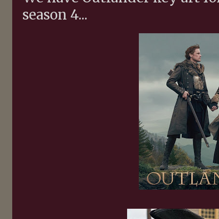
season 4...