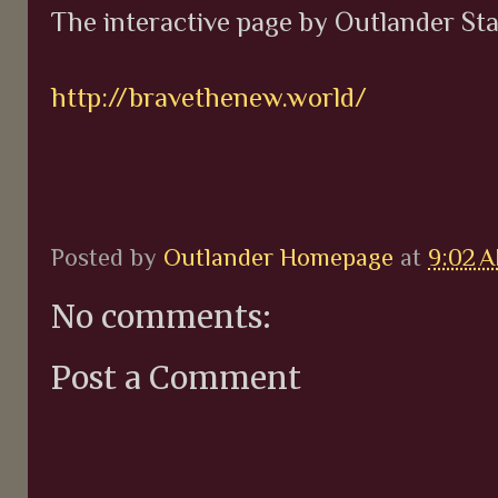
The interactive page by Outlander St
http://bravethenew.world/
Posted by
Outlander Homepage
at
9:02 
No comments:
Post a Comment