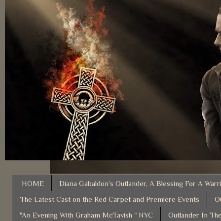
HOME
Diana Gabaldon’s Outlander, A Blessing For A Warr
The Latest Cast on the Red Carpet and Premiere Events
O
"An Evening With Graham McTavish " NYC
Outlander In The