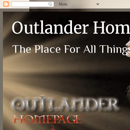
Outlander Ho
The Place For All Things