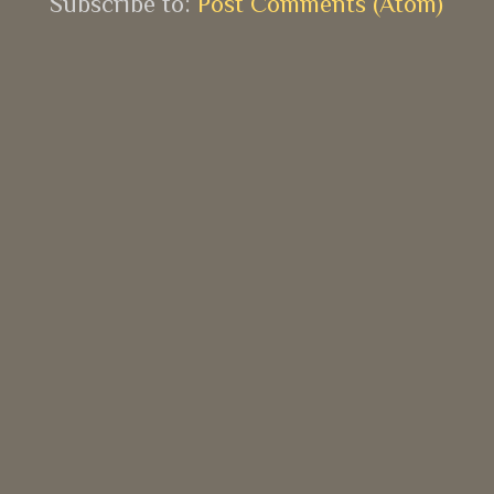
Subscribe to:
Post Comments (Atom)