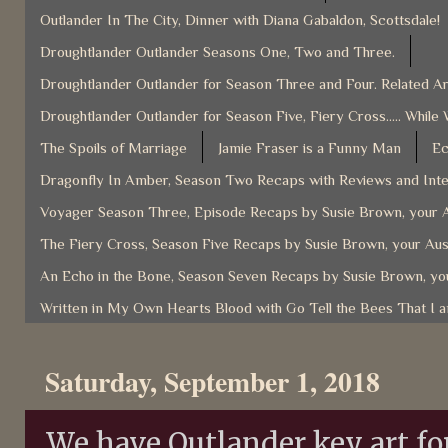
Outlander In The City, Dinner with Diana Gabaldon, Scottsdale!
Droughtlander Outlander Seasons One, Two and Three.
Droughtlander Outlander for Season Three and Four. Related Ar
Droughtlander Outlander for Season Five, Fiery Cross..... While 
The Spoils of Marriage
Jamie Fraser is a Funny Man
Ec
Dragonfly In Amber, Season Two Recaps with Reviews and Inter
Voyager Season Three, Episode Recaps by Susie Brown, your A
The Fiery Cross, Season Five Recaps by Susie Brown, your Aus
An Echo in the Bone, Season Seven Recaps by Susie Brown, you
Written in My Own Hearts Blood with Go Tell the Bees That I 
Saturday, September 1, 2018
We have Outlander key art f