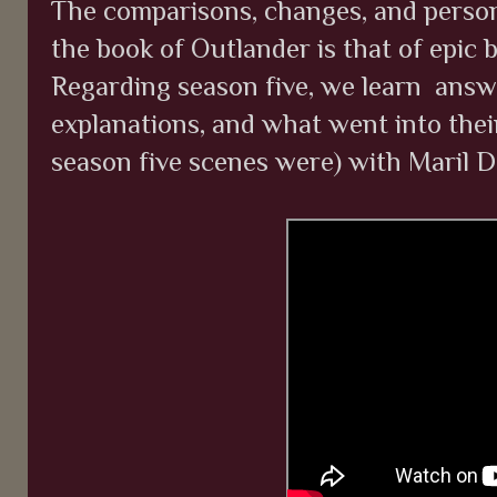
The comparisons, changes, and perso
the book of Outlander is that of epic
Regarding season five, we learn answe
explanations, and what went into thei
season five scenes were) with Maril 