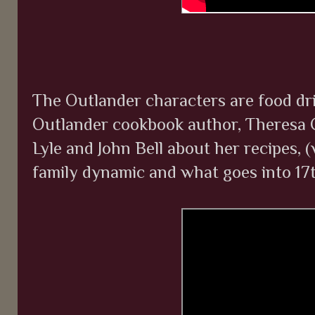
The Outlander characters are food dri
Outlander cookbook author, Theresa 
Lyle and John Bell about her recipes, 
family dynamic and what goes into 17