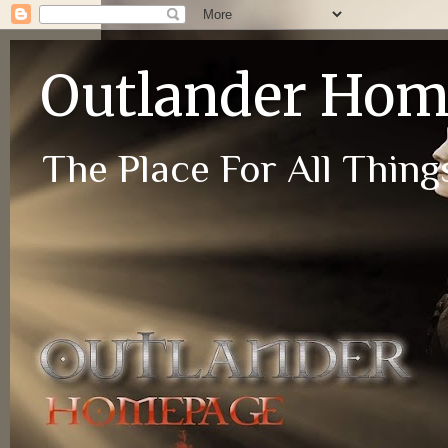
Outlander Ho
The Place For All Things