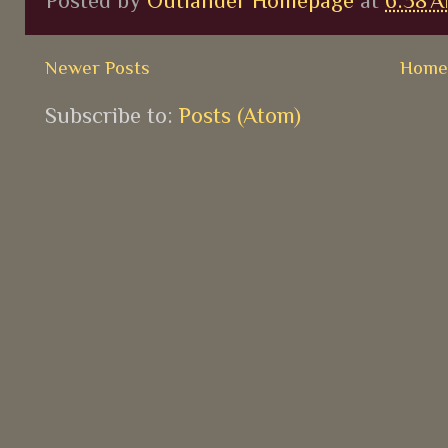
Posted by
Outlander Homepage
at
6:38 
Newer Posts
Hom
Subscribe to:
Posts (Atom)