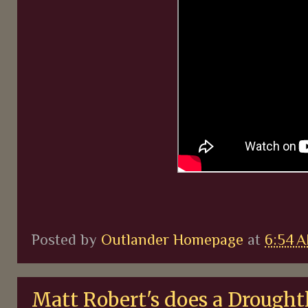
Posted by
Outlander Homepage
at
6:54 
Matt Robert's does a Drought