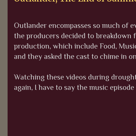
Outlander encompasses so much of ever
the producers decided to breakdown f
production, which include Food, Music
and they asked the cast to chime in on
Watching these videos during droughtl
again, I have to say the music episode 