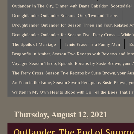
Outlander In The City, Dinner with Diana Gabaldon, Scottsdale!
Droughtlander Outlander Seasons One, Two and Three.
Droughtlander Outlander for Season Three and Four. Related Ar
Droughtlander Outlander for Season Five, Fiery Cross..... While 
The Spoils of Marriage
Jamie Fraser is a Funny Man
Ec
Dragonfly In Amber, Season Two Recaps with Reviews and Inter
Voyager Season Three, Episode Recaps by Susie Brown, your A
The Fiery Cross, Season Five Recaps by Susie Brown, your Aus
An Echo in the Bone, Season Seven Recaps by Susie Brown, you
Written in My Own Hearts Blood with Go Tell the Bees That I 
Thursday, August 12, 2021
Outlander, The End of Summer 