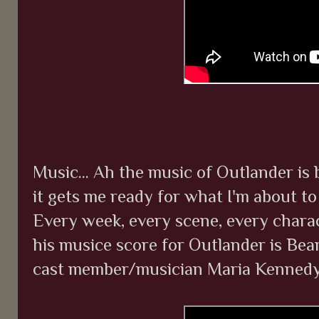
Music... Ah the music of Outlander is b
it gets me ready for what I'm about t
Every week, every scene, every charact
his musice score for Outlander is Be
cast member/musician Maria Kennedy