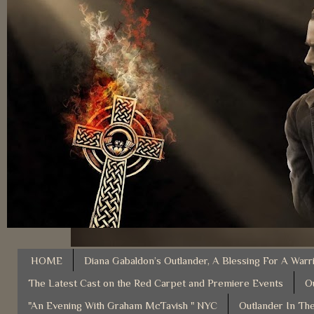
HOME
Diana Gabaldon’s Outlander, A Blessing For A Warr
The Latest Cast on the Red Carpet and Premiere Events
O
"An Evening With Graham McTavish " NYC
Outlander In The