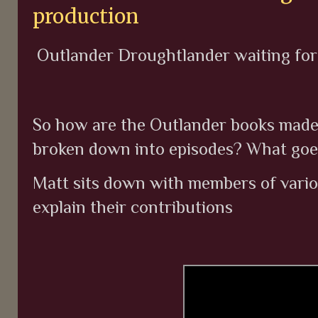
production
Outlander Droughtlander waiting for s
So how are the Outlander books made 
broken down into episodes? What goe
Matt sits down with members of vari
explain their contributions