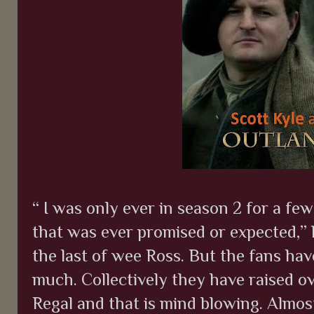
“ I was only ever in season 2 for a f
that was ever promised or expected,” h
the last of wee Ross. But the fans ha
much. Collectively they have raised o
Regal and that is mind blowing. Almost