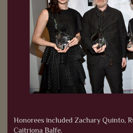
Honorees included Zachary Quinto, R
Caitriona Balfe.