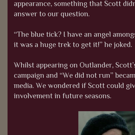
appearance, something that Scott didn
answer to our question.
“The blue tick? I have an angel amongs
it was a huge trek to get it!” he joked.
Whilst appearing on Outlander, Scott
campaign and “We did not run” becam
media. We wondered if Scott could giv
involvement in future seasons.