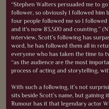
“Stephen Walters persuaded me to go 
follower, so obviously I followed him 
four people followed me so I followed 
and it's now 83,500 and counting.” (N
interview, Scott’s following has surpa
word, he has followed them all in retur
everyone who has taken the time to t
“as the audience are the most importa
process of acting and storytelling, w
With such a following, it’s not surpri
sits beside Scott’s name, but gaining i
Rumour has it that legendary actor Wi