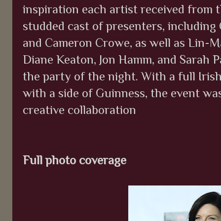
inspiration each artist received from th
studded cast of presenters, including
and Cameron Crowe, as well as Lin-M
Diane Keaton, Jon Hamm, and Sarah Pa
the party of the night. With a full Iri
with a side of Guinness, the event was
creative collaboration
Full photo coverage