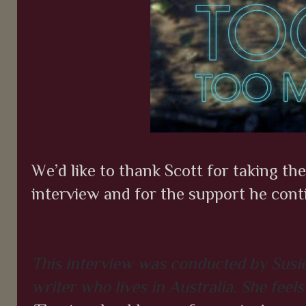
We’d like to thank Scott for taking th
interview and for the support he cont
This interview was conducted by Susie
writer who lives in Australia. She feels 