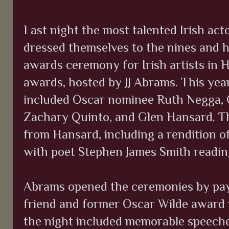
Last night the most talented Irish ac
dressed themselves to the nines and 
awards ceremony for Irish artists in 
awards, hosted by JJ Abrams. This year
included Oscar nominee Ruth Negga, C
Zachary Quinto, and Glen Hansard. T
from Hansard, including a rendition of
with poet Stephen James Smith reading
Abrams opened the ceremonies by payi
friend and former Oscar Wilde award w
the night included memorable speeches