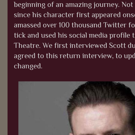
beginning of an amazing journey. Not
since his character first appeared on
amassed over 100 thousand Twitter fo
tick and used his social media profile 
Theatre. We first interviewed Scott d
agreed to this return interview, to up
changed.