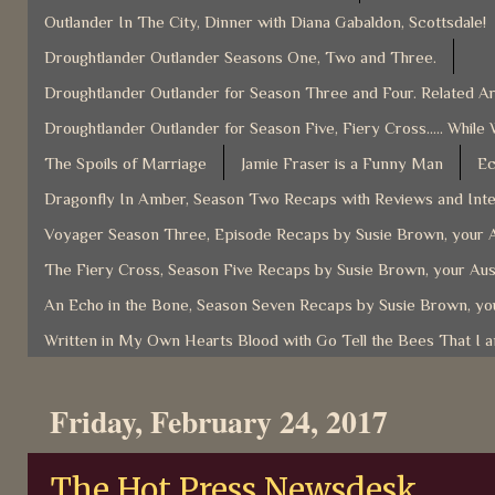
Outlander In The City, Dinner with Diana Gabaldon, Scottsdale!
Droughtlander Outlander Seasons One, Two and Three.
Droughtlander Outlander for Season Three and Four. Related Ar
Droughtlander Outlander for Season Five, Fiery Cross..... While 
The Spoils of Marriage
Jamie Fraser is a Funny Man
Ec
Dragonfly In Amber, Season Two Recaps with Reviews and Inter
Voyager Season Three, Episode Recaps by Susie Brown, your A
The Fiery Cross, Season Five Recaps by Susie Brown, your Aus
An Echo in the Bone, Season Seven Recaps by Susie Brown, you
Written in My Own Hearts Blood with Go Tell the Bees That I 
Friday, February 24, 2017
The Hot Press Newsdesk