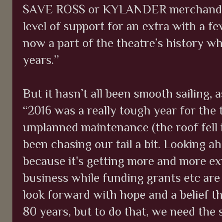
SAVE ROSS or KYLANDER merchandise, 
level of support for an extra with a f
now a part of the theatre’s history w
years.”
But it hasn’t all been smooth sailing, 
“2016 was a really tough year for the t
unplanned maintenance (the roof fell 
been chasing our tail a bit. Looking a
because it's getting more and more e
business while funding grants etc are 
look forward with hope and a belief t
80 years, but to do that, we need the