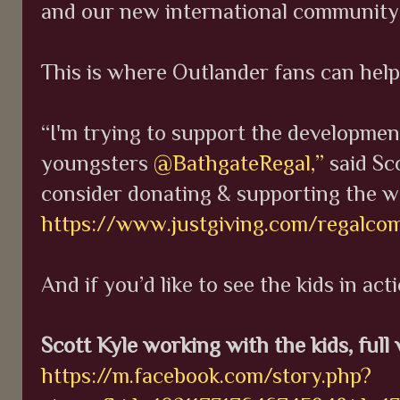
and our new international community 
This is where Outlander fans can hel
“I'm trying to support the developmen
youngsters
@BathgateRegal,”
said Sc
consider donating & supporting the w
https://www.justgiving.com/regalco
And if you’d like to see the kids in act
Scott Kyle working with the kids, full
https://m.facebook.com/story.php?