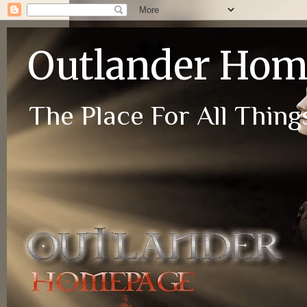
Outlander Ho
The Place For All Things