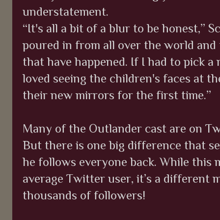
understatement.
“It's all a bit of a blur to be honest,” 
poured in from all over the world and
that have happened. If I had to pick a 
loved seeing the children's faces at t
their new mirrors for the first time.”
Many of the Outlander cast are on Twi
But there is one big difference that s
he follows everyone back. While this 
average Twitter user, it’s a different
thousands of followers!