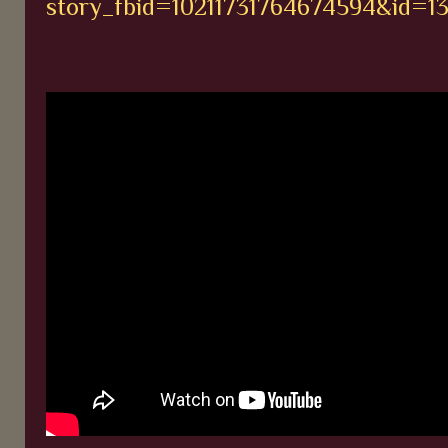
story_fbid=10211731764674594&id=1