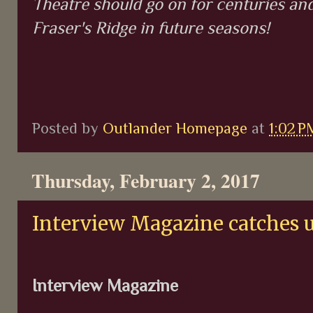
Theatre should go on for centuries an
Fraser's Ridge in future seasons!
Posted by
Outlander Homepage
at
1:02 P
Thursday, February 2, 2017
Interview Magazine catches 
Interview Magazine