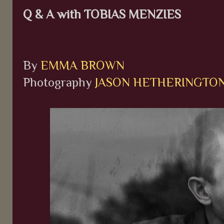
Q & A with TOBIAS MENZIES
By
EMMA BROWN
Photography
JASON HETHERINGTO