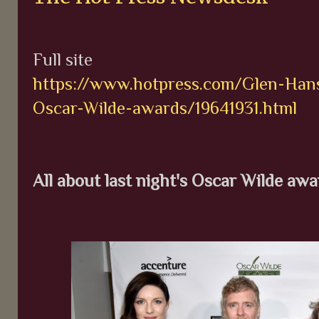
Full site
https://www.hotpress.com/Glen-Hansa
Oscar-Wilde-awards/19641931.html
All about last night's Oscar Wilde aw