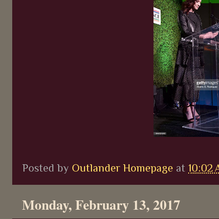
Posted by
Outlander Homepage
at
10:02
Monday, February 13, 2017