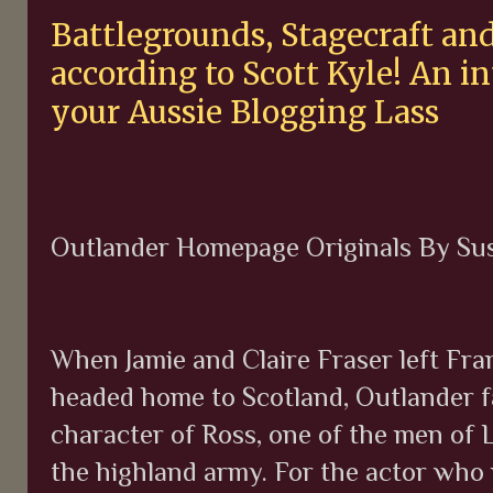
Battlegrounds, Stagecraft and
according to Scott Kyle! An 
your Aussie Blogging Lass
Outlander Homepage Originals By Su
When Jamie and Claire Fraser left Fr
headed home to Scotland, Outlander f
character of Ross, one of the men of 
the highland army. For the actor who 