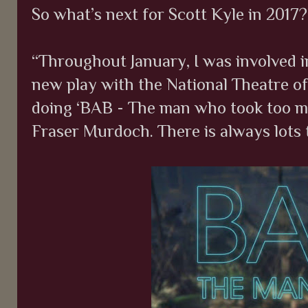
So what’s next for Scott Kyle in 2017?
“Throughout January, I was involved 
new play with the National Theatre of 
doing ‘BAB - The man who took too m
Fraser Murdoch. There is always lots 