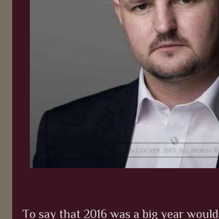
To say that 2016 was a big year woul