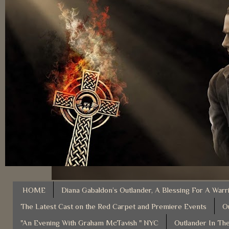
HOME
Diana Gabaldon’s Outlander, A Blessing For A Warr
The Latest Cast on the Red Carpet and Premiere Events
O
"An Evening With Graham McTavish " NYC
Outlander In The