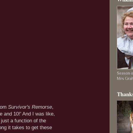
Season on
Mrs Gra
Thanks
rom
Survivor's Remorse
,
e and 10!' And I was like,
 just a function of the
g it takes to get these