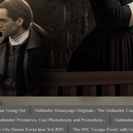
ior Going Out
Outlander Homepage Originals... The Outlander Cas
utlander Premieres, Cast Photoshoots and Promotions...
Outlander
e City Dinner Event June 3rd 2017
The NYC Voyage Event, with Ca