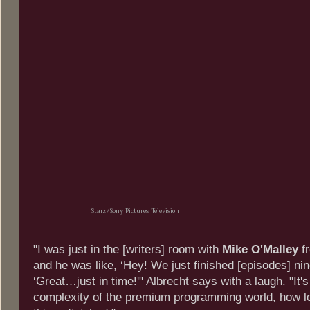
Starz/Sony Pictures Television
"I was just in the [writers] room with
Mike O'Malley
f
and he was like, ‘Hey! We just finished [episodes] nin
‘Great…just in time!'" Albrecht says with a laugh. "It's
complexity of the premium programming world, how lon