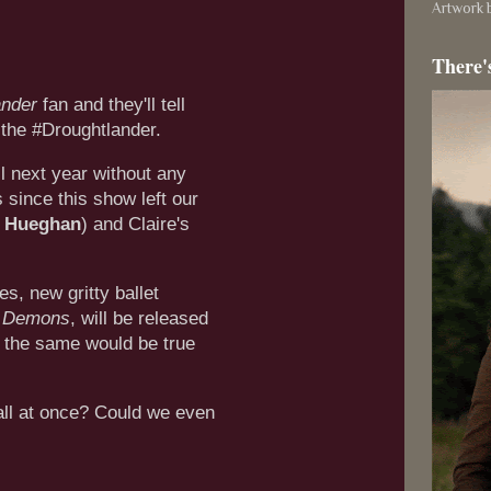
Artwork b
There'
ander
fan and they'll tell
 the #Droughtlander.
l next year without any
s since this show left our
 Hueghan
) and Claire's
s, new gritty ballet
s Demons
, will be released
f the same would be true
ll at once? Could we even