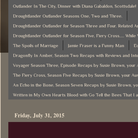
Outlander In The City, Dinner with Diana Gabaldon, Scottsdale!
Droughtlander Outlander Seasons One, Two and Three.
Droughtlander Outlander for Season Three and Four. Related Ar
Droughtlander Outlander for Season Five, Fiery Cross..... While
The Spoils of Marriage
Jamie Fraser is a Funny Man
Ec
Dragonfly In Amber, Season Two Recaps with Reviews and Inte
Voyager Season Three, Episode Recaps by Susie Brown, your A
The Fiery Cross, Season Five Recaps by Susie Brown, your Aus
An Echo in the Bone, Season Seven Recaps by Susie Brown, yo
Written in My Own Hearts Blood with Go Tell the Bees That I 
Friday, July 31, 2015