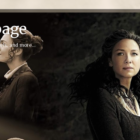
page
els, and more...