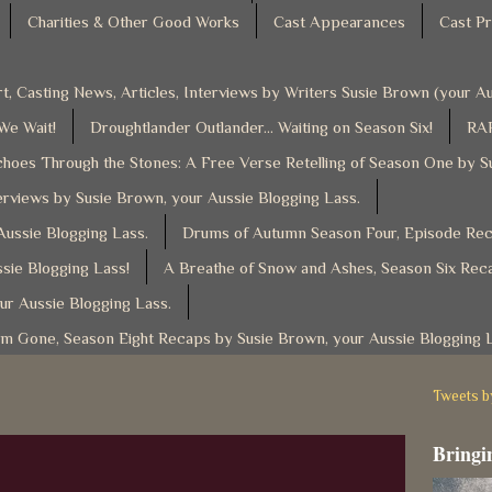
Charities & Other Good Works
Cast Appearances
Cast Pr
t, Casting News, Articles, Interviews by Writers Susie Brown (your 
 We Wait!
Droughtlander Outlander... Waiting on Season Six!
RAF
hoes Through the Stones: A Free Verse Retelling of Season One by S
rviews by Susie Brown, your Aussie Blogging Lass.
ussie Blogging Lass.
Drums of Autumn Season Four, Episode Reca
sie Blogging Lass!
A Breathe of Snow and Ashes, Season Six Reca
ur Aussie Blogging Lass.
am Gone, Season Eight Recaps by Susie Brown, your Aussie Blogging 
Tweets 
Bringin