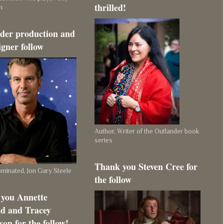
thrilled!
m
der production and
igner follow
Author, Writer of the Outlander book
series
Thank you Steven Cree for
inated, Jon Gary Steele
the follow
you Annette
d and Tracey
on for the follow!