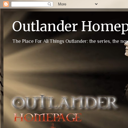
Outlander Home
The Place For All Things Outlander: the series, the nov