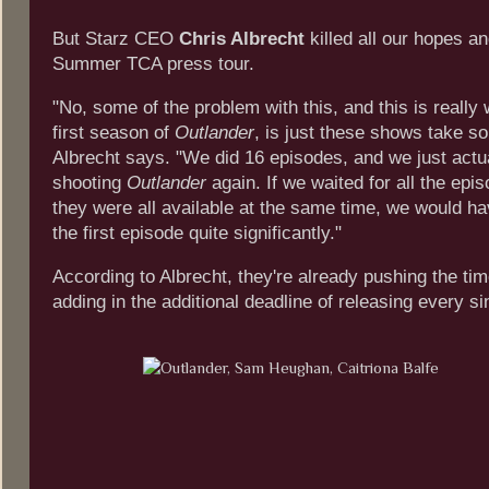
But Starz CEO
Chris Albrecht
killed all our hopes a
Summer TCA press tour.
"No, some of the problem with this, and this is really
first season of
Outlander
, is just these shows take s
Albrecht says. "We did 16 episodes, and we just actua
shooting
Outlander
again. If we waited for all the epi
they were all available at the same time, we would ha
the first episode quite significantly."
According to Albrecht, they're already pushing the tim
adding in the additional deadline of releasing every s