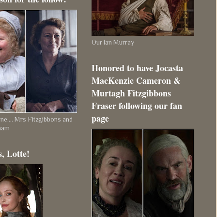
Our Ian Murray
Honored to have Jocasta
MacKenzie Cameron &
Murtagh Fitzgibbons
Fraser following our fan
page
e.... Mrs Fitzgibbons and
ham
, Lotte!