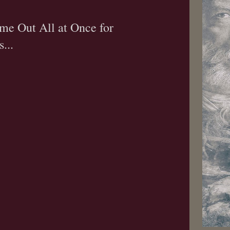
me Out All at Once for
...