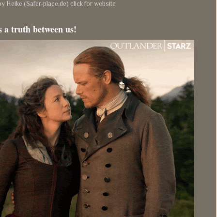
y Heike (Safer-place.de) click for website
s a truth between us!