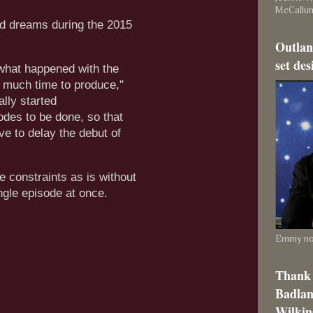
McCallu
nd dreams during the 2015
Outlan
set des
 what happened with the
o much time to produce,"
lly started
sodes to be done, so that
ve to delay the debut of
e constraints as is without
ingle episode at once.
Emmy nom
Thank 
Badlan
Wilkins