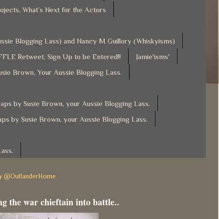
ojects, What’s Next for the Actors
Aussie Blogging Lass) and Nancy M Guillory (Whiskyisms)
FLE Retweet, Sign Up to be Entered!!
Jamie'isms'
usie Brown, Your Aussie Blogging Lass.
ps by Susie Brown, your Aussie Blogging Lass.
ps by Susie Brown, your Aussie Blogging Lass.
Lass.
by @OutlanderHome
g the war chieftain into battle..