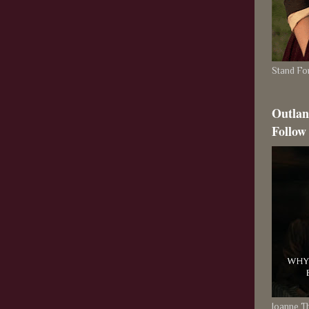
Stand For
Outlan
Follow
Joanne 