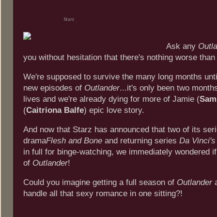
Starz
Ask any
Outl
you without hesitation that there's nothing worse than
We're supposed to survive the many long months unti
new episodes of
Outlander
...it's only been two month
lives and we're already dying for more of Jamie (
Sam
(
Caitriona Balfe
) epic love story.
And now that Starz has announced that two of its serie
drama
Flesh and Bone
and returning series
Da Vinci'
in full for binge-watching, we immediately wondered i
of
Outlander
!
Could you imagine getting a full season of
Outlander
a
handle all that sexy romance in one sitting?!