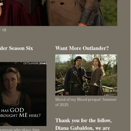
 All
der Season Six
Want More Outlander?
Blood of my Blood prequel. Summer
of 2025
Thank you for the follow,
Diana Gabaldon, we are
Thomson who plays Amy