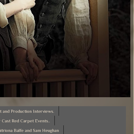
t and Production Interviews.
 Cast Red Carpet Events..
itriona Balfe and Sam Heughan