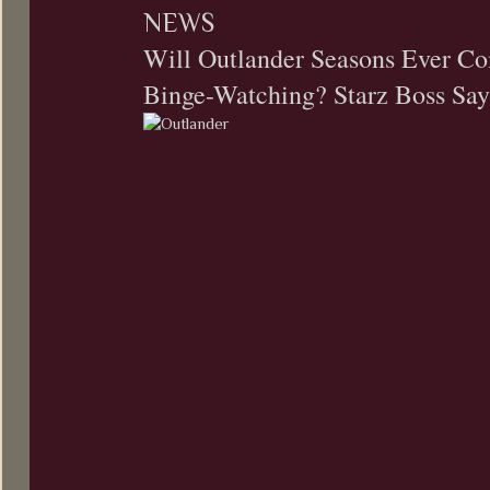
NEWS
Will Outlander Seasons Ever Co
Binge-Watching? Starz Boss Says