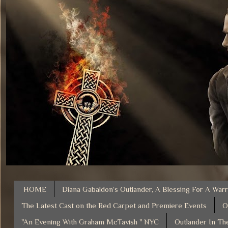
HOME
Diana Gabaldon’s Outlander, A Blessing For A Warr
The Latest Cast on the Red Carpet and Premiere Events
O
"An Evening With Graham McTavish " NYC
Outlander In Th