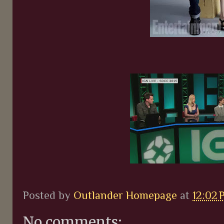
Posted by
Outlander Homepage
at
12:02 
No comments: