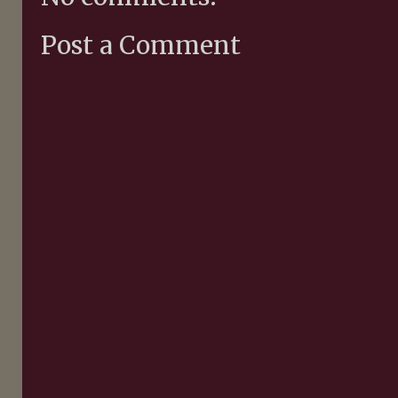
Post a Comment