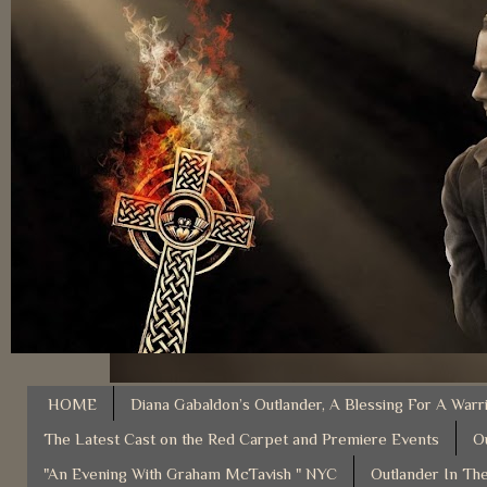
HOME
Diana Gabaldon’s Outlander, A Blessing For A Warr
The Latest Cast on the Red Carpet and Premiere Events
O
"An Evening With Graham McTavish " NYC
Outlander In The