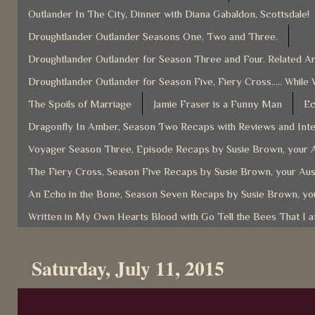
Outlander In The City, Dinner with Diana Gabaldon, Scottsdale!
Droughtlander Outlander Seasons One, Two and Three.
Droughtlander Outlander for Season Three and Four. Related Ar
Droughtlander Outlander for Season Five, Fiery Cross..... While 
The Spoils of Marriage
Jamie Fraser is a Funny Man
Ec
Dragonfly In Amber, Season Two Recaps with Reviews and Inter
Voyager Season Three, Episode Recaps by Susie Brown, your A
The Fiery Cross, Season Five Recaps by Susie Brown, your Aus
An Echo in the Bone, Season Seven Recaps by Susie Brown, you
Written in My Own Hearts Blood with Go Tell the Bees That I 
Saturday, July 11, 2015