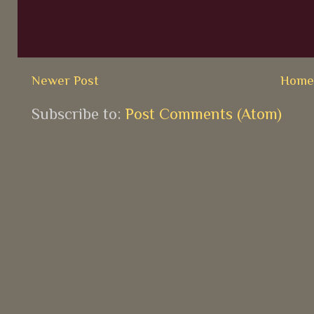
Newer Post
Hom
Subscribe to:
Post Comments (Atom)