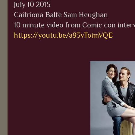
July 10 2015
Caitriona Balfe Sam Heughan
10 minute video from Comic con inter
https://youtu.be/a93vToimVQE