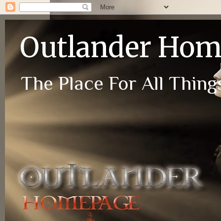
Outlander Ho
The Place For All Things