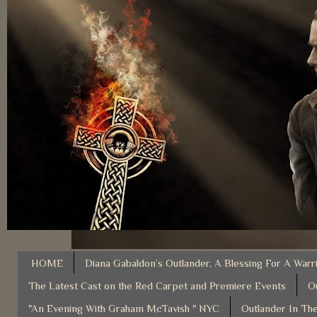
HOME
Diana Gabaldon’s Outlander, A Blessing For A Warr
The Latest Cast on the Red Carpet and Premiere Events
O
"An Evening With Graham McTavish " NYC
Outlander In The