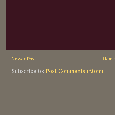
Newer Post
Hom
Subscribe to:
Post Comments (Atom)