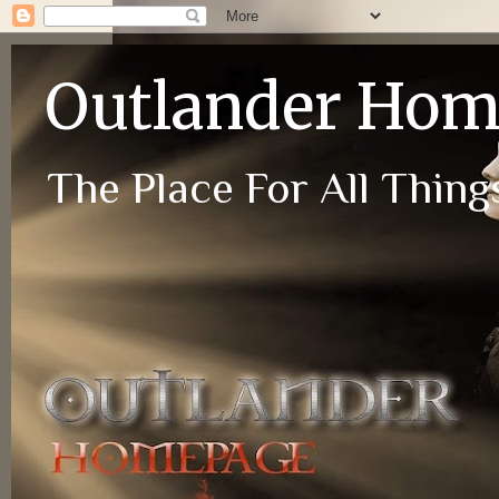
Outlander Ho
The Place For All Things