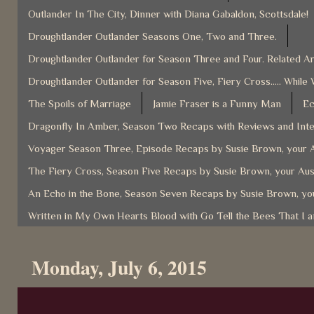
Outlander In The City, Dinner with Diana Gabaldon, Scottsdale!
Droughtlander Outlander Seasons One, Two and Three.
Droughtlander Outlander for Season Three and Four. Related Ar
Droughtlander Outlander for Season Five, Fiery Cross..... While 
The Spoils of Marriage
Jamie Fraser is a Funny Man
Ec
Dragonfly In Amber, Season Two Recaps with Reviews and Inter
Voyager Season Three, Episode Recaps by Susie Brown, your A
The Fiery Cross, Season Five Recaps by Susie Brown, your Aus
An Echo in the Bone, Season Seven Recaps by Susie Brown, you
Written in My Own Hearts Blood with Go Tell the Bees That I 
Monday, July 6, 2015