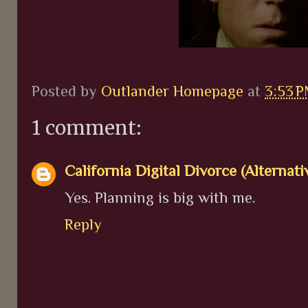
Posted by
Outlander Homepage
at
3:53 
1 comment:
California Digital Divorce (Alternati
Yes. Planning is big with me.
Reply