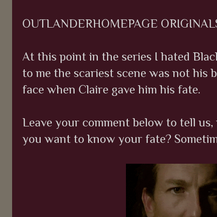
OUTLANDERHOMEPAGE ORIGINAL
At this point in the series I hated Blac
to me the scariest scene was not his br
face when Claire gave him his fate.
Leave your comment below to tell us, 
you want to know your fate? Sometime