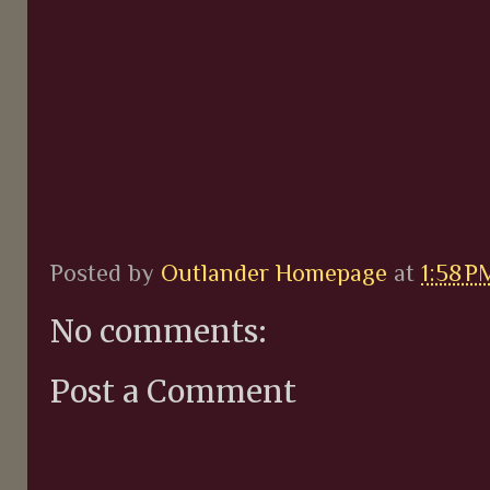
Posted by
Outlander Homepage
at
1:58 P
No comments:
Post a Comment