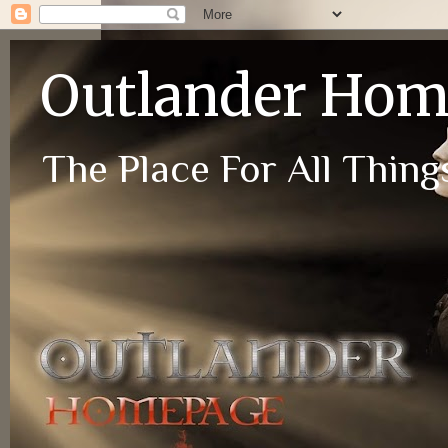
Outlander Ho
The Place For All Things