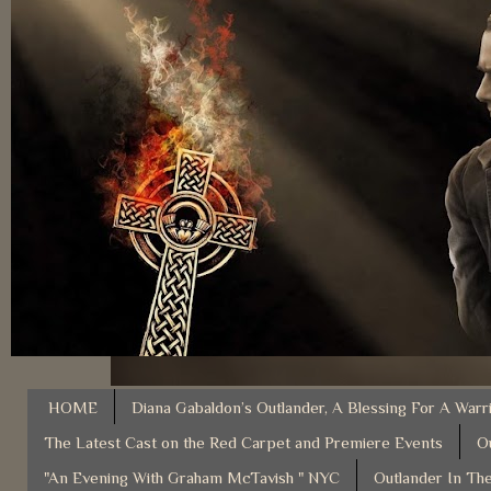
HOME
Diana Gabaldon’s Outlander, A Blessing For A Warr
The Latest Cast on the Red Carpet and Premiere Events
O
"An Evening With Graham McTavish " NYC
Outlander In The