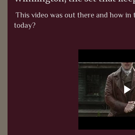
This video was out there and how in t
today?