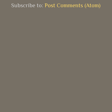
Subscribe to:
Post Comments (Atom)