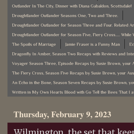
Outlander In The City, Dinner with Diana Gabaldon, Scottsdale!
Droughtlander Outlander Seasons One, Two and Three.
Droughtlander Outlander for Season Three and Four. Related Ar
Droughtlander Outlander for Season Five, Fiery Cross..... While 
The Spoils of Marriage
Jamie Fraser is a Funny Man
Ec
Dragonfly In Amber, Season Two Recaps with Reviews and Inter
Voyager Season Three, Episode Recaps by Susie Brown, your A
The Fiery Cross, Season Five Recaps by Susie Brown, your Aus
An Echo in the Bone, Season Seven Recaps by Susie Brown, you
Written in My Own Hearts Blood with Go Tell the Bees That I 
Thursday, February 9, 2023
Wilmington, the set that kee