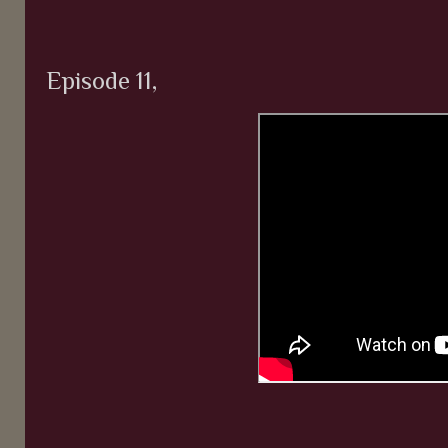
Episode 11,