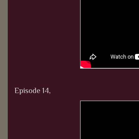
Episode 14,