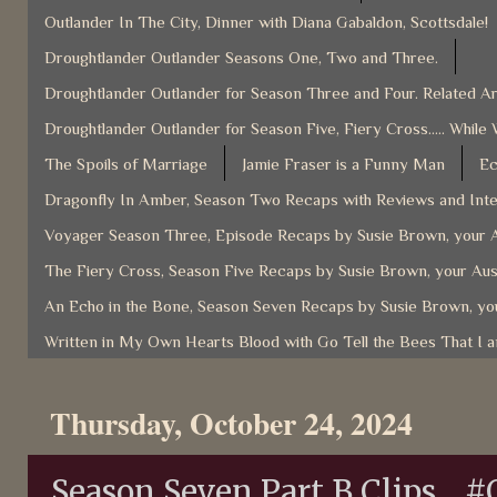
Outlander In The City, Dinner with Diana Gabaldon, Scottsdale!
Droughtlander Outlander Seasons One, Two and Three.
Droughtlander Outlander for Season Three and Four. Related Ar
Droughtlander Outlander for Season Five, Fiery Cross..... While 
The Spoils of Marriage
Jamie Fraser is a Funny Man
Ec
Dragonfly In Amber, Season Two Recaps with Reviews and Inter
Voyager Season Three, Episode Recaps by Susie Brown, your A
The Fiery Cross, Season Five Recaps by Susie Brown, your Aus
An Echo in the Bone, Season Seven Recaps by Susie Brown, you
Written in My Own Hearts Blood with Go Tell the Bees That I 
Thursday, October 24, 2024
Season Seven Part B Clips... #