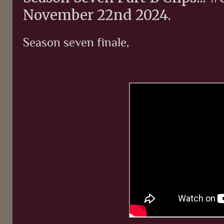
November 22nd 2024.
Season seven finale,