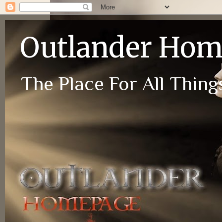
Outlander Ho
The Place For All Things