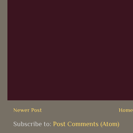
Newer Post
Hom
Subscribe to:
Post Comments (Atom)