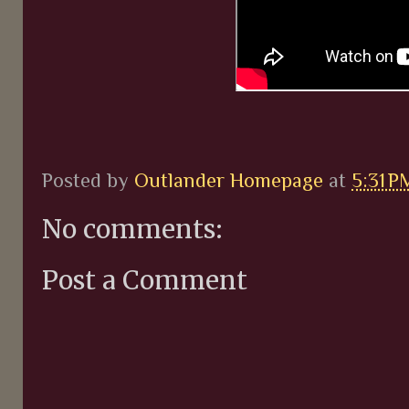
Posted by
Outlander Homepage
at
5:31 P
No comments:
Post a Comment