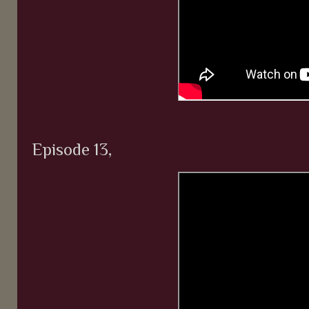
Episode 13,