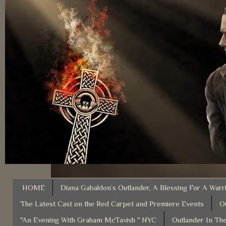
HOME
Diana Gabaldon’s Outlander, A Blessing For A Warr
The Latest Cast on the Red Carpet and Premiere Events
O
"An Evening With Graham McTavish " NYC
Outlander In The