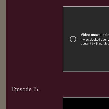
Episode 15,