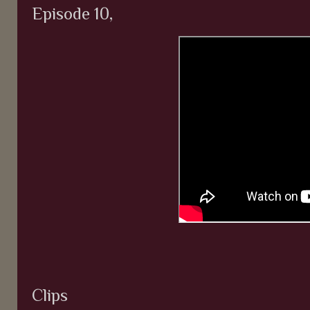
Episode 10,
Clips