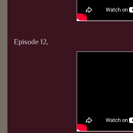
Episode 12,