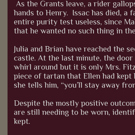
As the Grants leave, a rider gallop
hands to Henry.
Issac has died, a f
entire purity test useless, since M
that he wanted no such thing in the 
Julia and Brian have reached the se
castle. At the last minute, the door 
whirl around but it is only Mrs. Fit
piece of tartan that Ellen had kept h
she tells him, “you’ll stay away fro
Despite the mostly positive outco
are still needing to be worn, identi
kept.