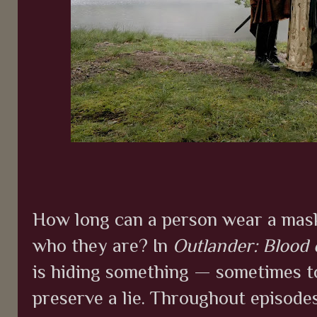
How long can a person wear a mask
who they are? In
Outlander: Blood
is hiding something — sometimes to
preserve a lie. Throughout episodes