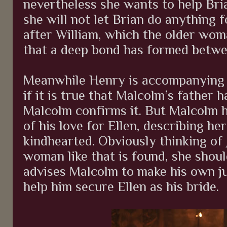
nevertheless she wants to help Bri
she will not let Brian do anything f
after William, which the older wom
that a deep bond has formed betwe
Meanwhile Henry is accompanying 
if it is true that Malcolm’s father 
Malcolm confirms it. But Malcolm 
of his love for Ellen, describing he
kindhearted. Obviously thinking of 
woman like that is found, she shoul
advises Malcolm to make his own j
help him secure Ellen as his bride.