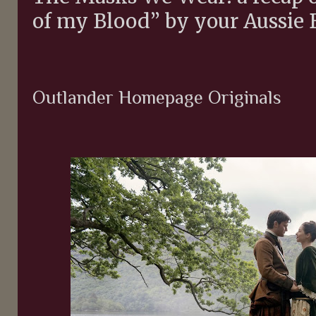
of my Blood” by your Aussie 
Outlander Homepage Originals