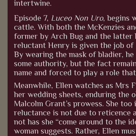
intertwine.
Episode 7,
Luceo Non Uro
, begins 
cattle. With both the McKenzies a
former by Arch Bug and the latter 
reluctant Henry is given the job of 
By wearing the mask of bladier, he 
some authority, but the fact remain
name and forced to play a role tha
Meanwhile, Ellen watches as Mrs F
her wedding sheets, enduring the 
Malcolm Grant’s prowess. She too 
reluctance is not due to reticence
not has she “come around to the ide
woman suggests. Rather, Ellen must