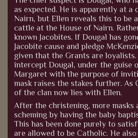
as expected. He is apparently at a 
Nairn, but Ellen reveals this to be
cattle at the House of Nairn. Rath
known Jacobites. If Dougal has gon
Jacobite cause and pledge McKenzie g
given that the Grants are loyalists.
intercept Dougal, under the guise o
Margaret with the purpose of invit
mask raises the stakes further. As
of the clan now lies with Ellen.
After the christening, more masks 
scheming by having the baby baptis
This has been done purely to satisf
are allowed to be Catholic. He also 