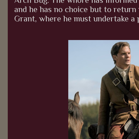
and he has no choice but to return
Grant, where he must undertake a p