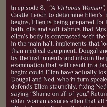
In episode 8,
“A Virtuous Woman”
,
Castle Leoch to determine Ellen’s
begins, Ellen is being prepared for 
bath, oils and soft fabrics that Mrs
ellen’s body is contrasted with the
in the main hall, implements that l
than medical equipment. Dougal and
by the instruments and inform the 
examination that will result in a f
begin: could Ellen have actually lo
Dougal and Ned, who in turn speaks
defends Ellen staunchly, fixing Ned
saying “Shame on all of you.” Retur
older woman assures ellen that all w