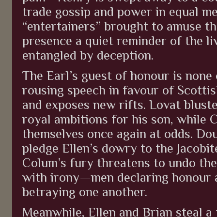
trade gossip and power in equal m
“entertainers” brought to amuse th
presence a quiet reminder of the l
entangled by deception.
The Earl’s guest of honour is none
rousing speech in favour of Scottis
and exposes new rifts. Lovat bluste
royal ambitions for his son, while
themselves once again at odds. Dou
pledge Ellen’s dowry to the Jacobit
Colum’s fury threatens to undo the
with irony—men declaring honour a
betraying one another.
Meanwhile, Ellen and Brian steal 