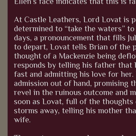
Ellen’s face indicates that this is 
At Castle Leathers, Lord Lovat is 
determined to “take the waters” to 
days, a pronouncement that fills Ju
to depart, Lovat tells Brian of the p
thought of a Mackenzie being deflo
responds by telling his father that
fast and admitting his love for her.
admission out of hand, promising th
revel in the ruinous outcome and 
soon as Lovat, full of the thoughts 
storms away, telling his mother tha
wife.