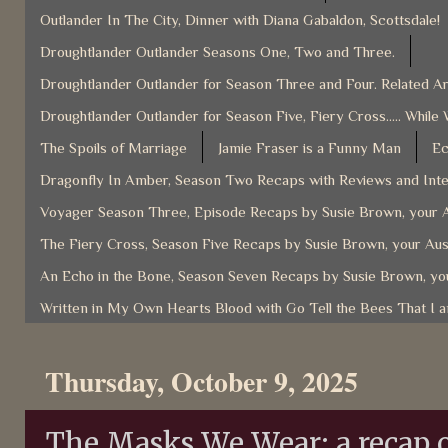
Outlander In The City, Dinner with Diana Gabaldon, Scottsdale!
Droughtlander Outlander Seasons One, Two and Three.
Droughtlander Outlander for Season Three and Four. Related Ar
Droughtlander Outlander for Season Five, Fiery Cross..... While 
The Spoils of Marriage
Jamie Fraser is a Funny Man
Ec
Dragonfly In Amber, Season Two Recaps with Reviews and Inter
Voyager Season Three, Episode Recaps by Susie Brown, your A
The Fiery Cross, Season Five Recaps by Susie Brown, your Aus
An Echo in the Bone, Season Seven Recaps by Susie Brown, you
Written in My Own Hearts Blood with Go Tell the Bees That I 
Thursday, October 9, 2025
The Masks We Wear: a recap o