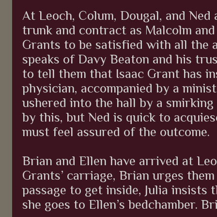
At Leoch, Colum, Dougal, and Ned 
trunk and contract as Malcolm and 
Grants to be satisfied with all th
speaks of Davy Beaton and his tru
to tell them that Isaac Grant has i
physician, accompanied by a minist
ushered into the hall by a smirkin
by this, but Ned is quick to acquie
must feel assured of the outcome.
Brian and Ellen have arrived at Le
Grants’ carriage, Brian urges them 
passage to get inside, Julia insists
she goes to Ellen’s bedchamber. Bri