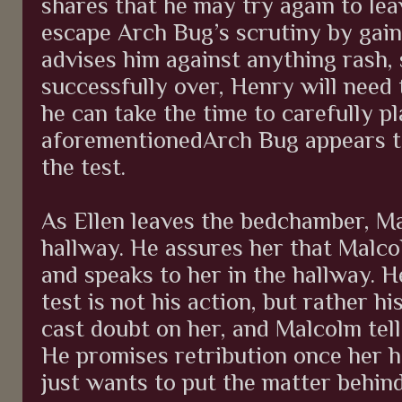
shares that he may try again to lea
escape Arch Bug’s scrutiny by gai
advises him against anything rash, 
successfully over, Henry will need 
he can take the time to carefully p
aforementionedArch Bug appears to
the test.
As Ellen leaves the bedchamber, Ma
hallway. He assures her that Malco
and speaks to her in the hallway. H
test is not his action, but rather h
cast doubt on her, and Malcolm tells
He promises retribution once her h
just wants to put the matter behin