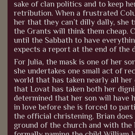
sake of clan politics and to keep he
retribution. When a frustrated Col
her that they can’t dilly dally, she 
the Grants will think them cheap. C
until the Sabbath to have everythin
expects a report at the end of the 
For Julia, the mask is one of her son
she undertakes one small act of re
world that has taken nearly all he
that Lovat has taken both her dignit
determined that her son will have 
in love before she is forced to part
the official christening. Brian doe
ground of the church and with the 
formally naming the child William