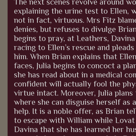
The next scenes revolve around wom
explaining the urine test to Ellen, 
not in fact, virtuous. Mrs Fitz bla
denies, but refuses to divulge Bria
begins to pray, at Leathers, Davina
racing to Ellen’s rescue and pleads 
him. When Brian explains that Ellen
faces, Julia begins to concoct a pla
she has read about in a medical co
confident will actually fool the phy
virtue intact. Moreover, Julia plan
where she can disguise herself as a
help. It is a noble offer, as Brian t
to escape with William while Lovat i
Davina that she has learned her hu