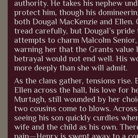
authority. He takes his nephew und
protect him, though his domineerin
both Dougal MacKenzie and Ellen. 
tread carefully, but Dougal’s pride 
attempts to charm Malcolm Senior, h
warning her that the Grants value 
betrayal would not end well. His wo
more deeply than she will admit.
As the clans gather, tensions rise.
Ellen across the hall, his love for h
Murtagh, still wounded by her choi
two cousins come to blows. Across 
seeing his son quickly curdles when
wife and the child as his own. Ther
pain—Henry is swept away to a cou