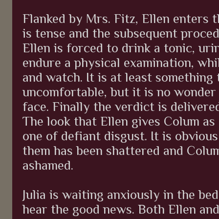
Flanked by Mrs. Fitz, Ellen enters 
is tense and the subsequent proced
Ellen is forced to drink a tonic, u
endure a physical examination, whi
and watch. It is at least something 
uncomfortable, but it is no wonder 
face. Finally the verdict is delivere
The look that Ellen gives Colum as 
one of defiant disgust. It is obvio
them has been shattered and Colum
ashamed.
Julia is waiting anxiously in the be
hear the good news. Both Ellen and