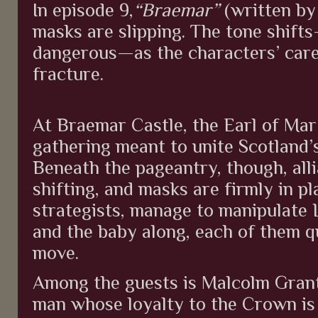
In episode 9,
“Braemar”
(written by 
masks are slipping. The tone shif
dangerous—as the characters’ caref
fracture.
At Braemar Castle, the Earl of Mar
gathering meant to unite Scotland’
Beneath the pageantry, though, allia
shifting, and masks are firmly in pl
strategists, manage to manipulate 
and the baby along, each of them qu
move.
Among the guests is Malcolm Gran
man whose loyalty to the Crown is 