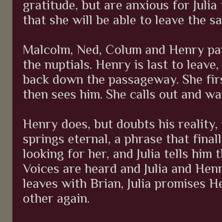
gratitude, but are anxious for Julia 
that she will be able to leave the 
Malcolm, Ned, Colum and Henry par
the nuptials. Henry is last to leave,
back down the passageway. She fir
then sees him. She calls out and wa
Henry does, but doubts his reality, 
springs eternal, a phrase that final
looking for her, and Julia tells him 
Voices are heard and Julia and Henr
leaves with Brian, Julia promises H
other again.