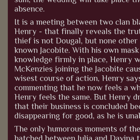
absence.
It is a meeting between two clan b
Henry - that finally reveals the tru
thief is not Dougal, but none othe
known Jacobite. With his own mask
knowledge firmly in place, Henry 
McKenzies joining the Jacobite caus
wisest course of action, Henry sa
commenting that he now feels a who
Henry feels the same. But Henry d
that their business is concluded b
disappearing for good, as he is unab
The only humorous moments of the 
hatched between Julia and Davina t