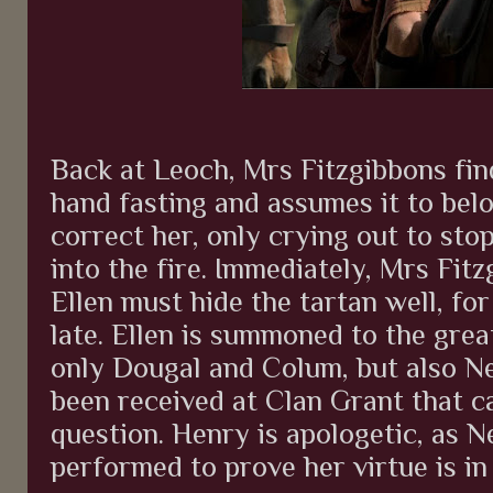
Back at Leoch, Mrs Fitzgibbons fin
hand fasting and assumes it to bel
correct her, only crying out to sto
into the fire. Immediately, Mrs Fit
Ellen must hide the tartan well, for
late. Ellen is summoned to the grea
only Dougal and Colum, but also Ne
been received at Clan Grant that cal
question. Henry is apologetic, as N
performed to prove her virtue is in 