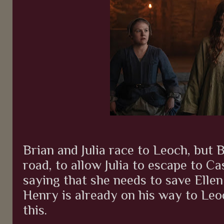
Brian and Julia race to Leoch, but B
road, to allow Julia to escape to Cas
saying that she needs to save Ellen f
Henry is already on his way to Leo
this.