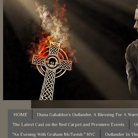
HOME
Diana Gabaldon’s Outlander, A Blessing For A Warr
The Latest Cast on the Red Carpet and Premiere Events
O
"An Evening With Graham McTavish " NYC
Outlander In The