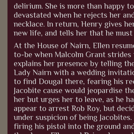
delirium. She is more than happy t
devastated when he rejects her and 
necklace. In return, Henry gives he
new life, and tells her that he mus
At the House of Nairn, Ellen resum
to-be when Malcolm Grant strides i
explains her presence by telling th
Lady Nairn with a wedding invitat
to find Dougal there, fearing his re
Jacobite cause would jeopardise th
her but urges her to leave, as he h
appear to arrest Rob Roy, but decid
under suspicion of being Jacobites.
firing his pistol into the ground an