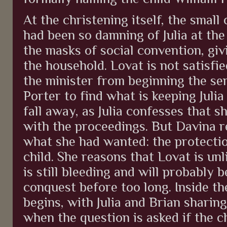
At the christening itself, the sma
had been so damning of Julia at the
the masks of social convention, giv
the household. Lovat is not satisfie
the minister from beginning the se
Porter to find what is keeping Juli
fall away, as Julia confesses that 
with the proceedings. But Davina r
what she had wanted: the protectio
child. She reasons that Lovat is unli
is still bleeding and will probably 
conquest before too long. Inside th
begins, with Julia and Brian sharing
when the question is asked if the c