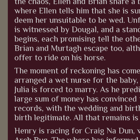
the chaos, Ellen and Brian share a 
where Ellen tells him that she is s
deem her unsuitable to be wed. Unf
is witnessed by Dougal, and a sta
begins, each promising tell the oth
Brian and Murtagh escape too, alt
offer to ride on his horse.
The moment of reckoning has come 
arranged a wet nurse for the baby,
Julia is forced to marry. As he pred
large sum of money has convinced t
records, with the wedding and birt
birth legitimate. All that remains 
Henry is racing for Craig Na Dun, 
Arch Bug. The whore has informed