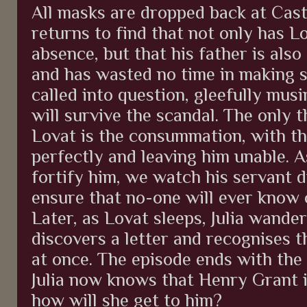
All masks are dropped back at Cas
returns to find that not only has Lo
absence, but that his father is also
and has wasted no time in making su
called into question, gleefully mus
will survive the scandal. The only t
Lovat is the consummation, with t
perfectly and leaving him unable. A
fortify him, we watch his servant d
ensure that no-one will ever know 
Later, as Lovat sleeps, Julia wande
discovers a letter and recognises 
at once. The episode ends with the
Julia now knows that Henry Grant 
how will she get to him?