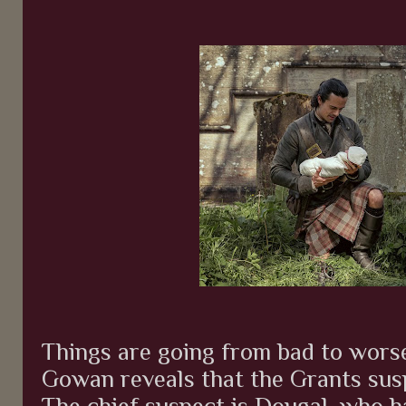
Things are going from bad to wor
Gowan reveals that the Grants susp
The chief suspect is Dougal, who h