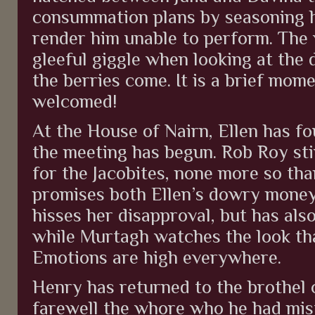
consummation plans by seasoning hi
render him unable to perform. The
gleeful giggle when looking at the
the berries come. It is a brief mome
welcomed!
At the House of Nairn, Ellen has f
the meeting has begun. Rob Roy sti
for the Jacobites, none more so th
promises both Ellen’s dowry money
hisses her disapproval, but has als
while Murtagh watches the look th
Emotions are high everywhere.
Henry has returned to the brothel 
farewell the whore who he had mista