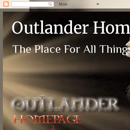
Outlander Ho
The Place For All Things