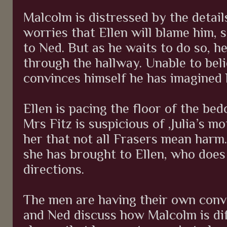
Malcolm is distressed by the detai
worries that Ellen will blame him, 
to Ned. But as he waits to do so, he
through the hallway. Unable to beli
convinces himself he has imagined 
Ellen is pacing the floor of the be
Mrs Fitz is suspicious of ,Julia’s mo
her that not all Frasers mean harm
she has brought to Ellen, who does 
directions.
The men are having their own conve
and Ned discuss how Malcolm is di