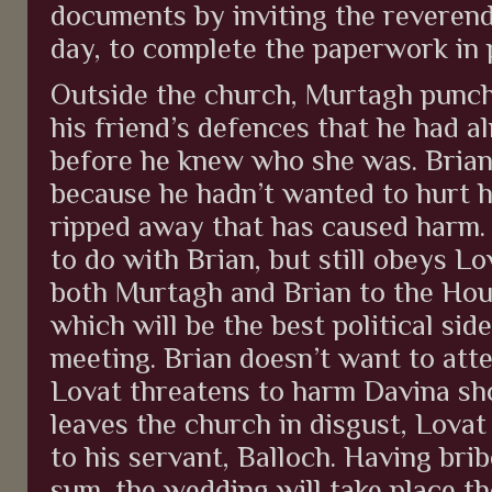
documents by inviting the reverend
day, to complete the paperwork in 
Outside the church, Murtagh punche
his friend’s defences that he had al
before he knew who she was. Brian
because he hadn’t wanted to hurt h
ripped away that has caused harm
to do with Brian, but still obeys Lo
both Murtagh and Brian to the Hous
which will be the best political sid
meeting. Brian doesn’t want to att
Lovat threatens to harm Davina sho
leaves the church in disgust, Lovat 
to his servant, Balloch. Having brib
sum, the wedding will take place th