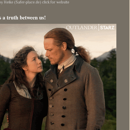
y Heike (Safer-place.de) click for website
s a truth between us!