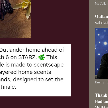
McCallu
Outlan
set des
Emmy nom
Thank 
Badlan
Wilkins