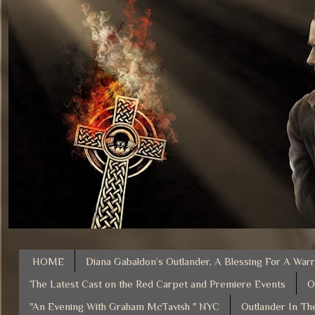
HOME
Diana Gabaldon’s Outlander, A Blessing For A Warr
The Latest Cast on the Red Carpet and Premiere Events
O
"An Evening With Graham McTavish " NYC
Outlander In Th