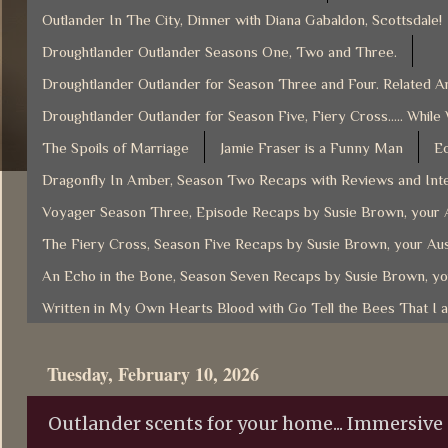
Outlander In The City, Dinner with Diana Gabaldon, Scottsdale!
Droughtlander Outlander Seasons One, Two and Three.
Droughtlander Outlander for Season Three and Four. Related Ar
Droughtlander Outlander for Season Five, Fiery Cross..... While
The Spoils of Marriage
Jamie Fraser is a Funny Man
Ec
Dragonfly In Amber, Season Two Recaps with Reviews and Inte
Voyager Season Three, Episode Recaps by Susie Brown, your A
The Fiery Cross, Season Five Recaps by Susie Brown, your Aus
An Echo in the Bone, Season Seven Recaps by Susie Brown, yo
Written in My Own Hearts Blood with Go Tell the Bees That I 
Tuesday, February 10, 2026
Outlander scents for your home... Immersive