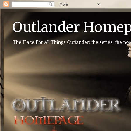
Outlander Home
The Place For All Things Outlander: the series, the nov