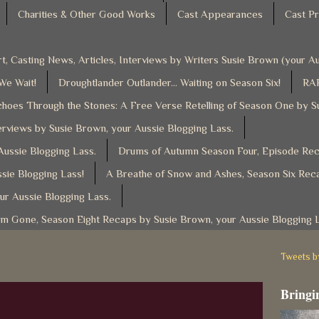
Charities & Other Good Works
Cast Appearances
Cast Pr
t, Casting News, Articles, Interviews by Writers Susie Brown (your 
 We Wait!
Droughtlander Outlander... Waiting on Season Six!
RAF
hoes Through the Stones: A Free Verse Retelling of Season One by S
rviews by Susie Brown, your Aussie Blogging Lass.
ussie Blogging Lass.
Drums of Autumn Season Four, Episode Reca
sie Blogging Lass!
A Breathe of Snow and Ashes, Season Six Reca
ur Aussie Blogging Lass.
am Gone, Season Eight Recaps by Susie Brown, your Aussie Blogging 
Tweets 
Bringin