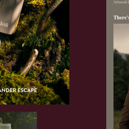
Artwork b
There'