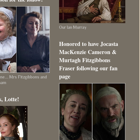
Our Ian Murray
Honored to have Jocasta
MacKenzie Cameron &
Murtagh Fitzgibbons
Fraser following our fan
page
e.... Mrs Fitzgibbons and
ham
, Lotte!