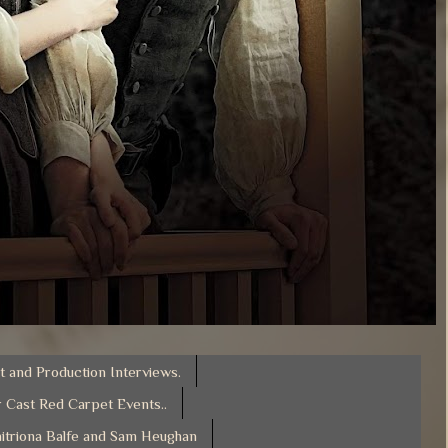
t and Production Interviews.
 Cast Red Carpet Events..
itriona Balfe and Sam Heughan