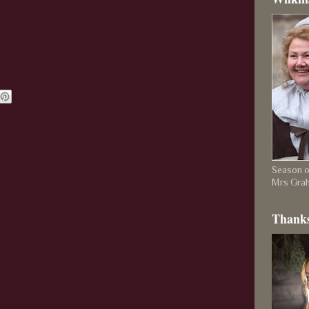
Season on
Mrs Gra
Thanks