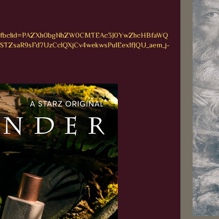
_bio&fbclid=PAZXh0bgNhZW0CMTEAc3J0YwZhcHBfaWQ
ZsaR9sFd7UzCclQXjCv4wekwsPu1Eex1fJQU_aem_j-