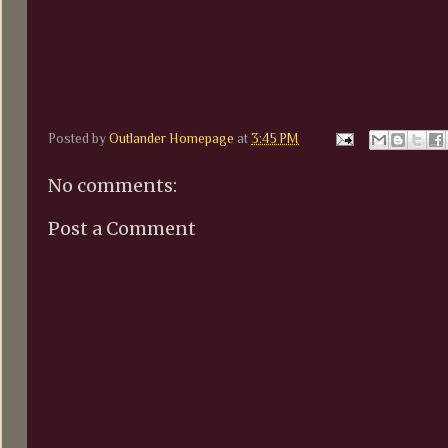
Posted by
Outlander Homepage
at
3:45 PM
No comments:
Post a Comment