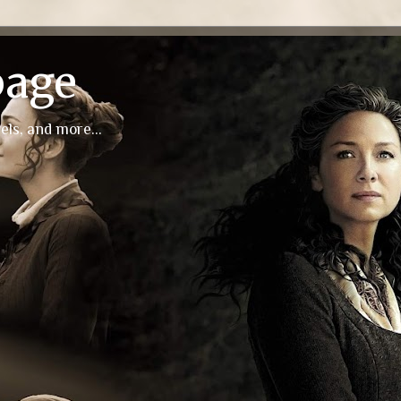
page
els, and more...