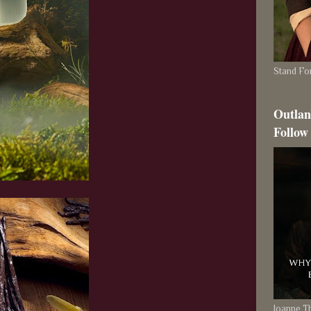
Stand For
Outlan
Follow
Joanne 