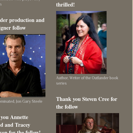
thrilled!
m
der production and
igner follow
Author, Writer of the Outlander book
series
Thank you Steven Cree for
inated, Jon Gary Steele
the follow
you Annette
d and Tracey
on for the follow!