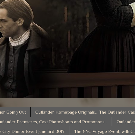
ior Going Out
Outlander Homepage Originals... The Outlander Cas
utlander Premieres, Cast Photoshoots and Promotions...
Outlander
e City Dinner Event June 3rd 2017
The NYC Voyage Event, with Ca