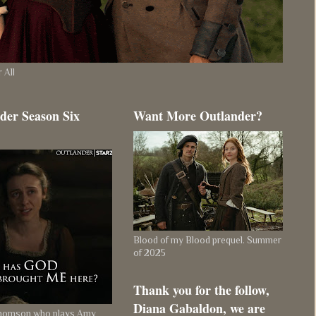
 All
der Season Six
Want More Outlander?
Blood of my Blood prequel. Summer
of 2025
Thank you for the follow,
Diana Gabaldon, we are
Thomson who plays Amy