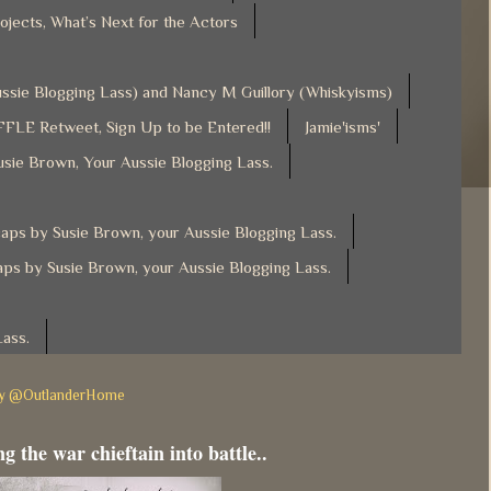
ojects, What’s Next for the Actors
Aussie Blogging Lass) and Nancy M Guillory (Whiskyisms)
FLE Retweet, Sign Up to be Entered!!
Jamie'isms'
usie Brown, Your Aussie Blogging Lass.
ps by Susie Brown, your Aussie Blogging Lass.
ps by Susie Brown, your Aussie Blogging Lass.
Lass.
by @OutlanderHome
g the war chieftain into battle..