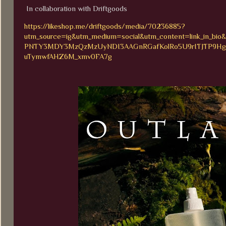
In collaboration with Driftgoods
https://likeshop.me/driftgoods/media/70236885?
utm_source=ig&utm_medium=social&utm_content=link_in
PNTY3MDY3MzQzMzUyNDI3AAGnRGafKolRo5U9rITJTP9HgST
uTymwfAHZ6M_xmv0FA7g