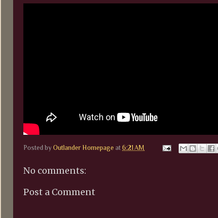
Posted by
Outlander Homepage
at
6:21 AM
No comments:
Post a Comment