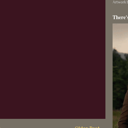
Artwork b
There'