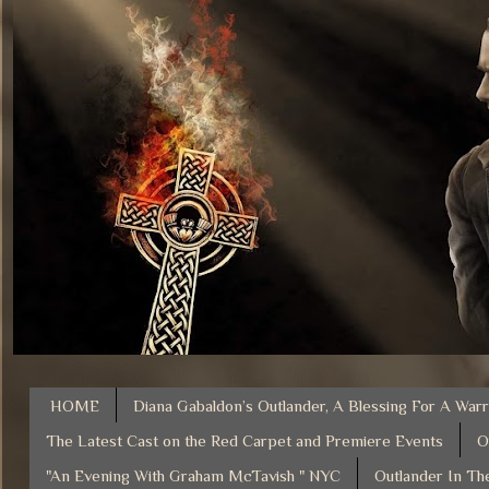
HOME
Diana Gabaldon’s Outlander, A Blessing For A Warr
The Latest Cast on the Red Carpet and Premiere Events
O
"An Evening With Graham McTavish " NYC
Outlander In Th