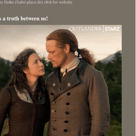
y Heike (Safer-place.de) click for website
s a truth between us!