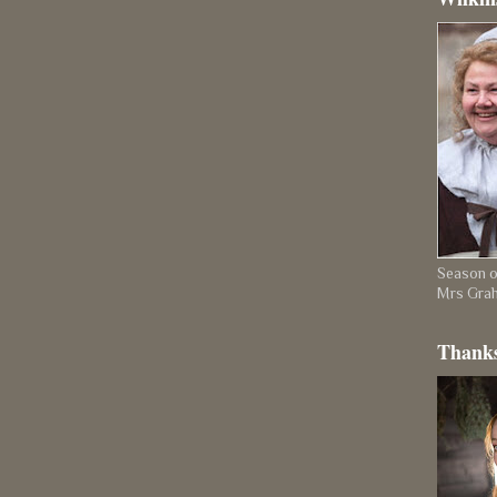
Season on
Mrs Gra
Thanks