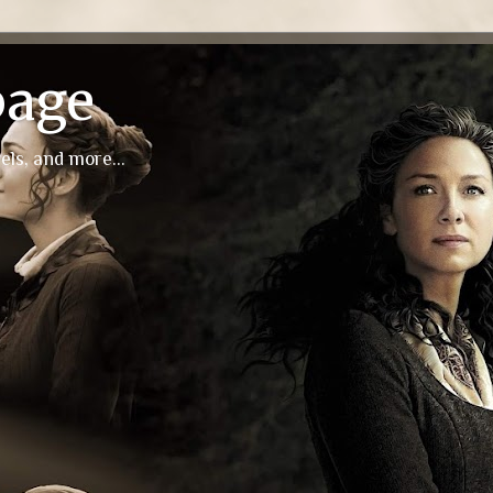
page
els, and more...