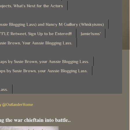
ojects, What’s Next for the Actors
Aussie Blogging Lass) and Nancy M Guillory (Whiskyisms)
FLE Retweet, Sign Up to be Entered!!
Jamie'isms'
usie Brown, Your Aussie Blogging Lass.
ps by Susie Brown, your Aussie Blogging Lass.
ps by Susie Brown, your Aussie Blogging Lass.
Lass.
by @OutlanderHome
g the war chieftain into battle..