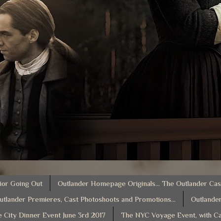
ior Going Out
Outlander Homepage Originals... The Outlander Cas
utlander Premieres, Cast Photoshoots and Promotions...
Outlander
e City Dinner Event June 3rd 2017
The NYC Voyage Event, with Ca