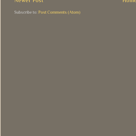
Newer Post
Hom
Subscribe to:
Post Comments (Atom)