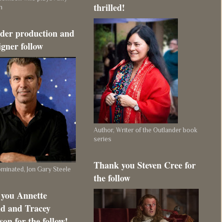
thrilled!
m
der production and
igner follow
Author, Writer of the Outlander book
series
Thank you Steven Cree for
inated, Jon Gary Steele
the follow
you Annette
d and Tracey
on for the follow!