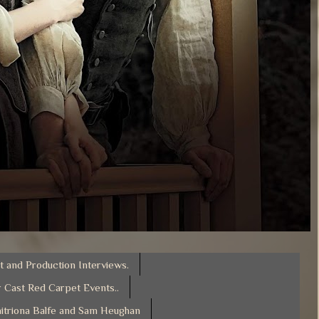
t and Production Interviews.
 Cast Red Carpet Events..
itriona Balfe and Sam Heughan