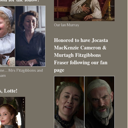
Our Ian Murray
Honored to have Jocasta
MacKenzie Cameron &
Murtagh Fitzgibbons
Fraser following our fan
page
e.... Mrs Fitzgibbons and
ham
, Lotte!