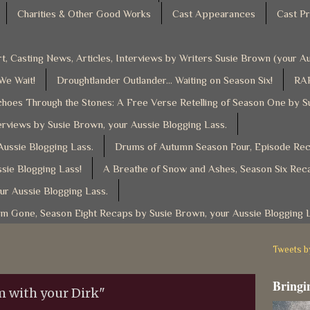
Charities & Other Good Works
Cast Appearances
Cast Pr
t, Casting News, Articles, Interviews by Writers Susie Brown (your 
 We Wait!
Droughtlander Outlander... Waiting on Season Six!
RAF
hoes Through the Stones: A Free Verse Retelling of Season One by S
rviews by Susie Brown, your Aussie Blogging Lass.
ussie Blogging Lass.
Drums of Autumn Season Four, Episode Reca
sie Blogging Lass!
A Breathe of Snow and Ashes, Season Six Reca
ur Aussie Blogging Lass.
am Gone, Season Eight Recaps by Susie Brown, your Aussie Blogging 
Tweets 
Bringin
m with your Dirk"