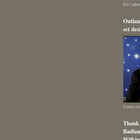
McCallu
Outlan
set des
Emmy nom
Thank 
Badlan
Wilkins