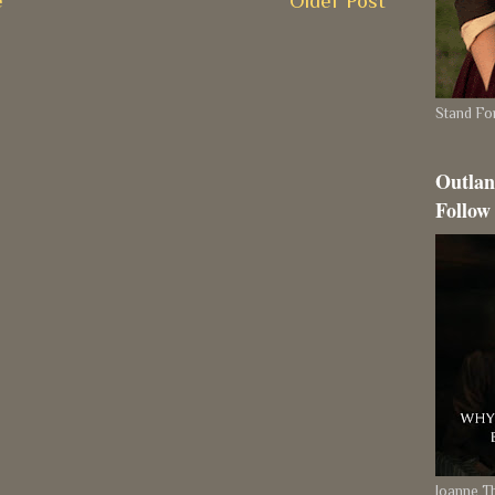
e
Older Post
Stand For
Outlan
Follow
Joanne 