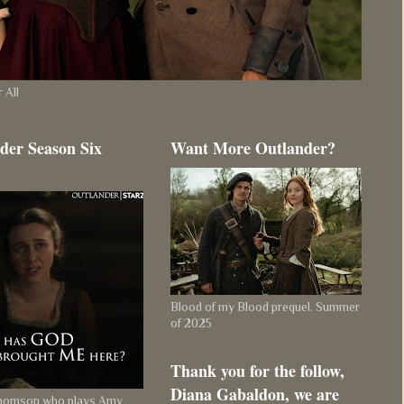
 All
der Season Six
Want More Outlander?
Blood of my Blood prequel. Summer
of 2025
Thank you for the follow,
Diana Gabaldon, we are
Thomson who plays Amy