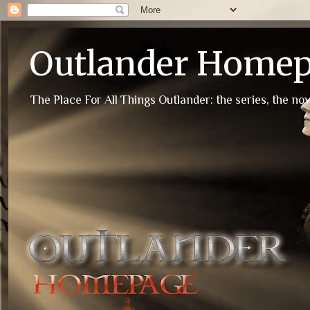
Outlander Home
The Place For All Things Outlander: the series, the nov