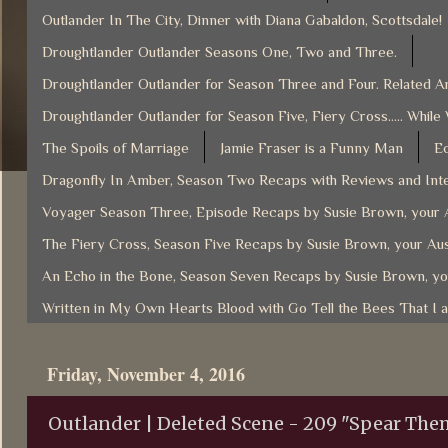
Outlander In The City, Dinner with Diana Gabaldon, Scottsdale!
Droughtlander Outlander Seasons One, Two and Three.
Droughtlander Outlander for Season Three and Four. Related Ar
Droughtlander Outlander for Season Five, Fiery Cross..... While
The Spoils of Marriage
Jamie Fraser is a Funny Man
Ec
Dragonfly In Amber, Season Two Recaps with Reviews and Inte
Voyager Season Three, Episode Recaps by Susie Brown, your A
The Fiery Cross, Season Five Recaps by Susie Brown, your Aus
An Echo in the Bone, Season Seven Recaps by Susie Brown, yo
Written in My Own Hearts Blood with Go Tell the Bees That I 
Friday, November 4, 2016
Outlander | Deleted Scene - 209 "Spear The