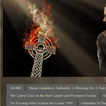
HOME
Diana Gabaldon’s Outlander, A Blessing For A Warr
The Latest Cast on the Red Carpet and Premiere Events
O
"An Evening With Graham McTavish " NYC
Outlander In Th