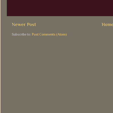
Newer Post
Hom
Subscribe to:
Post Comments (Atom)