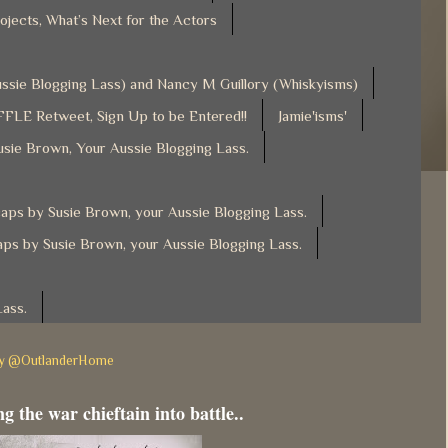
ojects, What’s Next for the Actors
Aussie Blogging Lass) and Nancy M Guillory (Whiskyisms)
FLE Retweet, Sign Up to be Entered!!
Jamie'isms'
usie Brown, Your Aussie Blogging Lass.
ps by Susie Brown, your Aussie Blogging Lass.
ps by Susie Brown, your Aussie Blogging Lass.
Lass.
by @OutlanderHome
g the war chieftain into battle..