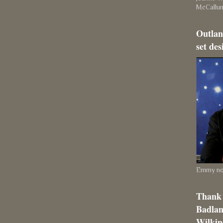
McCallu
Outlan
set des
Emmy nom
Thank 
Badlan
Wilkins