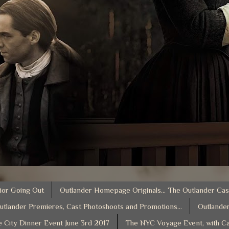
ior Going Out
Outlander Homepage Originals... The Outlander Cas
utlander Premieres, Cast Photoshoots and Promotions...
Outlander
e City Dinner Event June 3rd 2017
The NYC Voyage Event, with Ca