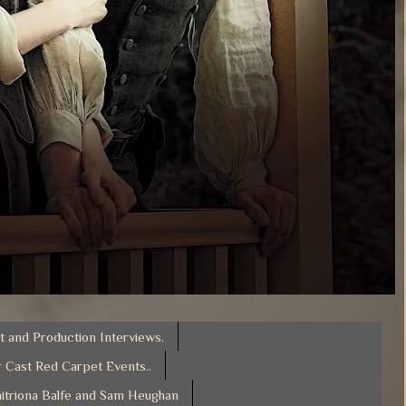
t and Production Interviews.
 Cast Red Carpet Events..
itriona Balfe and Sam Heughan