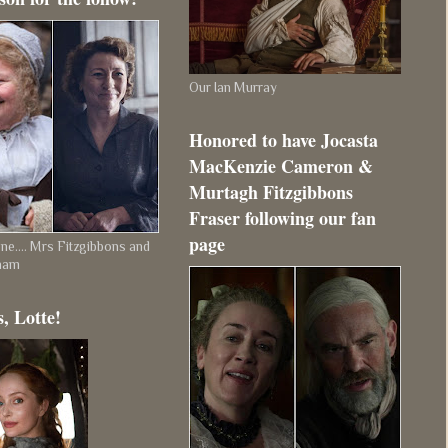
Our Ian Murray
Honored to have Jocasta
MacKenzie Cameron &
Murtagh Fitzgibbons
Fraser following our fan
page
e.... Mrs Fitzgibbons and
ham
, Lotte!