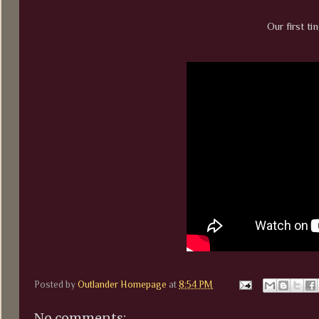
Our first tin
Posted by
Outlander Homepage
at
8:54 PM
No comments: