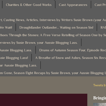
Charities & Other Good Works
Cast Appearances
Cast Pr
t, Casting News, Articles, Interviews by Writers Susie Brown (your 
 We Wait!
Droughtlander Outlander... Waiting on Season Six!
RAF
hoes Through the Stones: A Free Verse Retelling of Season One by S
rviews by Susie Brown, your Aussie Blogging Lass.
ussie Blogging Lass.
Drums of Autumn Season Four, Episode Reca
sie Blogging Lass!
A Breathe of Snow and Ashes, Season Six Reca
ur Aussie Blogging Lass.
am Gone, Season Eight Recaps by Susie Brown, your Aussie Blogging 
Tweets 
Bringin