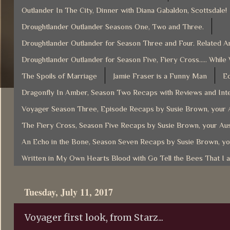
Outlander In The City, Dinner with Diana Gabaldon, Scottsdale!
Droughtlander Outlander Seasons One, Two and Three.
Droughtlander Outlander for Season Three and Four. Related Ar
Droughtlander Outlander for Season Five, Fiery Cross..... While
The Spoils of Marriage
Jamie Fraser is a Funny Man
Ec
Dragonfly In Amber, Season Two Recaps with Reviews and Inte
Voyager Season Three, Episode Recaps by Susie Brown, your A
The Fiery Cross, Season Five Recaps by Susie Brown, your Aus
An Echo in the Bone, Season Seven Recaps by Susie Brown, yo
Written in My Own Hearts Blood with Go Tell the Bees That I 
Tuesday, July 11, 2017
Voyager first look, from Starz...