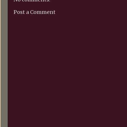
Post a Comment