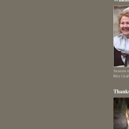
Season on
Mrs Gra
Thanks