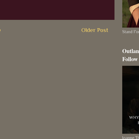
e
Older Post
Stand For
Outlan
Follow
Joanne 