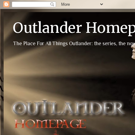
Outlander Home
The Place For All Things Outlander: the series, the nov