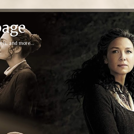
page
els, and more...