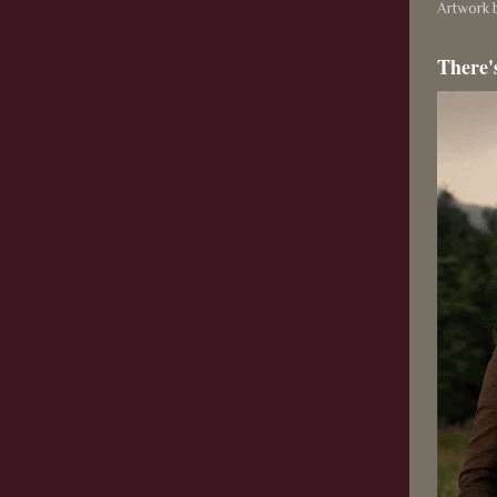
Artwork b
There'