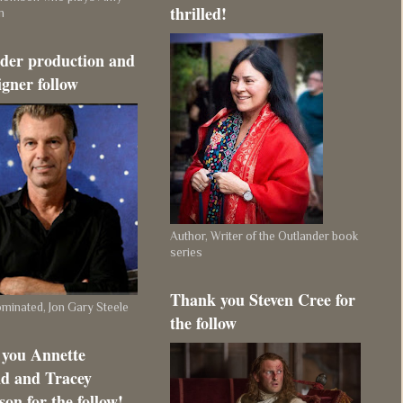
thrilled!
m
der production and
igner follow
Author, Writer of the Outlander book
series
Thank you Steven Cree for
inated, Jon Gary Steele
the follow
you Annette
d and Tracey
on for the follow!