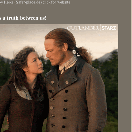
y Heike (Safer-place.de) click for website
s a truth between us!