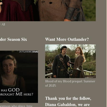
 All
der Season Six
Want More Outlander?
Blood of my Blood prequel. Summer
of 2025
Thank you for the follow,
Diana Gabaldon, we are
Thomson who plays Amy