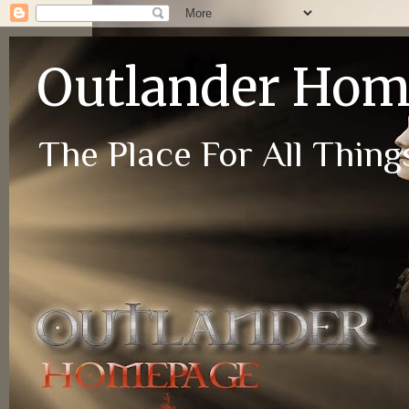
Outlander Ho
The Place For All Things