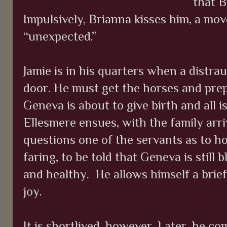
that B
Impulsively, Brianna kisses him, a mo
“unexpected.”
Jamie is in his quarters when a distra
door. He must get the horses and prepa
Geneva is about to give birth and all 
Ellesmere ensues, with the family arriv
questions one of the servants as to h
faring, to be told that Geneva is still 
and healthy.
He allows himself a brie
joy.
It is shortlived, however. Later, he c