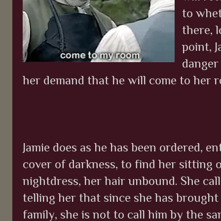
to whet
there, 
point, J
danger 
her demand that he will come to her r
Jamie does as he has been ordered, e
cover of darkness, to find her sitting 
nightdress, her hair unbound. She call
telling her that since she has brought
family, she is not to call him by the s