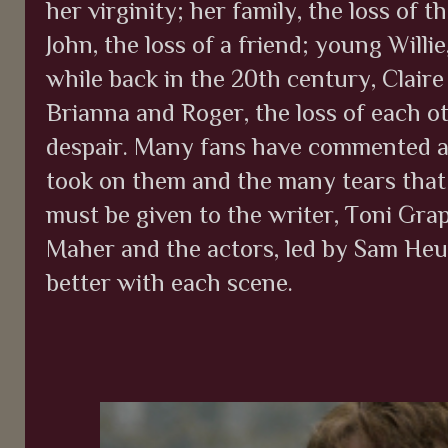
her virginity; her family, the loss of 
John, the loss of a friend; young Willie
while back in the 20th century, Claire 
Brianna and Roger, the loss of each oth
despair. Many fans have commented al
took on them and the many tears that
must be given to the writer, Toni Grap
Maher and the actors, led by Sam Heu
better with each scene.