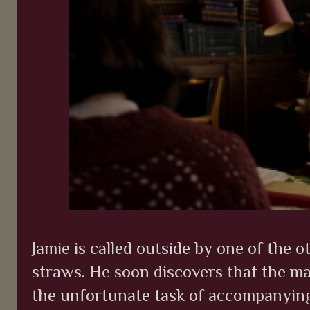
Jamie is called outside by one of the 
straws. He soon discovers that the m
the unfortunate task of accompanyin