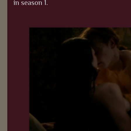
in season 1.