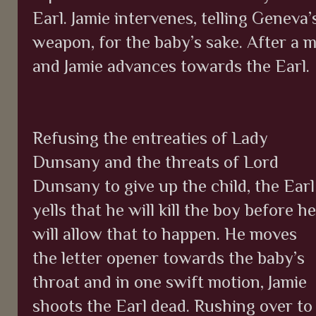
Earl. Jamie intervenes, telling Geneva’
weapon, for the baby’s sake. After a
and Jamie advances towards the Earl.
Refusing the entreaties of Lady
Dunsany and the threats of Lord
Dunsany to give up the child, the Earl
yells that he will kill the boy before he
will allow that to happen. He moves
the letter opener towards the baby’s
throat and in one swift motion, Jamie
shoots the Earl dead. Rushing over to