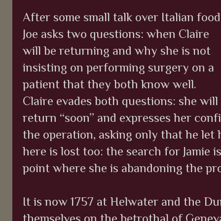
After some small talk over Italian food
Joe asks two questions: when Claire
will be returning and why she is not
insisting on performing surgery on a
patient that they both know well.
Claire evades both questions: she will
return “soon” and expresses her confid
the operation, asking only that he let
here is lost too: the search for Jamie 
point where she is abandoning the pro
It is now 1757 at Helwater and the D
themselves on the betrothal of Geneva