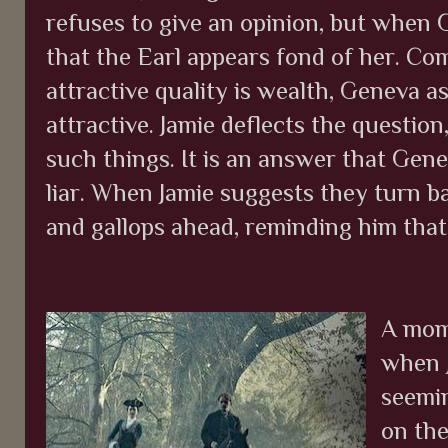
refuses to give an opinion, but when 
that the Earl appears fond of her. Co
attractive quality is wealth, Geneva a
attractive. Jamie deflects the question
such things. It is an answer that Genev
liar. When Jamie suggests they turn ba
and gallops ahead, reminding him that
A mome
when J
seemi
on the