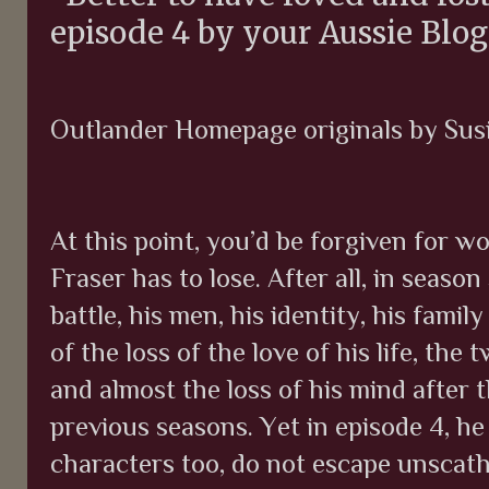
episode 4 by your Aussie Blo
Outlander Homepage originals by Su
At this point, you’d be forgiven for w
Fraser has to lose. After all, in season
battle, his men, his identity, his fami
of the loss of the love of his life, th
and almost the loss of his mind after
previous seasons. Yet in episode 4, he
characters too, do not escape unscath