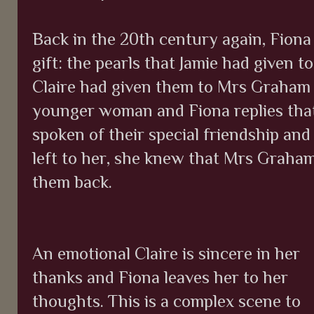
Back in the 20th century again, Fiona
gift: the pearls that Jamie had given t
Claire had given them to Mrs Graham y
younger woman and Fiona replies tha
spoken of their special friendship and
left to her, she knew that Mrs Graha
them back.
An emotional Claire is sincere in her
thanks and Fiona leaves her to her
thoughts. This is a complex scene to