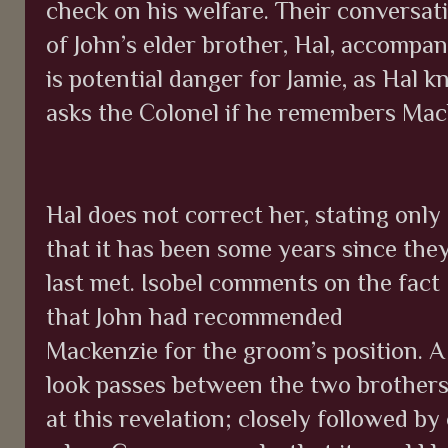
check on his welfare. Their conversati
of John’s elder brother, Hal, accompan
is potential danger for Jamie, as Hal 
asks the Colonel if he remembers Mac
Hal does not correct her, stating only
that it has been some years since the
last met. Isobel comments on the fact
that John had recommended
Mackenzie for the groom’s position. A
look passes between the two brother
at this revelation; closely followed 