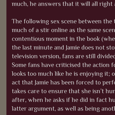
much, he answers that it will all right 
The following sex scene between the 
much of a stir online as the same scen
contentious moment in the book (whe
the last minute and Jamie does not st
television version, fans are still divid
Some fans have criticised the action f
looks too much like he is enjoying it; 
act that Jamie has been forced to perf
takes care to ensure that she isn’t hu
after, when he asks if he did in fact 
latter argument, as well as being anot