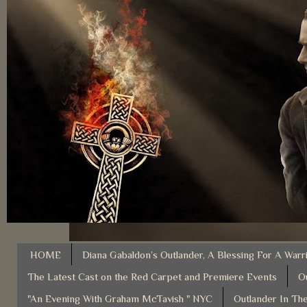
HOME
Diana Gabaldon’s Outlander, A Blessing For A Warr
The Latest Cast on the Red Carpet and Premiere Events
O
"An Evening With Graham McTavish " NYC
Outlander In The