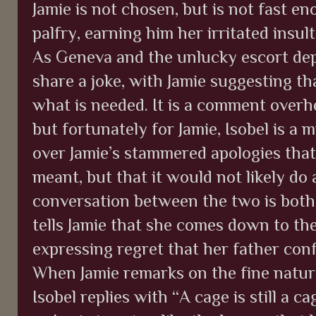
Jamie is not chosen, but is not fast e
palfry, earning him her irritated insu
As Geneva and the unlucky escort dep
share a joke, with Jamie suggesting th
what is needed. It is a comment overhe
but fortunately for Jamie, Isobel is a 
over Jamie’s stammered apologies tha
meant, but that it would not likely do
conversation between the two is both
tells Jamie that she comes down to the
expressing regret that her father con
When Jamie remarks on the fine nature
Isobel replies with “A cage is still a c