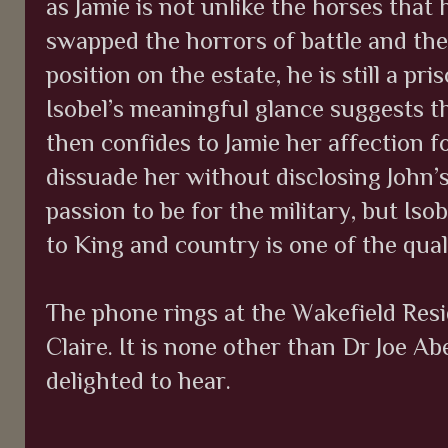
as Jamie is not unlike the horses that
swapped the horrors of battle and the
position on the estate, he is still a pr
Isobel’s meaningful glance suggests th
then confides to Jamie her affection fo
dissuade her without disclosing John’s
passion to be for the military, but Isob
to King and country is one of the qual
The phone rings at the Wakefield Resid
Claire. It is none other than Dr Joe A
delighted to hear.