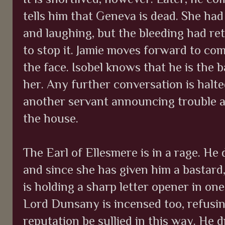
tells him that Geneva is dead. She had
and laughing, but the bleeding had r
to stop it. Jamie moves forward to com
the face. Isobel knows that he is the 
her. Any further conversation is halte
another servant announcing trouble a
the house.
The Earl of Ellesmere is in a rage. He
and since she has given him a bastard,
is holding a sharp letter opener in on
Lord Dunsany is incensed too, refusing
reputation be sullied in this way. He d