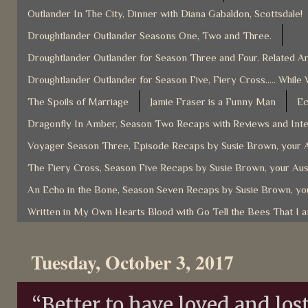
Outlander In The City, Dinner with Diana Gabaldon, Scottsdale!
Droughtlander Outlander Seasons One, Two and Three.
Droughtlander Outlander for Season Three and Four. Related Ar
Droughtlander Outlander for Season Five, Fiery Cross..... While 
The Spoils of Marriage
Jamie Fraser is a Funny Man
Ec
Dragonfly In Amber, Season Two Recaps with Reviews and Inter
Voyager Season Three, Episode Recaps by Susie Brown, your A
The Fiery Cross, Season Five Recaps by Susie Brown, your Aus
An Echo in the Bone, Season Seven Recaps by Susie Brown, you
Written in My Own Hearts Blood with Go Tell the Bees That I 
Tuesday, October 3, 2017
“Better to have loved and lost