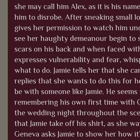
she may call him Alex, as it is his nam
him to disrobe. After sneaking small lo
gives her permission to watch him undr
see her haughty demeanour begin to sl
scars on his back and when faced with
expresses vulnerability and fear, whi
what to do. Jamie tells her that she ca
replies that she wants to do this for h
be with someone like Jamie. He seems t
remembering his own first time with Cl
the wedding night throughout the sc
that Jamie take off his shirt, as she 
Geneva asks Jamie to show her how it’s