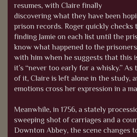
resumes, with Claire finally
discovering what they have been hopin
prison records. Roger quickly checks t
finding Jamie on each list until the pr
know what happened to the prisoners 
with him when he suggests that this i
it’s “never too early for a whisky.” As
of it, Claire is left alone in the study
emotions cross her expression in a ma
Meanwhile, in 1756, a stately processio
sweeping shot of carriages and a coun
Downton Abbey, the scene changes t