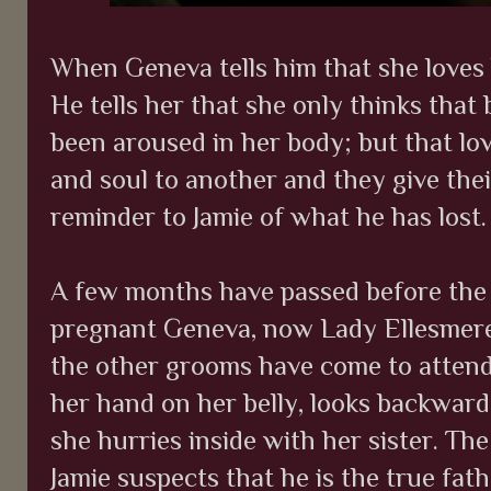
When Geneva tells him that she loves h
He tells her that she only thinks that
been aroused in her body; but that lo
and soul to another and they give their
reminder to Jamie of what he has lost.
A few months have passed before the 
pregnant Geneva, now Lady Ellesmere,
the other grooms have come to attend
her hand on her belly, looks backwards
she hurries inside with her sister. Th
Jamie suspects that he is the true fat