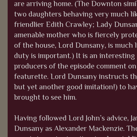
are arriving home. (The Downton simil
two daughters behaving very much li
friendlier Edith Crawley; Lady Dunsany
amenable mother who is fiercely prote
of the house, Lord Dunsany, is much
duty is important.) It is an interestin
producers of the episode comment on 
featurette. Lord Dunsany instructs t
but yet another good imitation!) to h
brought to see him.
Having followed Lord John’s advice, J
Dunsany as Alexander Mackenzie. Th