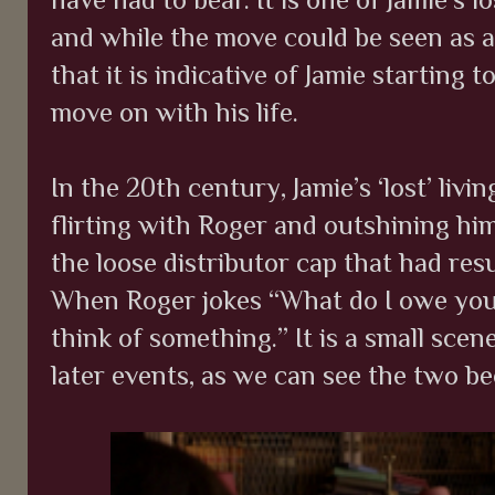
and while the move could be seen as a c
that it is indicative of Jamie starting t
move on with his life.
In the 20th century, Jamie’s ‘lost’ liv
flirting with Roger and outshining hi
the loose distributor cap that had res
When Roger jokes “What do I owe you?”
think of something.” It is a small scen
later events, as we can see the two b