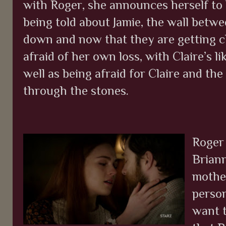
with Roger, she announces herself to b
being told about Jamie, the wall bet
down and now that they are getting cl
afraid of her own loss, with Claire’s li
well as being afraid for Claire and th
through the stones.
Roger
Brian
mother
person
want t