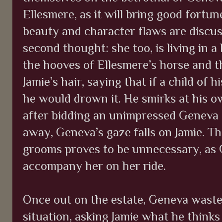
Ellesmere, as it will bring good fortun
beauty and character flaws are discus
second thought: she too, is living in a 
the hooves of Ellesmere’s horse and 
Jamie’s hair, saying that if a child of 
he would drown it. He smirks at his o
after bidding an unimpressed Geneva
away, Geneva’s gaze falls on Jamie. T
grooms proves to be unnecessary, as
accompany her on her ride.
Once out on the estate, Geneva wastes
situation, asking Jamie what he thinks