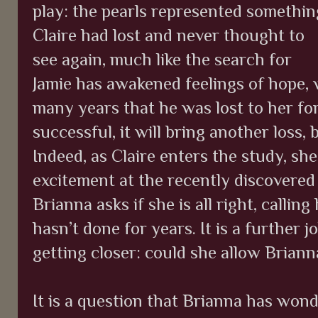
play: the pearls represented somethin
Claire had lost and never thought to
see again, much like the search for
Jamie has awakened feelings of hope,
many years that he was lost to her fo
successful, it will bring another loss,
Indeed, as Claire enters the study, she
excitement at the recently discovered
Brianna asks if she is all right, call
hasn’t done for years. It is a further j
getting closer: could she allow Brianna
It is a question that Brianna has wonde