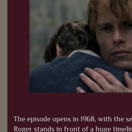
The episode opens in 1968, with the s
Roger stands in front of a huge timeli