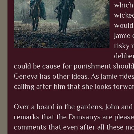
which 
wicked
would 
Jamie 
risky 
delibe
could be cause for punishment should 
Geneva has other ideas. As Jamie rides
calling after him that she looks forwar
Over a board in the gardens, John and 
remarks that the Dunsanys are please
comments that even after all these mon