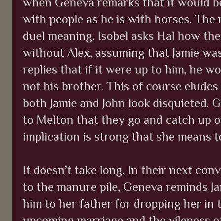
when Geneva remarks that it would be
with people as he is with horses. The 
duel meaning. Isobel asks Hal how th
without Alex, assuming that Jamie was
replies that if it were up to him, he wo
not his brother. This of course eludes
both Jamie and John look disquieted. 
to Melton that they go and catch up o
implication is strong that she means t
It doesn’t take long. In their next con
to the manure pile, Geneva reminds Ja
him to her father for dropping her i
upcoming marriage and the vileness o