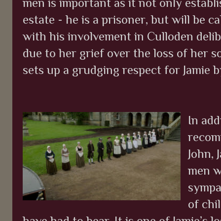
men is important as it not only establi
estate - he is a prisoner, but will be 
with his involvement in Culloden del
due to her grief over the loss of her so
sets up a grudging respect for Jamie
In add
recom
John, 
men wh
sympat
of chi
have had to bear. It is one of Jamie’s 