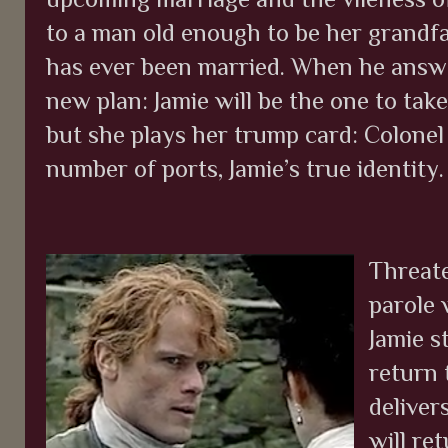
to a man old enough to be her grandfa
has ever been married. When he answe
new plan: Jamie will be the one to tak
but she plays her trump card: Colonel
number of ports, Jamie’s true identity
Threate
parole
Jamie st
return 
delivers
will re