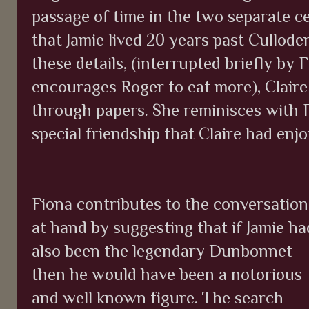
passage of time in the two separate c
that Jamie lived 20 years past Cullode
these details, (interrupted briefly by
encourages Roger to eat more), Claire
through papers. She reminisces with 
special friendship that Claire had en
Fiona contributes to the conversation
at hand by suggesting that if Jamie ha
also been the legendary Dunbonnet
then he would have been a notorious
and well known figure. The search