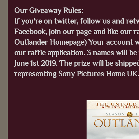
Our Giveaway Rules:
If you're on twitter, follow us and ret
Facebook, join our page and like our ra
Outlander Homepage) Your account wil
our raffle application. 3 names will be
June 1st 2019. The prize will be shipp
representing Sony Pictures Home UK.