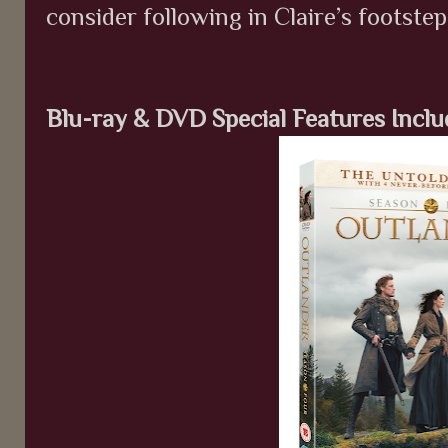
consider following in Claire’s footstep
Blu-ray & DVD Special Features Inclu