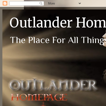
Outlander Ho
The Place For All Things