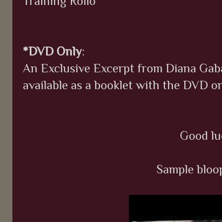
Training Rollo
*DVD Only
:
An Exclusive Excerpt from Diana Gabal
available as a booklet with the DVD on
Good lu
Sample bloop