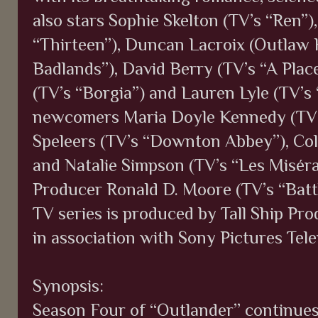
also stars Sophie Skelton (TV’s “Ren”)
“Thirteen”), Duncan Lacroix (Outlaw Ki
Badlands”), David Berry (TV’s “A Pla
(TV’s “Borgia”) and Lauren Lyle (TV’s
newcomers Maria Doyle Kennedy (TV’
Speleers (TV’s “Downton Abbey”), Col
and Natalie Simpson (TV’s “Les Misér
Producer Ronald D. Moore (TV’s “Battl
TV series is produced by Tall Ship Pr
in association with Sony Pictures Tele
Synopsis:
Season Four of “Outlander” continues 