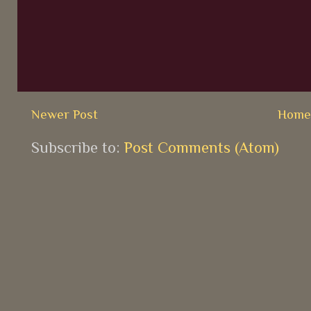
Newer Post
Hom
Subscribe to:
Post Comments (Atom)