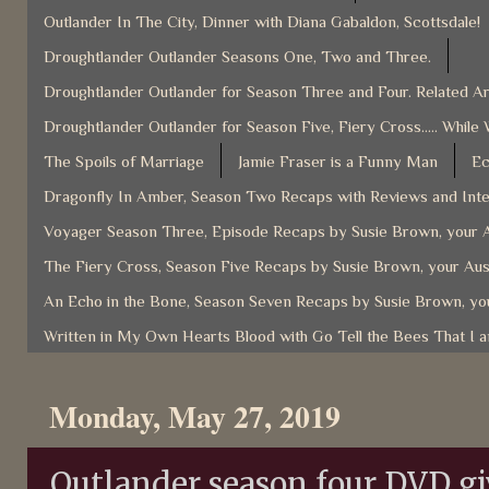
Outlander In The City, Dinner with Diana Gabaldon, Scottsdale!
Droughtlander Outlander Seasons One, Two and Three.
Droughtlander Outlander for Season Three and Four. Related Ar
Droughtlander Outlander for Season Five, Fiery Cross..... While 
The Spoils of Marriage
Jamie Fraser is a Funny Man
Ec
Dragonfly In Amber, Season Two Recaps with Reviews and Inter
Voyager Season Three, Episode Recaps by Susie Brown, your A
The Fiery Cross, Season Five Recaps by Susie Brown, your Aus
An Echo in the Bone, Season Seven Recaps by Susie Brown, you
Written in My Own Hearts Blood with Go Tell the Bees That I 
Monday, May 27, 2019
Outlander season four DVD g