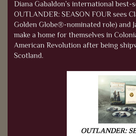
Diana Gabaldon’s international best-se
OUTLANDER: SEASON FOUR sees Claire
Golden Globe®-nominated role) and J
make a home for themselves in Coloni
American Revolution after being ship
Scotland.