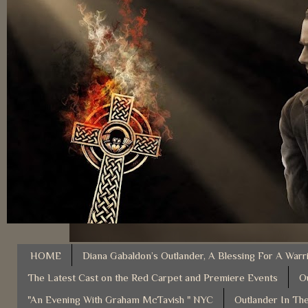
HOME
Diana Gabaldon’s Outlander, A Blessing For A Warr
The Latest Cast on the Red Carpet and Premiere Events
O
"An Evening With Graham McTavish " NYC
Outlander In The