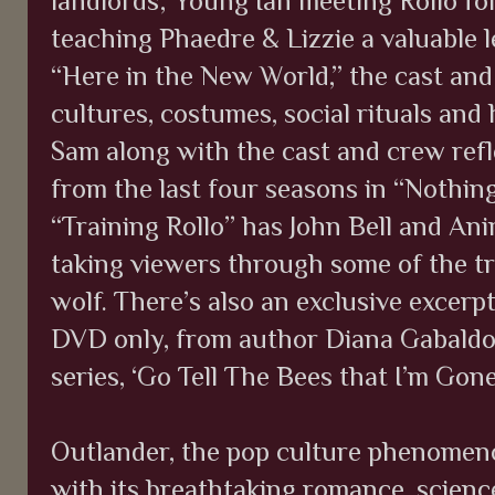
landlords; Young Ian meeting Rollo for
teaching Phaedre & Lizzie a valuable 
“Here in the New World,” the cast and
cultures, costumes, social rituals and
Sam along with the cast and crew refl
from the last four seasons in “Nothin
“Training Rollo” has John Bell and An
taking viewers through some of the tra
wolf. There’s also an exclusive excerpt
DVD only, from author Diana Gabaldon
series, ‘Go Tell The Bees that I’m Gone
Outlander, the pop culture phenomeno
with its breathtaking romance, scienc