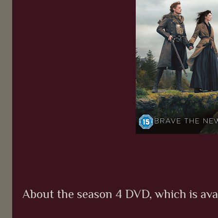
About the season 4 DVD, which is av