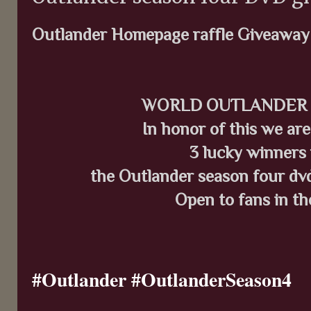
Outlander Homepage raffle Giveaway
WORLD OUTLANDER DA
In honor of this we ar
3 lucky winners 
the Outlander season four dvd,
Open to fans in th
#Outlander #OutlanderSeason4