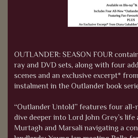
OUTLANDER: SEASON FOUR contains all
ray and DVD sets, along with four add
scenes and an exclusive excerpt* fro
instalment in the Outlander book serie
“Outlander Untold” features four all-
dive deeper into Lord John Grey’s life 
Murtagh and Marsali navigating a con