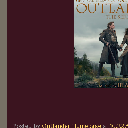
Posted by
Outlander Homepage
at
10:22