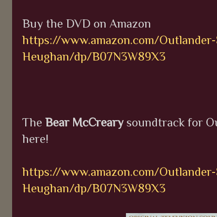
Buy the DVD on Amazon
https://www.amazon.com/Outlander-
Heughan/dp/B07N3W89X3
The
Bear McCreary
soundtrack for Ou
here!
https://www.amazon.com/Outlander-
Heughan/dp/B07N3W89X3