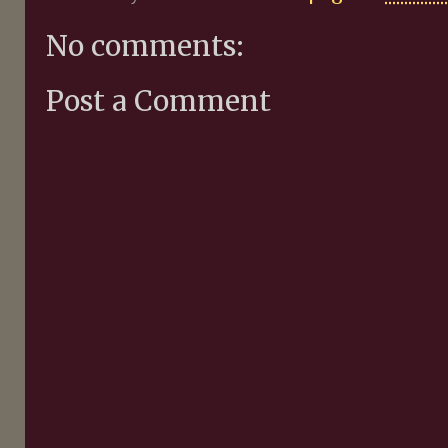
No comments:
Post a Comment