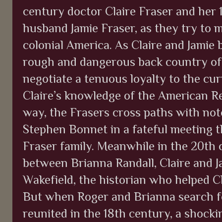
century doctor Claire Fraser and her
husband Jamie Fraser, as they try to 
colonial America. As Claire and Jamie b
rough and dangerous back country of
negotiate a tenuous loyalty to the curr
Claire’s knowledge of the American R
way, the Frasers cross paths with not
Stephen Bonnet in a fateful meeting t
Fraser family. Meanwhile in the 20th 
between Brianna Randall, Claire and J
Wakefield, the historian who helped Cl
But when Roger and Brianna search fo
reunited in the 18th century, a shock