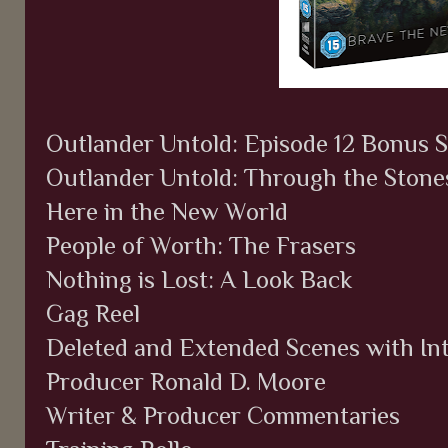
Outlander Untold: Episode 12 Bonus S
Outlander Untold: Through the Stone
Here in the New World
People of Worth: The Frasers
Nothing is Lost: A Look Back
Gag Reel
Deleted and Extended Scenes with In
Producer Ronald D. Moore
Writer & Producer Commentaries