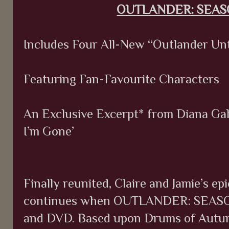
OUTLANDER: SEA
Includes Four All-New “Outlander Un
Featuring Fan-Favourite Characters
An Exclusive Excerpt* from Diana Gab
I’m Gone’
Finally reunited, Claire and Jamie’s ep
continues when OUTLANDER: SEASO
and DVD. Based upon Drums of Autumn