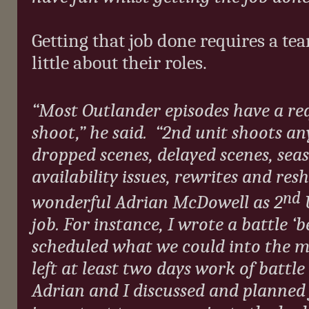
Getting that job done requires a te
little about their roles.
“Most Outlander episodes have a re
shoot,” he said.
“2nd unit shoots any
dropped scenes, delayed scenes, seas
availability issues, rewrites and res
nd
wonderful Adrian McDowell as 2
U
job. For instance, I wrote a battle ‘
scheduled what we could into the ma
left at least two days work of battl
Adrian and I discussed and planned f