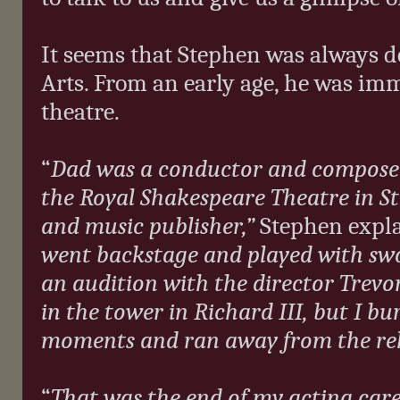
It seems that Stephen was always de
Arts. From an early age, he was imme
theatre.
“
Dad was a conductor and composer
the Royal Shakespeare Theatre in S
and music publisher,”
Stephen expl
went backstage and played with swo
an audition with the director Trevo
in the tower in Richard III, but I bur
moments and ran away from the re
“
That was the end of my acting care