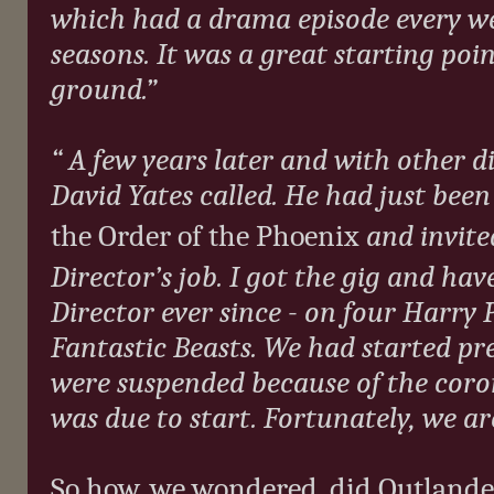
which had a drama episode every w
seasons. It was a great starting poi
ground.”
“ A few years later and with other d
David Yates called. He had just been
the Order of the Phoenix
and invite
Director’s job. I got the gig and hav
Director ever since - on four Harry
Fantastic Beasts. We had started pr
were suspended because of the coro
was due to start. Fortunately, we ar
So how, we wondered, did Outlander