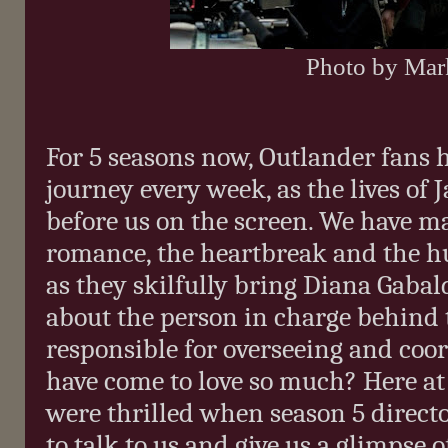
Photo by Ma
For 5 seasons now, Outlander fans h
journey every week, as the lives of 
before us on the screen. We have ma
romance, the heartbreak and the h
as they skilfully bring Diana Gabald
about the person in charge behind 
responsible for overseeing and coo
have come to love so much? Here a
were thrilled when season 5 direc
to talk to us and give us a glimpse 