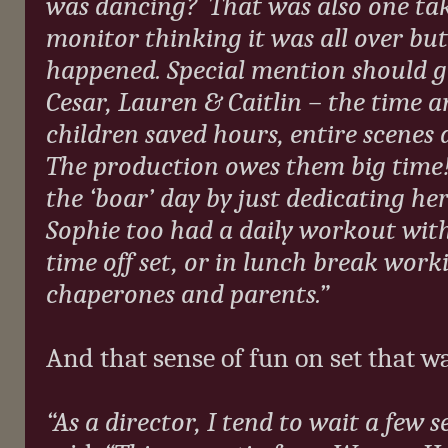
was dancing?
That was also one tak
monitor thinking it was all over b
happened. Special mention should go
Cesar, Lauren & Caitlin – the time 
children saved hours, entire scenes 
The production owes them big time!
the ‘boar’ day by just dedicating he
Sophie too had a daily workout with
time off set, or in lunch break work
chaperones and parents.”
And that sense of fun on set that w
“As a director, I tend to wait a few s