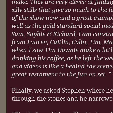
make. They are very clever at findi
silly stills that give so much to the 
of the show now and a great exampl
well as the gold standard social med
Sam, Sophie & Richard, I am constan
from Lauren, Caitlin, Colin, Tim, Mar
when I saw Tim Downie make a little
drinking his coffee, as he left the we
and videos is like a behind the scene
great testament to the fun on set. “
Finally, we asked Stephen where he 
through the stones and he narrowed