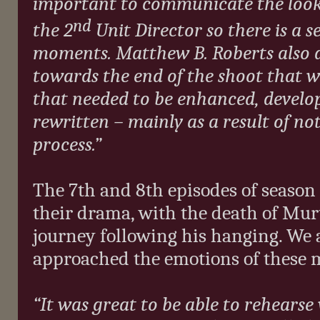
important to communicate the look a
nd
the 2
Unit Director so there is a 
moments. Matthew B. Roberts also d
towards the end of the shoot that 
that needed to be enhanced, develo
rewritten – mainly as a result of no
process.”
The 7th and 8th episodes of season
their drama, with the death of Mu
journey following his hanging. We
approached the emotions of these
“It was great to be able to rehears