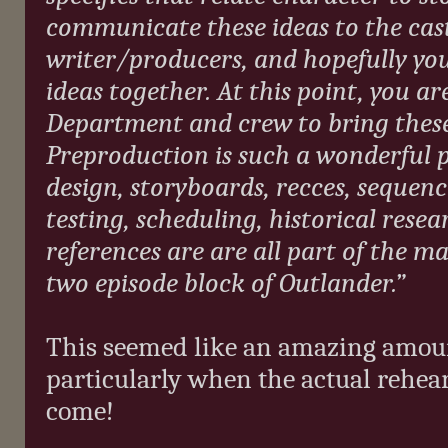
communicate these ideas to the cas
writer/producers, and hopefully yo
ideas together. At this point, you a
Department and crew to bring these 
Preproduction is such a wonderful pr
design, storyboards, recces, sequen
testing, scheduling, historical rese
references are are all part of the m
two episode block of Outlander.”
This seemed like an amazing amount
particularly when the actual rehear
come!