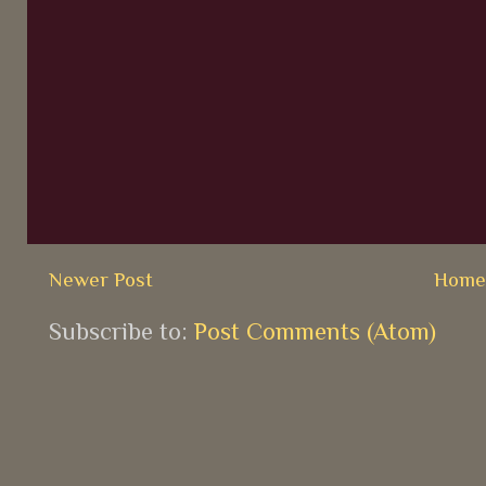
Newer Post
Hom
Subscribe to:
Post Comments (Atom)