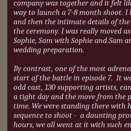
company was together and it felt lik
way to launch a 7-8 month shoot. I 
and then the intimate details of the
the ceremony. I was really moved as
Sophie, Sam with Sophie and Sam an
wedding preparation.
By contrast, one of the most adrena
start of the battle in episode 7.
It w
odd cast, 130 supporting artists, ca
a tight day and the move from the 
time. We were standing there with h
sequence to shoot -
a daunting pros
hours, we all went at it with such