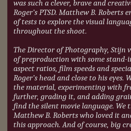
was such a clever, brave and creat
Roger’s PTSD. Matthew B. Roberts en
of tests to explore the visual langu
throughout the shoot.
The Director of Photography, Stijn 
of preproduction with some stand-i
aspect ratios, film speeds and speci
Roger’s head and close to his eyes. 
the material, experimenting with fr
further, grading it, and adding grai
find the silent movie language. We t
Matthew B. Roberts who loved it and
this approach. And of course, big c