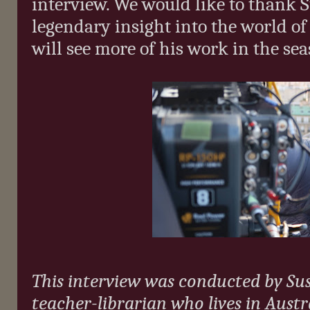
interview. We would like to thank S
legendary insight into the world of
will see more of his work in the se
This interview was conducted by Su
teacher-librarian who lives in Austra