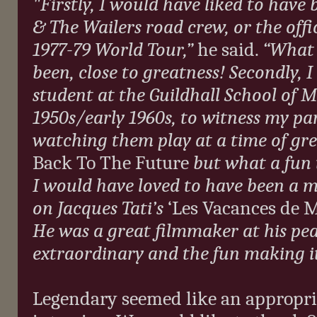
"
Firstly, I would have liked to hav
& The Wailers road crew, or the off
1977-79 World Tour,”
he said.
“What 
been, close to greatness! Secondly,
I
student at the Guildhall School of M
1950s/early 1960s, to witness my pa
watching them play at a time of grea
Back To The Future
but what a fun t
I would have loved to have been a 
on Jacques Tati’s
‘Les Vacances de 
He was a great filmmaker at his peak.
extraordinary and the fun making i
Legendary seemed like an appropri