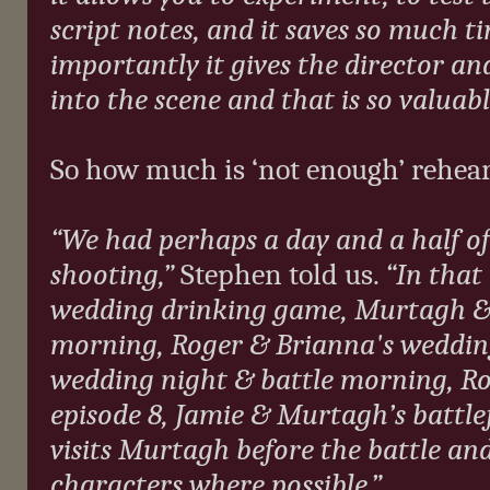
script notes, and it saves so much t
importantly it gives the director an
into the scene and that is so valuabl
So how much is ‘not enough’ rehear
“We had perhaps a day and a half of 
shooting,”
Stephen told us.
“In that
wedding drinking game, Murtagh & 
morning, Roger & Brianna's wedding
wedding night & battle morning, Ro
episode 8, Jamie & Murtagh’s battle
visits Murtagh before the battle an
characters where possible.”