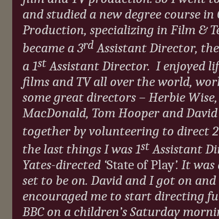
and studied a new degree course i
Production, specializing in Film & Te
rd
became a 3
Assistant Director, the
st
a 1
Assistant Director.
I enjoyed lif
films and TV all over the world, wo
some great directors – Herbie Wise,
MacDonald, Tom Hooper and David Ya
together by volunteering to direct 2
st
the last things I was 1
Assistant Di
Yates-directed ‘
State of Play
’. It wa
set to be on. David and I got on an
encouraged me to start directing ful
BBC on a children’s Saturday morni