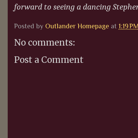
forward to seeing a dancing Stephen
Posted by
Outlander Homepage
at
1:19 P
No comments:
Post a Comment