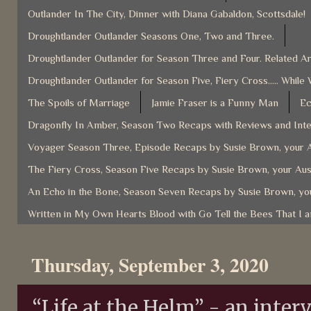
Outlander In The City, Dinner with Diana Gabaldon, Scottsdale!
Droughtlander Outlander Seasons One, Two and Three.
Droughtlander Outlander for Season Three and Four. Related Ar
Droughtlander Outlander for Season Five, Fiery Cross..... While 
The Spoils of Marriage
Jamie Fraser is a Funny Man
Ec
Dragonfly In Amber, Season Two Recaps with Reviews and Inter
Voyager Season Three, Episode Recaps by Susie Brown, your A
The Fiery Cross, Season Five Recaps by Susie Brown, your Aus
An Echo in the Bone, Season Seven Recaps by Susie Brown, you
Written in My Own Hearts Blood with Go Tell the Bees That I 
Thursday, September 3, 2020
“Life at the Helm” - an inter