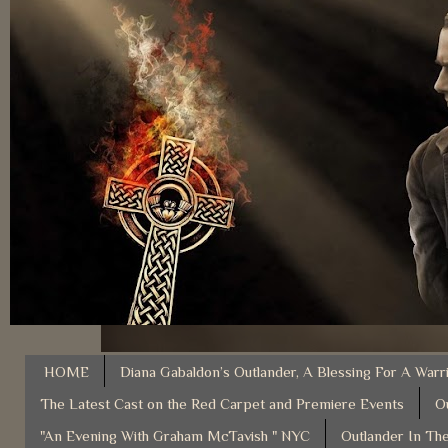
HOME
Diana Gabaldon’s Outlander, A Blessing For A Warr
The Latest Cast on the Red Carpet and Premiere Events
O
"An Evening With Graham McTavish " NYC
Outlander In The