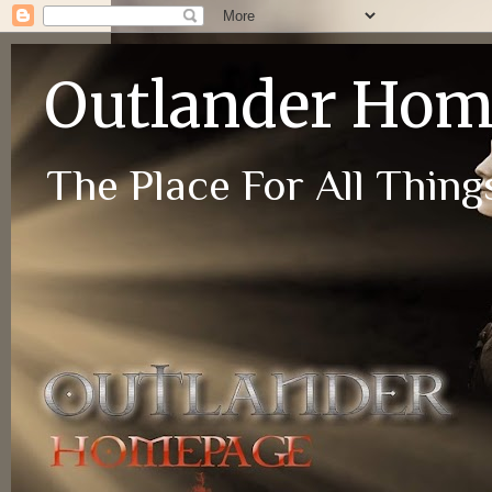
Outlander Ho
The Place For All Things