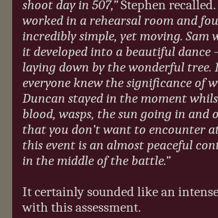
shoot day in 507,”
Stephen recalled
worked in a rehearsal room and fo
incredibly simple, yet moving. Sam
it developed into a beautiful dance –
laying down by the wonderful tree. 
everyone knew the significance of 
Duncan stayed in the moment whilst 
blood, wasps, the sun going in and ou
that you don’t want to encounter 
this event is an almost peaceful con
in the middle of the battle.”
It certainly sounded like an inten
with this assessment.