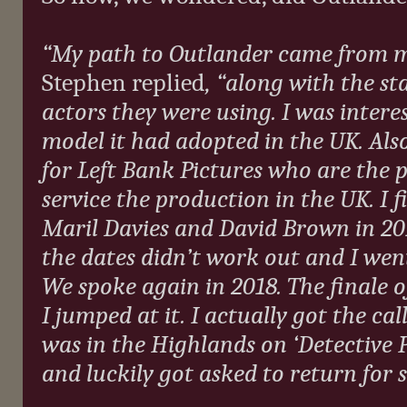
“My path to Outlander came from me 
Stephen replied
, “along with the st
actors they were using. I was inter
model it had adopted in the UK. Also
for Left Bank Pictures who are the
service the production in the UK. I 
Maril Davies and David Brown in 2016
the dates didn’t work out and I wen
We spoke again in 2018. The finale o
I jumped at it. I actually got the cal
was in the Highlands on ‘Detective P
and luckily got asked to return for se