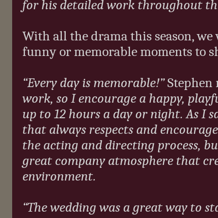
for his detailed work throughout the
With all the drama this season, we
funny or memorable moments to sha
“Every day is memorable!”
Stephen 
work, so I encourage a happy, playfu
up to 12 hours a day or night. As I sa
that always respects and encourage
the acting and directing process, bu
great company atmosphere that cre
environment.
“The wedding was a great way to sta