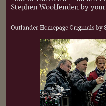
Stephen Woolfenden by your 
Outlander Homepage Originals by