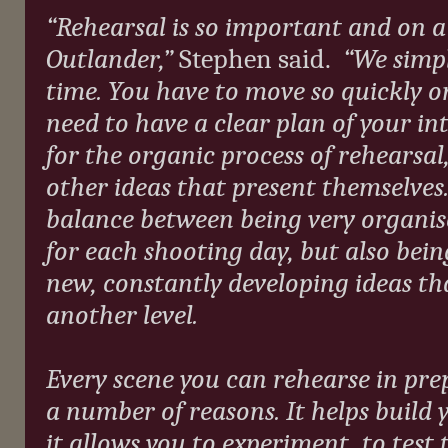
“Rehearsal is so important and on a 
Outlander,”
Stephen said.
“We simp
time. You have to move so quickly o
need to have a clear plan of your in
for the organic process of rehearsal
other ideas that present themselves. 
balance between being very organis
for each shooting day, but also bei
new, constantly developing ideas th
another level.
Every scene you can rehearse in pre
a number of reasons. It helps build 
it allows you to experiment, to test