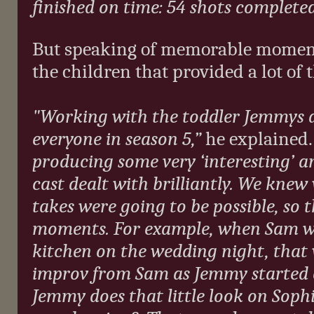
finished on time: 54 shots complet
But speaking of memorable moments
the children that provided a lot of 
"Working with the toddler Jemmys 
everyone in season 5,”
he explained
producing some very ‘interesting’ 
cast dealt with brilliantly. We knew
takes were going to be possible, so 
moments. For example, when Sam w
kitchen on the wedding night, that 
improv from Sam as Jemmy started
Jemmy does that little look on Soph