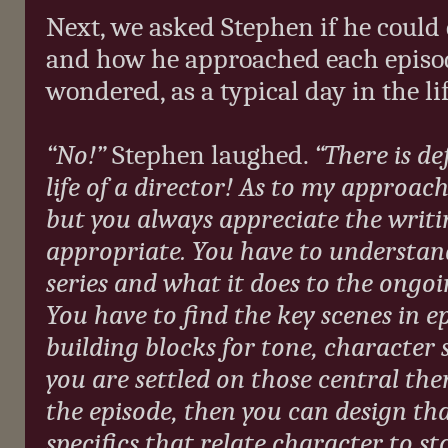
Next, we asked Stephen if he could 
and how he approached each episode
wondered, as a typical day in the lif
“No!”
Stephen laughed.
“There is de
life of a director! As to my approac
but you always appreciate the writi
appropriate. You have to understand
series and what it does to the ongoi
You have to find the key scenes in e
building blocks for tone, character 
you are settled on those central th
the episode, then you can design th
specifics that relate character to s