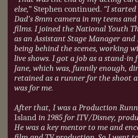
else,
” Stephen continued.
“I starte
Dad’s 8mm camera in my teens and b
films. I joined the National Youth T
as an Assistant Stage Manager and 
being behind the scenes, working w
live shows. I got a job as a stand-in
Jane, which was, funnily enough, di
retained as a runner for the shoot a
was for me.
After that, I was a Production Run
Island
in 1985 for ITV/Disney, prod
He was a key mentor to me and enco
film and TV production. So I went 