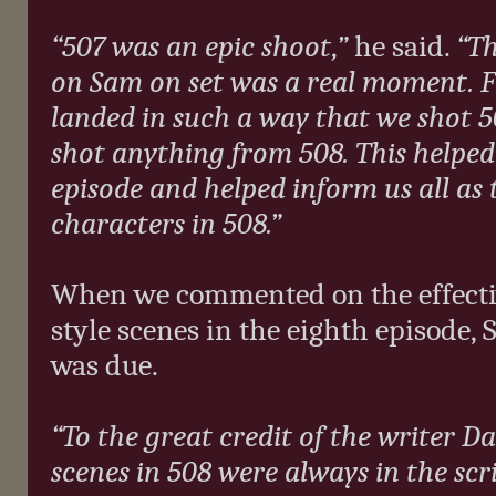
“507 was an epic shoot,”
he said.
“Th
on Sam on set was a real moment. F
landed in such a way that we shot 5
shot anything from 508. This helped 
episode and helped inform us all as t
characters in 508.”
When we commented on the effectiv
style scenes in the eighth episode, 
was due.
“To the great credit of the writer Da
scenes in 508 were always in the scri