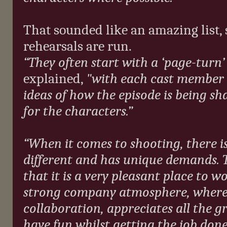
That sounded like an amazing list,
rehearsals are run.
“They often start with a ‘page-turn
explained,
"with each cast member 
ideas of how the episode is being s
for the characters.”
“When it comes to shooting, there is
different and has unique demands. T
that it is a very pleasant place to w
strong company atmosphere, where
collaboration, appreciates all the gr
have fun whilst getting the job done