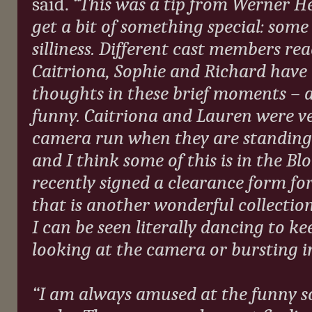
said.
“This was a tip from Werner H
get a bit of something special: som
silliness. Different cast members reac
Caitriona, Sophie and Richard have a
thoughts in these brief moments – a
funny. Caitriona and Lauren were ve
camera run when they are standing 
and I think some of this is in the Bl
recently signed a clearance form for
that is another wonderful collectio
I can be seen literally dancing to k
looking at the camera or bursting i
“I am always amused at the funny so