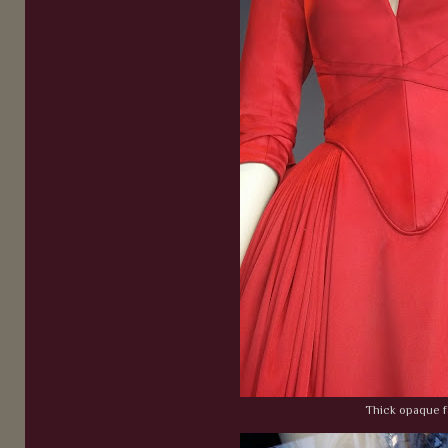
Thick opaque f