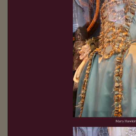
Mary Hawki