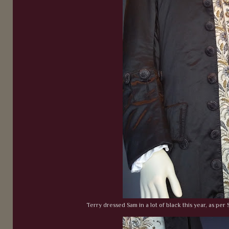
Terry dressed Sam in a lot of black this year, as per S