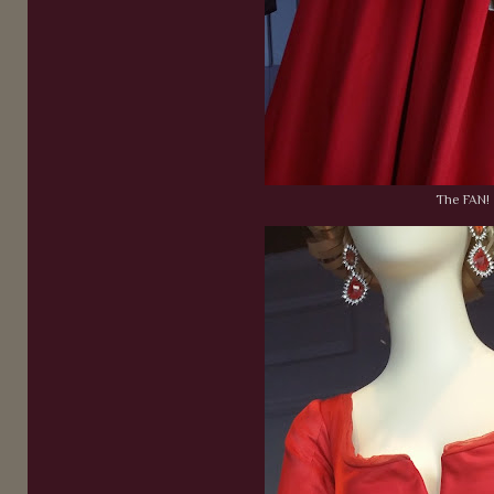
The FAN!