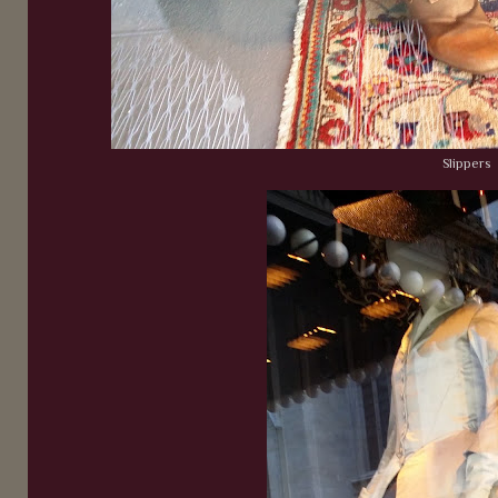
Slippers