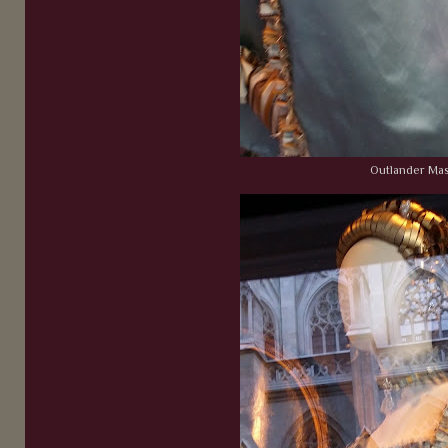
Outlander Ma