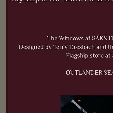
The Windows at SAKS 
Designed by Terry Dresbach and th
Flagship store at 
OUTLANDER SEA