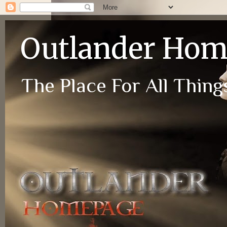
Outlander Ho
The Place For All Things