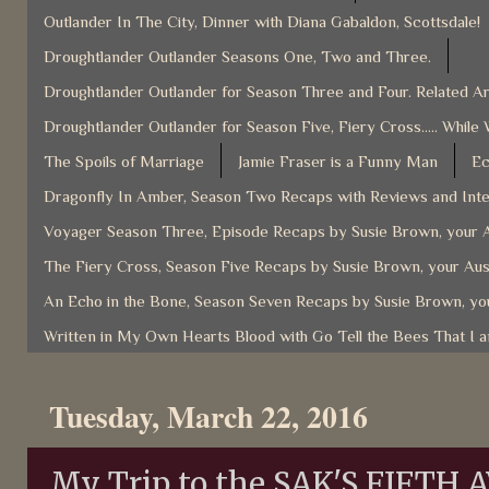
Outlander In The City, Dinner with Diana Gabaldon, Scottsdale!
Droughtlander Outlander Seasons One, Two and Three.
Droughtlander Outlander for Season Three and Four. Related Ar
Droughtlander Outlander for Season Five, Fiery Cross..... While 
The Spoils of Marriage
Jamie Fraser is a Funny Man
Ec
Dragonfly In Amber, Season Two Recaps with Reviews and Inter
Voyager Season Three, Episode Recaps by Susie Brown, your A
The Fiery Cross, Season Five Recaps by Susie Brown, your Aus
An Echo in the Bone, Season Seven Recaps by Susie Brown, you
Written in My Own Hearts Blood with Go Tell the Bees That I 
Tuesday, March 22, 2016
My Trip to the SAK'S FIFTH