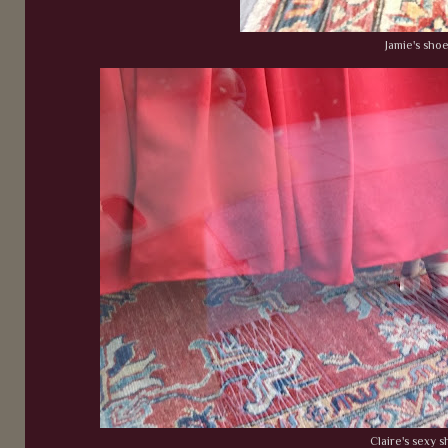
Jamie's sho
Claire's sexy 