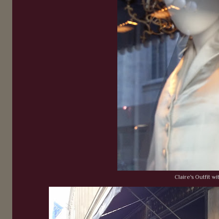
Claire's Outfit wi