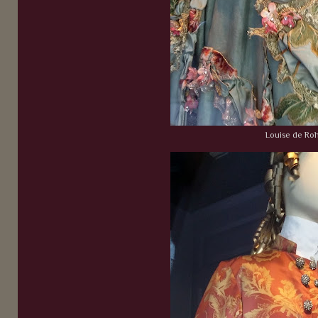
Louise de Ro