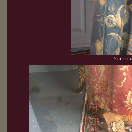
House rob