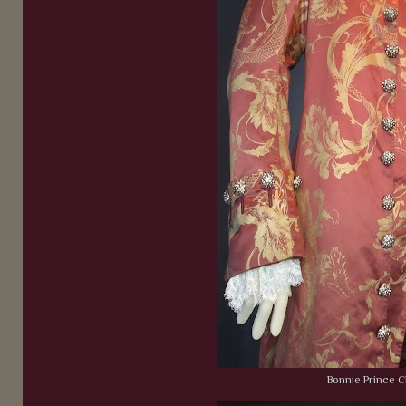
Bonnie Prince C