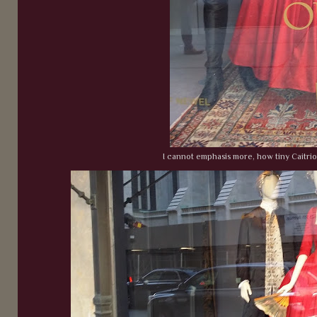
I cannot emphasis more, how tiny Caitrio