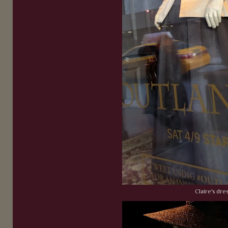
Claire's dres