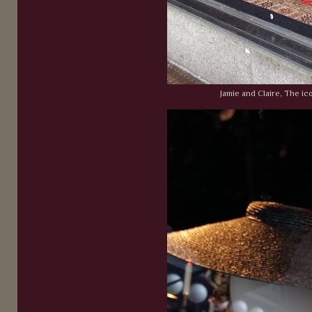
Jamie and Claire, The ic