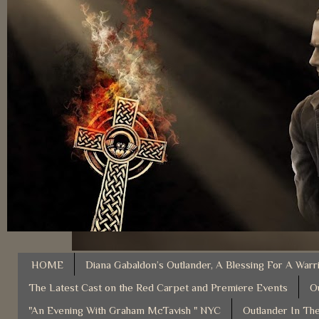
HOME
Diana Gabaldon’s Outlander, A Blessing For A Warr
The Latest Cast on the Red Carpet and Premiere Events
O
"An Evening With Graham McTavish " NYC
Outlander In The