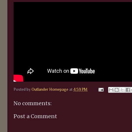
Posted by
Outlander Homepage
at
4:59 PM
No comments:
Post a Comment