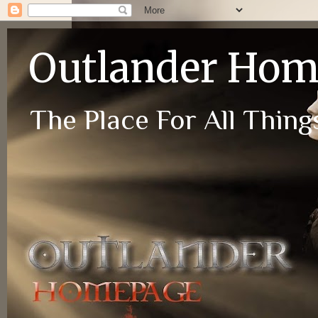
Outlander Ho
The Place For All Things