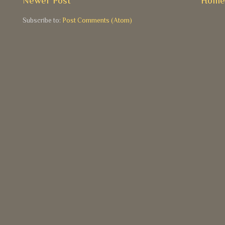
Newer Post
Hom
Subscribe to:
Post Comments (Atom)