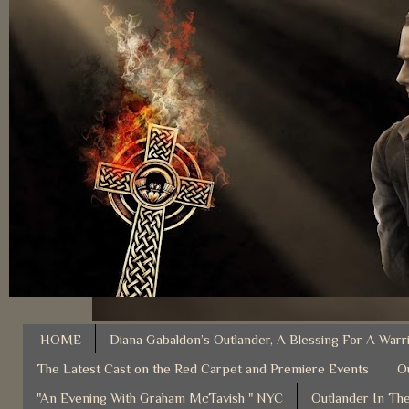
HOME
Diana Gabaldon’s Outlander, A Blessing For A Warr
The Latest Cast on the Red Carpet and Premiere Events
O
"An Evening With Graham McTavish " NYC
Outlander In The