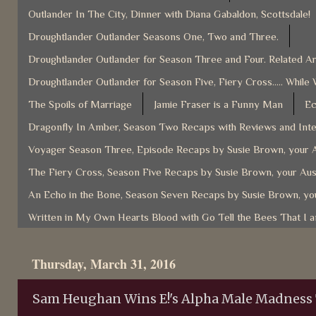
Outlander In The City, Dinner with Diana Gabaldon, Scottsdale!
Droughtlander Outlander Seasons One, Two and Three.
Droughtlander Outlander for Season Three and Four. Related Ar
Droughtlander Outlander for Season Five, Fiery Cross..... While 
The Spoils of Marriage
Jamie Fraser is a Funny Man
Ec
Dragonfly In Amber, Season Two Recaps with Reviews and Inter
Voyager Season Three, Episode Recaps by Susie Brown, your A
The Fiery Cross, Season Five Recaps by Susie Brown, your Aus
An Echo in the Bone, Season Seven Recaps by Susie Brown, you
Written in My Own Hearts Blood with Go Tell the Bees That I 
Thursday, March 31, 2016
Sam Heughan Wins E!'s Alpha Male Madnes