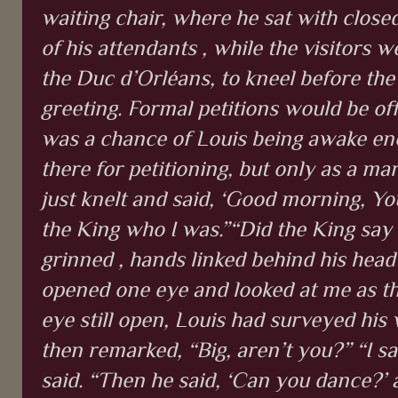
waiting chair, where he sat with close
of his attendants , while the visitors 
the Duc d’Orléans, to kneel before the
greeting. Formal petitions would be off
was a chance of Louis being awake en
there for petitioning, but only as a mar
just knelt and said, ‘Good morning, Yo
the King who I was.”“Did the King say 
grinned , hands linked behind his head
opened one eye and looked at me as th
eye still open, Louis had surveyed his v
then remarked, “Big, aren’t you?” “I sa
said. “Then he said, ‘Can you dance?’ a