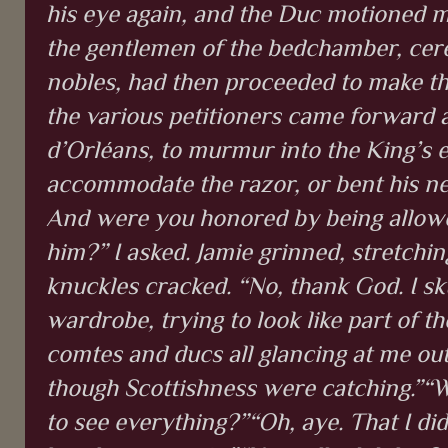
his eye again, and the Duc motioned m
the gentlemen of the bedchamber, cere
nobles, had then proceeded to make the 
the various petitioners came forward 
d’Orléans, to murmur into the King’s e
accommodate the razor, or bent his ne
And were you honored by being allowe
him?” I asked. Jamie grinned, stretchin
knuckles cracked. “No, thank God. I sk
wardrobe, trying to look like part of th
comtes and ducs all glancing at me out 
though Scottishness were catching.”“We
to see everything?”“Oh, aye. That I di