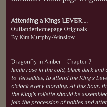
Attending a Kings LEVER....
Outlanderhomepage Originals
By Kim Murphy-Winslow
Dragonfly in Amber - Chapter 7
Jamie rose in the cold, black dark and 
to Versaillies, to attend the King's Lev
o'clock every morning. At this hour, t
the King's toilette should be assemble
join the procession of nobles and at