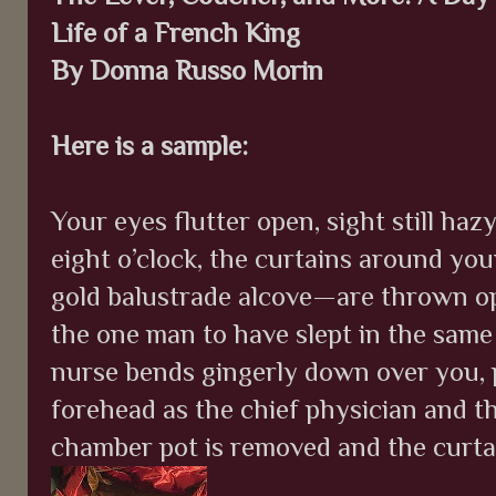
Life of a French King
By Donna Russo Morin
Here is a sample:
Your eyes flutter open, sight still haz
eight o’clock, the curtains around your
gold balustrade alcove—are thrown op
the one man to have slept in the sam
nurse bends gingerly down over you, 
forehead as the chief physician and t
chamber pot is removed and the curta