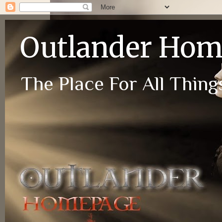
Outlander Ho
The Place For All Things