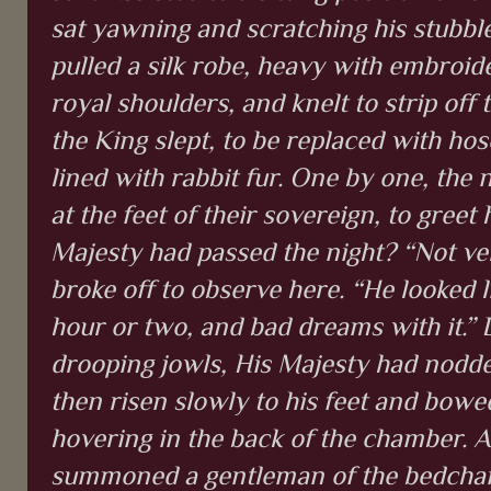
sat yawning and scratching his stubble
pulled a silk robe, heavy with embroide
royal shoulders, and knelt to strip off
the King slept, to be replaced with hose
lined with rabbit fur. One by one, the 
at the feet of their sovereign, to gree
Majesty had passed the night? “Not verr
broke off to observe here. “He looked li
hour or two, and bad dreams with it.”
drooping jowls, His Majesty had nodded
then risen slowly to his feet and bowe
hovering in the back of the chamber. A
summoned a gentleman of the bedcham