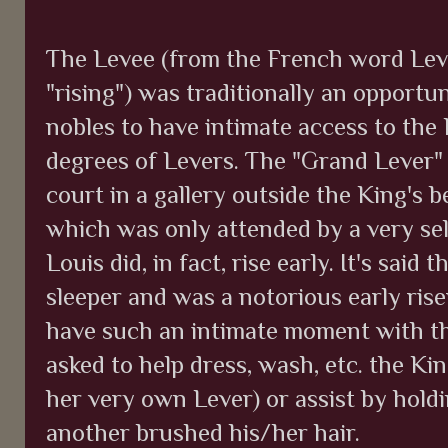
The Levee (from the French word Leve
"rising") was traditionally an opportu
nobles to have intimate access to the
degrees of Levers. The "Grand Lever"
court in a gallery outside the King's 
which was only attended by a very sele
Louis did, in fact, rise early. It's said
sleeper and was a notorious early rise
have such an intimate moment with t
asked to help dress, wash, etc. the K
her very own Lever) or assist by holdi
another brushed his/her hair.