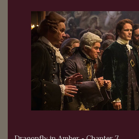
Dragonfly in Amber - Chapter 7