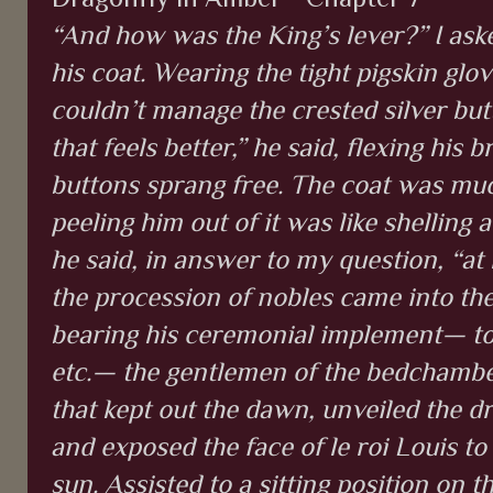
“And how was the King’s lever?” I ask
his coat. Wearing the tight pigskin glo
couldn’t manage the crested silver but
that feels better,” he said, flexing his 
buttons sprang free. The coat was much
peeling him out of it was like shelling 
he said, in answer to my question, “at l
the procession of nobles came into t
bearing his ceremonial implement— towe
etc.— the gentlemen of the bedchambe
that kept out the dawn, unveiled the dr
and exposed the face of le roi Louis to 
sun. Assisted to a sitting position on t