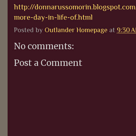
http://donnarussomorin.blogspot.co
more-day-in-life-of.html
Posted by
Outlander Homepage
at
9:30 
No comments:
Post a Comment