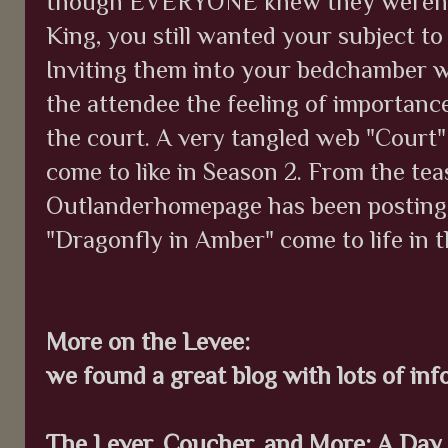
though EVERYONE knew they weren't
King, you still wanted your subject to
Inviting them into your bedchamber w
the attendee the feeling of importan
the court. A very tangled web "Court" 
come to like in Season 2. From the tea
Outlanderhomepage has been posting, 
"Dragonfly in Amber" come to life in t
More on the Levee:
we found a great blog with lots of inf
The Lever, Coucher, and More: A Day 