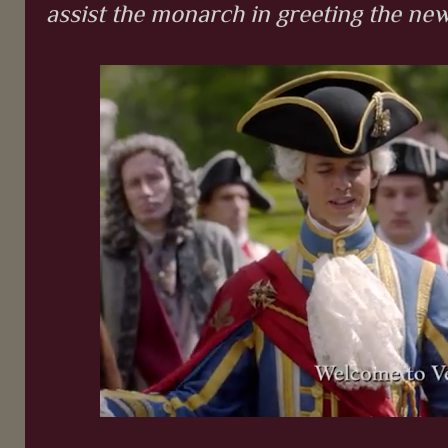
assist the monarch in greeting the new