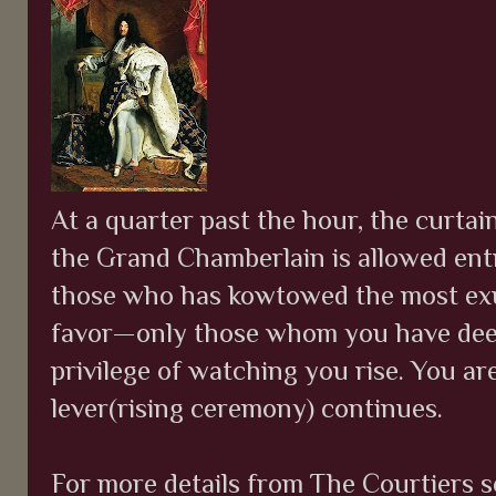
At a quarter past the hour, the curta
the Grand Chamberlain is allowed entr
those who has kowtowed the most exu
favor—only those whom you have dee
privilege of watching you rise. You ar
lever(rising ceremony) continues.
For more details from The Courtiers s