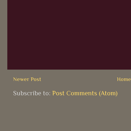
Newer Post
Hom
Subscribe to:
Post Comments (Atom)