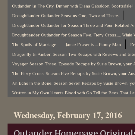
Outlander In The City, Dinner with Diana Gabaldon, Scottsdale!
Droughtlander Outlander Seasons One, Two and Three.
Droughtlander Outlander for Season Three and Four. Related Ar
Droughtlander Outlander for Season Five, Fiery Cross..... While 
The Spoils of Marriage
Jamie Fraser is a Funny Man
Ec
Dragonfly In Amber, Season Two Recaps with Reviews and Inter
Voyager Season Three, Episode Recaps by Susie Brown, your A
The Fiery Cross, Season Five Recaps by Susie Brown, your Aus
An Echo in the Bone, Season Seven Recaps by Susie Brown, you
Written in My Own Hearts Blood with Go Tell the Bees That I 
Wednesday, February 17, 2016
Outander Homepage Originals