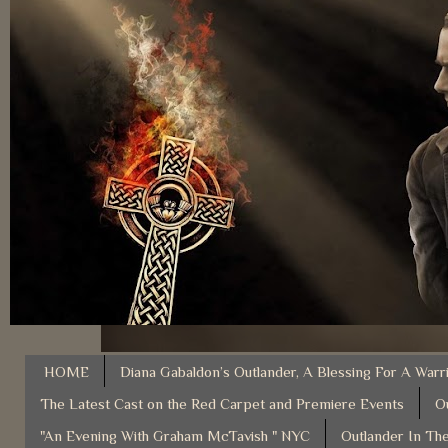
HOME
Diana Gabaldon’s Outlander, A Blessing For A Warr
The Latest Cast on the Red Carpet and Premiere Events
O
"An Evening With Graham McTavish " NYC
Outlander In The