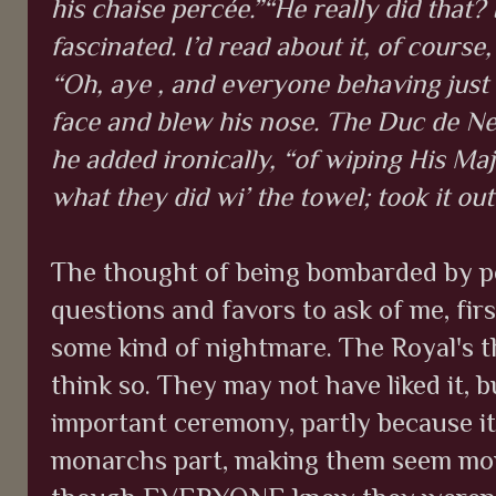
his chaise percée.”“He really did that?
fascinated. I’d read about it, of course, 
“Oh, aye , and everyone behaving just
face and blew his nose. The Duc de Ne
he added ironically, “of wiping His Maj
what they did wi’ the towel; took it out
The thought of being bombarded by pe
questions and favors to ask of me, fir
some kind of nightmare. The Royal's t
think so. They may not have liked it, b
important ceremony, partly because it
monarchs part, making them seem more