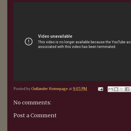
Posted by
Outlander Homepage
at
9:03 PM
No comments:
Post a Comment