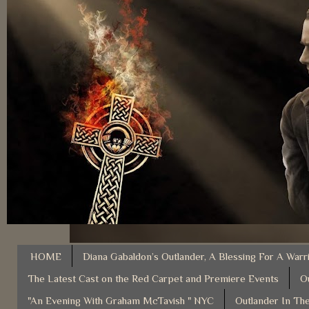
HOME
Diana Gabaldon’s Outlander, A Blessing For A Warr
The Latest Cast on the Red Carpet and Premiere Events
O
"An Evening With Graham McTavish " NYC
Outlander In The