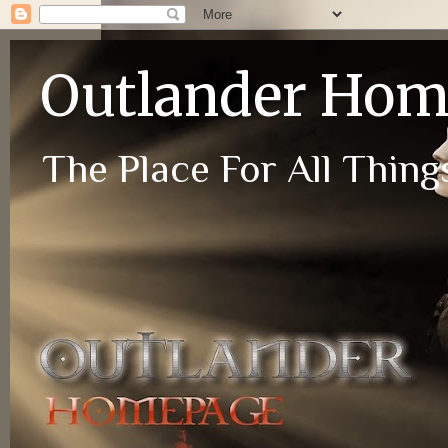
Outlander Ho
The Place For All Things