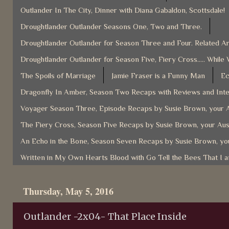
Outlander In The City, Dinner with Diana Gabaldon, Scottsdale!
Droughtlander Outlander Seasons One, Two and Three.
Droughtlander Outlander for Season Three and Four. Related Ar
Droughtlander Outlander for Season Five, Fiery Cross..... While 
The Spoils of Marriage
Jamie Fraser is a Funny Man
Ec
Dragonfly In Amber, Season Two Recaps with Reviews and Inter
Voyager Season Three, Episode Recaps by Susie Brown, your A
The Fiery Cross, Season Five Recaps by Susie Brown, your Aus
An Echo in the Bone, Season Seven Recaps by Susie Brown, you
Written in My Own Hearts Blood with Go Tell the Bees That I 
Thursday, May 5, 2016
Outlander -2x04- That Place Inside