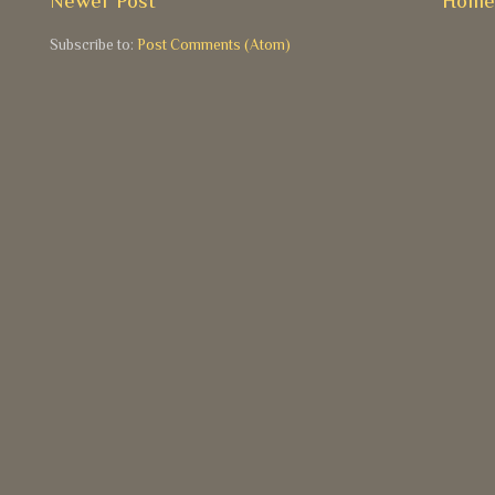
Newer Post
Hom
Subscribe to:
Post Comments (Atom)