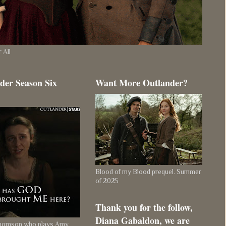
 All
der Season Six
Want More Outlander?
Blood of my Blood prequel. Summer
of 2025
Thank you for the follow,
Diana Gabaldon, we are
Thomson who plays Amy