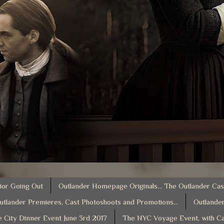
ior Going Out
Outlander Homepage Originals... The Outlander Cas
utlander Premieres, Cast Photoshoots and Promotions...
Outlander
e City Dinner Event June 3rd 2017
The NYC Voyage Event, with Ca