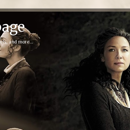
page
els, and more...