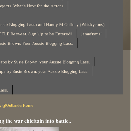
ojects, What’s Next for the Actors
Aussie Blogging Lass) and Nancy M Guillory (Whiskyisms)
FLE Retweet, Sign Up to be Entered!!
Jamie'isms'
usie Brown, Your Aussie Blogging Lass.
ps by Susie Brown, your Aussie Blogging Lass.
ps by Susie Brown, your Aussie Blogging Lass.
Lass.
by @OutlanderHome
g the war chieftain into battle..