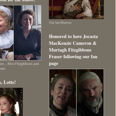
Our Ian Murray
Honored to have Jocasta
MacKenzie Cameron &
Murtagh Fitzgibbons
Fraser following our fan
page
e.... Mrs Fitzgibbons and
ham
, Lotte!