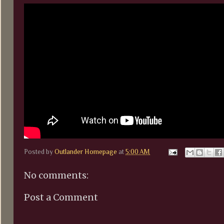
Posted by
Outlander Homepage
at
5:00 AM
No comments:
Post a Comment