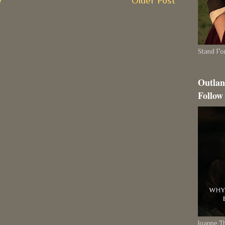
e
Older Post
Stand For
Outlan
Follow
Joanne 