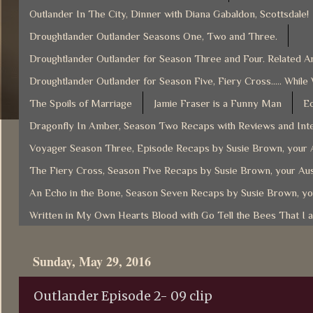
Outlander In The City, Dinner with Diana Gabaldon, Scottsdale!
Droughtlander Outlander Seasons One, Two and Three.
Droughtlander Outlander for Season Three and Four. Related Ar
Droughtlander Outlander for Season Five, Fiery Cross..... While
The Spoils of Marriage
Jamie Fraser is a Funny Man
Ec
Dragonfly In Amber, Season Two Recaps with Reviews and Inte
Voyager Season Three, Episode Recaps by Susie Brown, your A
The Fiery Cross, Season Five Recaps by Susie Brown, your Aus
An Echo in the Bone, Season Seven Recaps by Susie Brown, yo
Written in My Own Hearts Blood with Go Tell the Bees That I 
Sunday, May 29, 2016
Outlander Episode 2- 09 clip