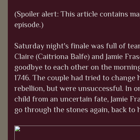
(Spoiler alert: This article contains ma
episode.)
Saturday night's finale was full of te
Claire (Caitriona Balfe) and Jamie Fr
goodbye to each other on the morning 
1746. The couple had tried to change h
rebellion, but were unsuccessful. In o
child from an uncertain fate, Jamie Fr
go through the stones again, back to 