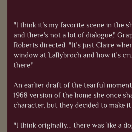
"I think it's my favorite scene in the s
and there's not a lot of dialogue," Gra
Roberts directed. "It's just Claire wh
window at Lallybroch and how it's cr
there."
An earlier draft of the tearful momen
1968 version of the home she once sh
character, but they decided to make it 
"I think originally… there was like a 