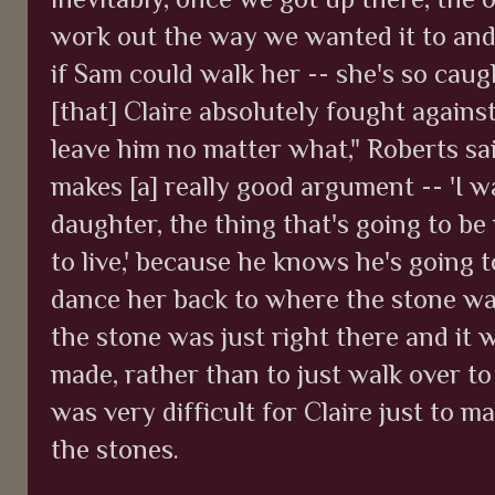
work out the way we wanted it to and t
if Sam could walk her -- she's so cau
[that] Claire absolutely fought agains
leave him no matter what," Roberts sai
makes [a] really good argument -- 'I 
daughter, the thing that's going to be
to live,' because he knows he's going t
dance her back to where the stone w
the stone was just right there and it 
made, rather than to just walk over to
was very difficult for Claire just to 
the stones.