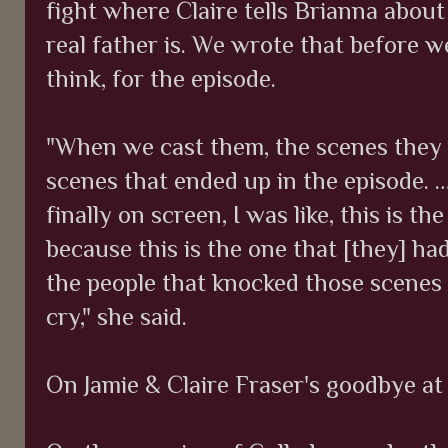
fight where Claire tells Brianna abou
real father is. We wrote that before w
think, for the episode.
"When we cast them, the scenes they 
scenes that ended up in the episode. 
finally on screen, I was like, this is th
because this is the one that [they] ha
the people that knocked those scenes
cry," she said.
On Jamie & Claire Fraser's goodbye at