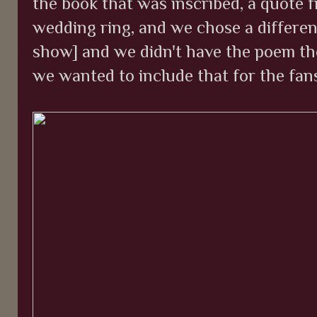
the book that was inscribed, a quote fr
wedding ring, and we chose a differen
show] and we didn't have the poem th
we wanted to include that for the fans