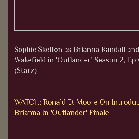
Sophie Skelton as Brianna Randall an
Wakefield in 'Outlander' Season 2, Epi
(Starz)
WATCH: Ronald D. Moore On Introdu
Brianna In 'Outlander' Finale