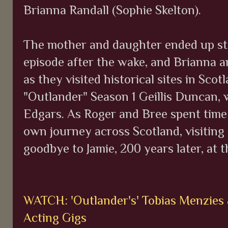
Brianna Randall (Sophie Skelton).
The mother and daughter ended up sta
episode after the wake, and Brianna 
as they visited historical sites in Scot
"Outlander" Season 1 Geillis Duncan, 
Edgars. As Roger and Bree spent time 
own journey across Scotland, visiting
goodbye to Jamie, 200 years later, at 
WATCH: 'Outlander's' Tobias Menzies
Acting Gigs