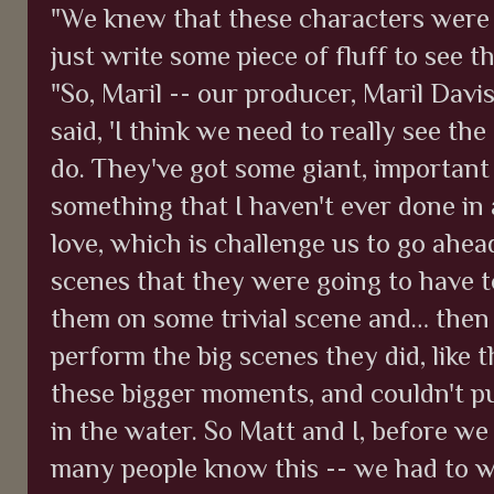
"We knew that these characters were 
just write some piece of fluff to see t
"So, Maril -- our producer, Maril Davi
said, 'I think we need to really see th
do. They've got some giant, important 
something that I haven't ever done in
love, which is challenge us to go ahea
scenes that they were going to have t
them on some trivial scene and… then
perform the big scenes they did, like t
these bigger moments, and couldn't pu
in the water. So Matt and I, before we
many people know this -- we had to wr