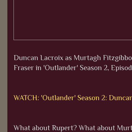
Duncan Lacroix as Murtagh Fitzgibbon
Fraser in 'Outlander' Season 2, Episod
WATCH: 'Outlander' Season 2: Duncan
What about Rupert? What about Mur