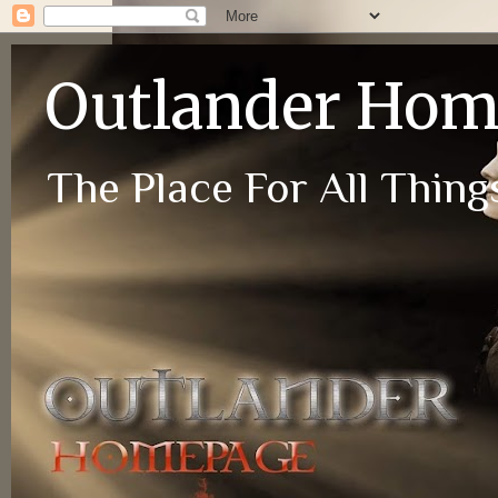
Outlander Ho
The Place For All Things