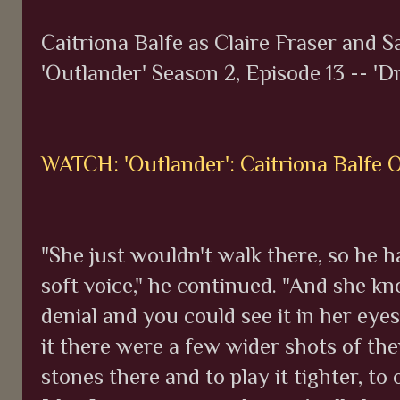
Caitriona Balfe as Claire Fraser and 
'Outlander' Season 2, Episode 13 -- 'D
WATCH: 'Outlander': Caitriona Balfe 
"She just wouldn't walk there, so he ha
soft voice," he continued. "And she kno
denial and you could see it in her eye
it there were a few wider shots of th
stones there and to play it tighter, t