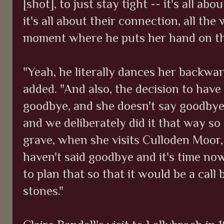
[shot], to just stay tight -- it's all abo
it's all about their connection, all the
moment where he puts her hand on th
"Yeah, he literally dances her backward
added. "And also, the decision to have
goodbye, and she doesn't say goodbye. 
and we deliberately did it that way so
grave, when she visits Culloden Moor, 
haven't said goodbye and it's time no
to plan that so that it would be a call
stones."