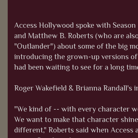
Access Hollywood spoke with Season 2
and Matthew B. Roberts (who are als
"Outlander") about some of the big mo
introducing the grown-up versions of
had been waiting to see for a long ti
Roger Wakefield & Brianna Randall's 
"We kind of -- with every character we
We want to make that character shine,
different," Roberts said when Access 