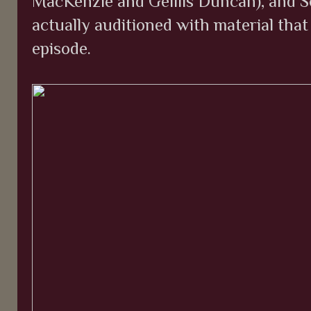
MacKenzie and Geillis Duncan), and S
actually auditioned with material that
episode.