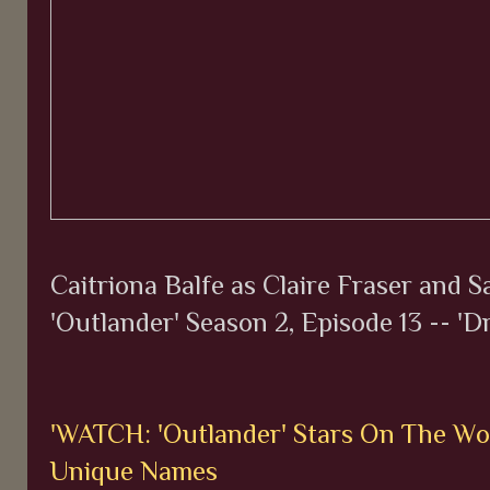
Caitriona Balfe as Claire Fraser and 
'Outlander' Season 2, Episode 13 -- 'D
'WATCH: 'Outlander' Stars On The Wo
Unique Names