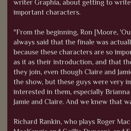
writer Graphia, about getting to write
important characters.
"From the beginning, Ron [Moore, 'Out
always said that the finale was actuall
because these characters are so impor
as it as their introduction, and that th
they join, even though Claire and Jami
the show, but these guys were very i
interested in them, especially Brianna
Jamie and Claire. And we knew that was
Richard Rankin, who plays Roger Mac 