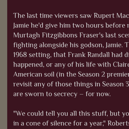
The last time viewers saw Rupert MacK
Jamie he'd give him two hours before 
Murtagh Fitzgibbons Fraser's last sce
fighting alongside his godson, Jamie. T
1968 setting, that Frank Randall had
happened, or any of his life with Cla
American soil (in the Season 2 premier
revisit any of those things in Season 
are sworn to secrecy – for now.
"We could tell you all this stuff, but
in a cone of silence for a year," Robert