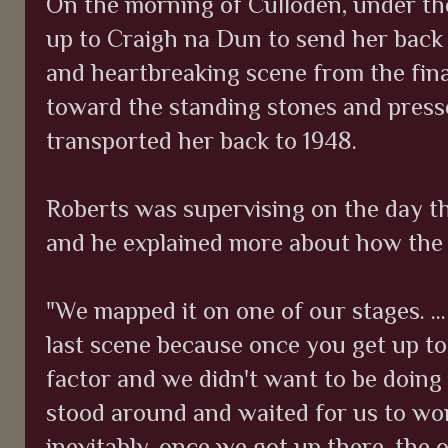
On the morning of Culloden, under the
up to Craigh na Dun to send her back 
and heartbreaking scene from the fina
toward the standing stones and presse
transported her back to 1948.
Roberts was supervising on the day t
and he explained more about how th
"We mapped it on one of our stages. ..
last scene because once you get up to
factor and we didn't want to be doing
stood around and waited for us to wor
inevitably, once we got up there, the or