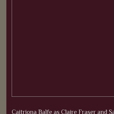
Caitriona Balfe as Claire Fraser and 