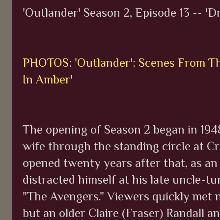
'Outlander' Season 2, Episode 13 -- 'D
PHOTOS: 'Outlander': Scenes From The
In Amber'
The opening of Season 2 began in 1948
wife through the standing circle at Cr
opened twenty years after that, as a
distracted himself at his late uncle-t
"The Avengers." Viewers quickly met n
but an older Claire (Fraser) Randall a