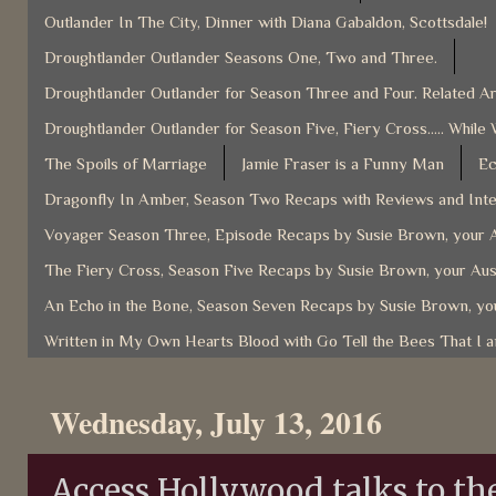
Outlander In The City, Dinner with Diana Gabaldon, Scottsdale!
Droughtlander Outlander Seasons One, Two and Three.
Droughtlander Outlander for Season Three and Four. Related Ar
Droughtlander Outlander for Season Five, Fiery Cross..... While 
The Spoils of Marriage
Jamie Fraser is a Funny Man
Ec
Dragonfly In Amber, Season Two Recaps with Reviews and Inter
Voyager Season Three, Episode Recaps by Susie Brown, your A
The Fiery Cross, Season Five Recaps by Susie Brown, your Aus
An Echo in the Bone, Season Seven Recaps by Susie Brown, you
Written in My Own Hearts Blood with Go Tell the Bees That I 
Wednesday, July 13, 2016
Access Hollywood talks to th