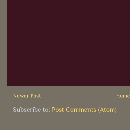
Newer Post
Hom
Subscribe to:
Post Comments (Atom)