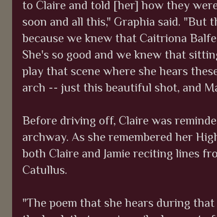
to Claire and told [her] how they wer
soon and all this," Graphia said. "But 
because we knew that Caitriona Balfe 
She's so good and we knew that sittin
play that scene where she hears these
arch -- just this beautiful shot, and Ma
Before driving off, Claire was reminde
archway. As she remembered her Highl
both Claire and Jamie reciting lines 
Catullus.
"The poem that she hears during that 