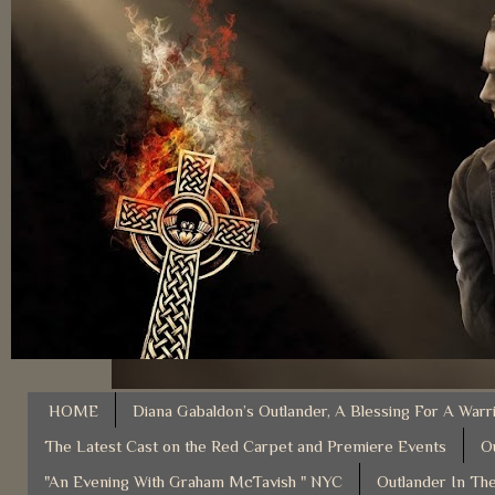
HOME
Diana Gabaldon’s Outlander, A Blessing For A Warr
The Latest Cast on the Red Carpet and Premiere Events
O
"An Evening With Graham McTavish " NYC
Outlander In The