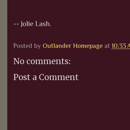
-- Jolie Lash.
Posted by
Outlander Homepage
at
10:33
No comments:
Post a Comment