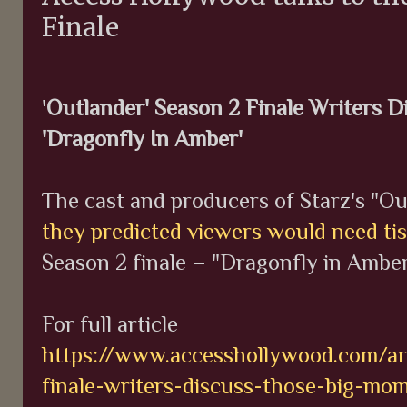
Finale
'
Outlander' Season 2 Finale Writers 
'Dragonfly In Amber'
The cast and producers of Starz's "O
they predicted viewers would need ti
Season 2 finale – "Dragonfly in Amber
For full article
https://www.accesshollywood.com/art
finale-writers-discuss-those-big-mo