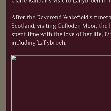
Claire Randall's visit to Lallybroch in 
After the Reverend Wakefield's funera
Scotland, visiting Culloden Moor, the 
spent time with the love of her life, 
including Lallybroch.