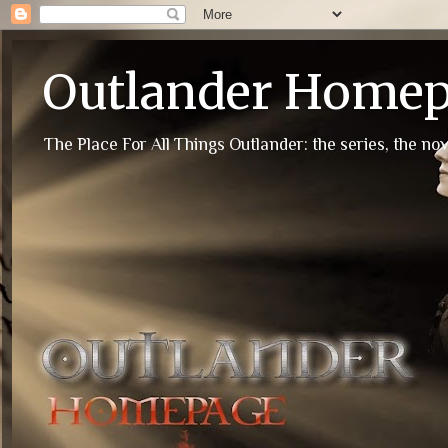
Outlander Home
The Place For All Things Outlander: the series, the nov