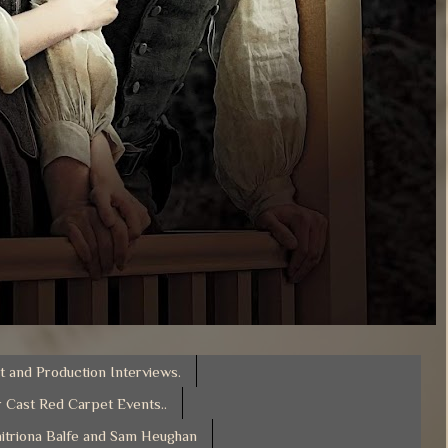
t and Production Interviews.
 Cast Red Carpet Events..
itriona Balfe and Sam Heughan