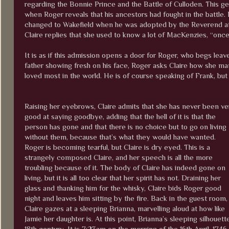
regarding the Bonnie Prince and the Battle of Culloden. This ge
when Roger reveals that his ancestors had fought in the battle.
changed to Wakefield when he was adopted by the Reverend afte
Claire replies that she used to know a lot of MacKenzies, “once
It is as if this admission opens a door for Roger, who begs leave
father showing fresh on his face, Roger asks Claire how she man
loved most in the world. He is of course speaking of Frank, but
Raising her eyebrows, Claire admits that she has never been ve
good at saying goodbye, adding that the hell of it is that the
person has gone and that there is no choice but to go on living
without them, because that’s what they would have wanted.
Roger is becoming tearful, but Claire is dry eyed. This is a
strangely composed Claire, and her speech is all the more
troubling because of it. The body of Claire has indeed gone on
living, but it is all too clear that her spirit has not. Draining her
glass and thanking him for the whisky, Claire bids Roger good
night and leaves him sitting by the fire. Back in the guest room,
Claire gazes at a sleeping Brianna, marvelling aloud at how like
Jamie her daughter is. At this point, Brianna’s sleeping silhouet
18th century. It is 7:23am on the morning of the 16th April, 1746.