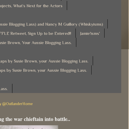
ojects, What’s Next for the Actors
Aussie Blogging Lass) and Nancy M Guillory (Whiskyisms)
FLE Retweet, Sign Up to be Entered!!
Jamie'isms'
usie Brown, Your Aussie Blogging Lass.
ps by Susie Brown, your Aussie Blogging Lass.
ps by Susie Brown, your Aussie Blogging Lass.
Lass.
by @OutlanderHome
g the war chieftain into battle..