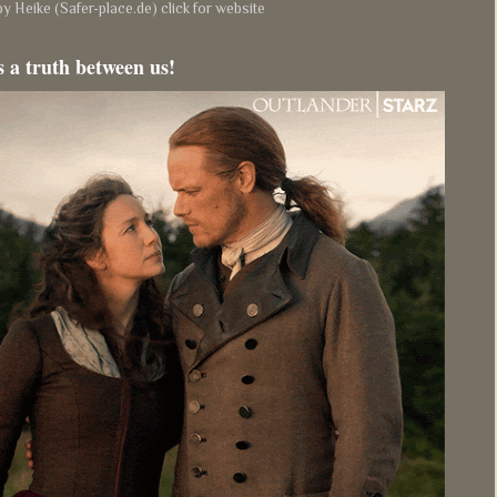
y Heike (Safer-place.de) click for website
s a truth between us!