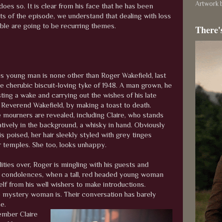
Artwork b
does so. It is clear from his face that he has been
nts of the episode, we understand that dealing with loss
ble are going to be recurring themes.
There'
s young man is none other than Roger Wakefield, last
e cherubic biscuit-loving tyke of 1948. A man grown, he
ting a wake and carrying out the wishes of his late
e Reverend Wakefield, by making a toast to death.
e mourners are revealed, including Claire, who stands
ively in the background, a whisky in hand. Obviously
 is poised, her hair sleekly styled with grey tinges
r temples. She too, looks unhappy.
ities over, Roger is mingling with his guests and
 condolences, when a tall, red headed young woman
lf from his well wishers to make introductions.
the mystery woman is. Their conversation has barely
me.
ember Claire