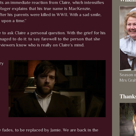
ts an immediate reaction from Claire, which intensifies
 Roger explains that his true name is MacKenzie,
r his parents were killed in WWII. With a sad smile,
 upon a time.”
 to ask Claire a personal question. With the grief for his
aged to do it: to say farewell to the person that she
 viewers know who is really on Claire’s mind.
ry
Season on
Mrs Gra
Thanks
te fades, to be replaced by Jamie. We are back in the