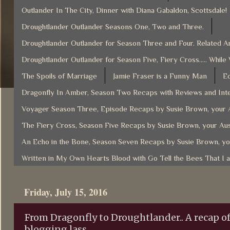
Outlander In The City, Dinner with Diana Gabaldon, Scottsdale!
Droughtlander Outlander Seasons One, Two and Three.
Droughtlander Outlander for Season Three and Four. Related Ar
Droughtlander Outlander for Season Five, Fiery Cross..... While
The Spoils of Marriage
Jamie Fraser is a Funny Man
Ec
Dragonfly In Amber, Season Two Recaps with Reviews and Inte
Voyager Season Three, Episode Recaps by Susie Brown, your A
The Fiery Cross, Season Five Recaps by Susie Brown, your Aus
An Echo in the Bone, Season Seven Recaps by Susie Brown, yo
Written in My Own Hearts Blood with Go Tell the Bees That I 
Friday, July 15, 2016
From Dragonfly to Droughtlander.. A recap of
blogging lass