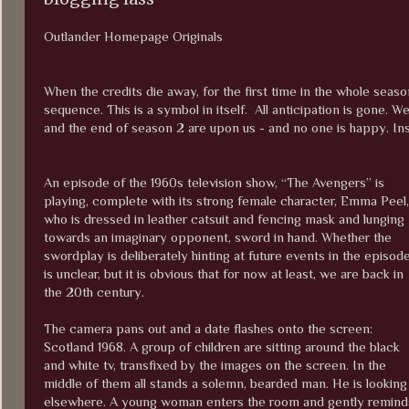
Outlander Homepage Originals
When the credits die away, for the first time in the whole seas
sequence. This is a symbol in itself. All anticipation is gone.
and the end of season 2 are upon us - and no one is happy. Inst
An episode of the 1960s television show, “The Avengers” is
playing, complete with its strong female character, Emma Peel,
who is dressed in leather catsuit and fencing mask and lunging
towards an imaginary opponent, sword in hand. Whether the
swordplay is deliberately hinting at future events in the episod
is unclear, but it is obvious that for now at least, we are back in
the 20th century.
The camera pans out and a date flashes onto the screen:
Scotland 1968. A group of children are sitting around the black
and white tv, transfixed by the images on the screen. In the
middle of them all stands a solemn, bearded man. He is looking a
elsewhere. A young woman enters the room and gently reminds h