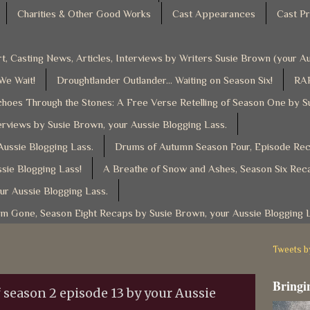
Charities & Other Good Works
Cast Appearances
Cast Pr
t, Casting News, Articles, Interviews by Writers Susie Brown (your 
 We Wait!
Droughtlander Outlander... Waiting on Season Six!
RAF
hoes Through the Stones: A Free Verse Retelling of Season One by S
rviews by Susie Brown, your Aussie Blogging Lass.
ussie Blogging Lass.
Drums of Autumn Season Four, Episode Reca
sie Blogging Lass!
A Breathe of Snow and Ashes, Season Six Reca
ur Aussie Blogging Lass.
am Gone, Season Eight Recaps by Susie Brown, your Aussie Blogging 
Tweets 
Bringin
 season 2 episode 13 by your Aussie