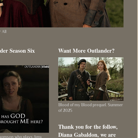
 All
der Season Six
Want More Outlander?
Blood of my Blood prequel. Summer
of 2025
Thank you for the follow,
Diana Gabaldon, we are
Thomson who plays Amy