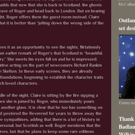
McCallu
 adds that now that she is back in Scotland, the ghosts
r leave of Roger and head back to London. But on hearing
ight, Roger offers them the guest room instead. Claire
Outlan
hat it is better than “jolting down the wrong side of the
set des
ees it as an opportunity to see the sights, flirtatiously
an earlier remark of Roger’s that Scotland is “beautiful,
ry.” She meets his eyes full on and he is impressed.
tuitive acting on the part of newcomers Richard Rankin
 Skelton. In these early scenes, they are already
 foundations, beginning to establish the character traits
ch loved characters.
le of the night, Claire is sitting by the fire sipping a
en she is joined by Roger, who immediately pours
Emmy nom
another glass. It is clear that he too has something on
d pestered the Reverend for years to throw away the
Thank 
re sympathises, adding that there is a lot of history in
Badlan
ersonal, but Scottish as well. Roger mentions that the
ives, but that he plans to keep some rare editions
Wilkins