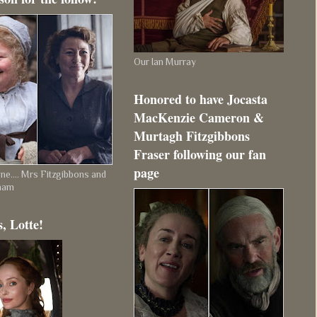
Our Ian Murray
Honored to have Jocasta
MacKenzie Cameron &
Murtagh Fitzgibbons
Fraser following our fan
page
e.... Mrs Fitzgibbons and
ham
, Lotte!