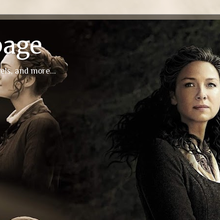
page
els, and more...