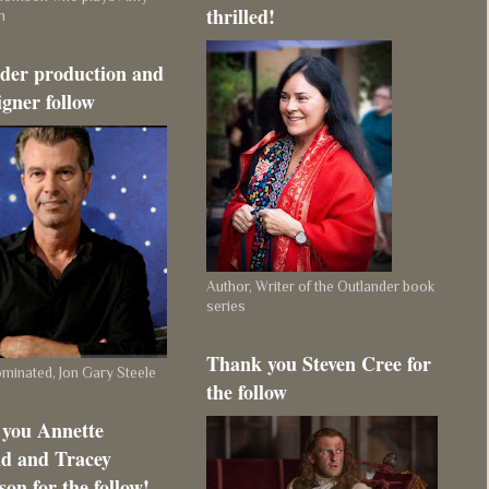
thrilled!
m
der production and
igner follow
Author, Writer of the Outlander book
series
Thank you Steven Cree for
inated, Jon Gary Steele
the follow
you Annette
d and Tracey
on for the follow!