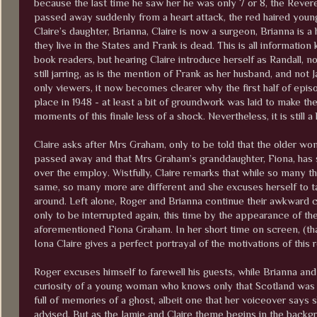
because the last time he saw her he was only 7 or 8, the Rever
passed away suddenly from a heart attack, the red haired you
Claire’s daughter, Brianna, Claire is now a surgeon, Brianna is a 
they live in the States and Frank is dead. This is all informatio
book readers, but hearing Claire introduce herself as Randall, no
still jarring, as is the mention of Frank as her husband, and not J
only viewers, it now becomes clearer why the first half of epis
place in 1948 - at least a bit of groundwork was laid to make t
moments of this finale less of a shock. Nevertheless, it is still a l
Claire asks after Mrs Graham, only to be told that the older wo
passed away and that Mrs Graham’s granddaughter, Fiona, has 
over the employ. Wistfully, Claire remarks that while so many th
same, so many more are different and she excuses herself to t
around. Left alone, Roger and Brianna continue their awkward 
only to be interrupted again, this time by the appearance of th
aforementioned Fiona Graham. In her short time on screen, (tha
Iona Claire gives a perfect portrayal of the motivations of this 
Roger excuses himself to farewell his guests, while Brianna an
curiosity of a young woman who knows only that Scotland was a 
full of memories of a ghost, albeit one that her voiceover say
advised. But as the Jamie and Claire theme begins in the backgr