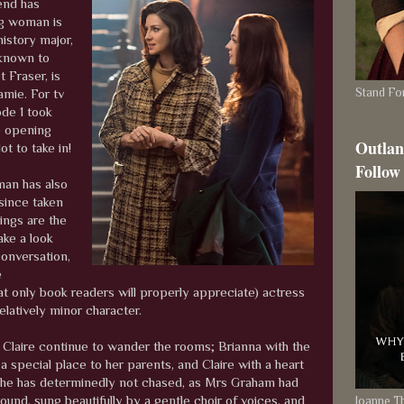
end has
ng woman is
history major,
n known to
t Fraser, is
Stand For
amie. For tv
ode 1 took
he opening
Outlan
ot to take in!
Follow
man has also
since taken
ings are the
ake a look
conversation,
e
t only book readers will properly appreciate) actress
relatively minor character.
d Claire continue to wander the rooms; Brianna with the
special place to her parents, and Claire with a heart
s she has determinedly not chased, as Mrs Graham had
ound, sung beautifully by a gentle choir of voices, and
Joanne 