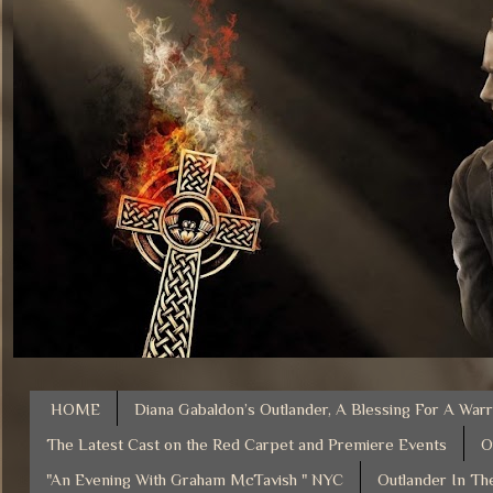
HOME
Diana Gabaldon’s Outlander, A Blessing For A Warr
The Latest Cast on the Red Carpet and Premiere Events
O
"An Evening With Graham McTavish " NYC
Outlander In Th