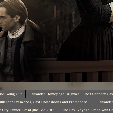
ior Going Out
Outlander Homepage Originals... The Outlander Cas
utlander Premieres, Cast Photoshoots and Promotions...
Outlander
e City Dinner Event June 3rd 2017
The NYC Voyage Event, with Ca