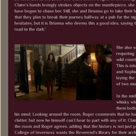
Claire’s hands lovingly strokes objects on the mantlepiece, she
have begun to chase her. Still, she and Brianna go to take thei
that they plan to break their journey halfway at a pub for the n
hesitates, but it is Brianna who deems this a good idea, saying t
road in the dark.”
She also s
requoting 
wild count
This is in
and Sophie
laying the
of two mu
In the midd
whisky wh
them both 
his mind. Looking around the room, Roger comments that he ha
clutter, but now he himself can’t bear to part with any of it. Clai
the room and Roger agrees, adding that the history is not just p
College of Inverness wants the Reverend’s library for their arch