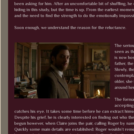
been asking for him. After an uncomfortable bit of shuffling, he 
hiding in this study, but the time is up. From the earliest mome
and the need to find the strength to do the emotionally impossi
Soon enough, we understand the reason for the reluctance.
The seriou
seen as th
is now hos
father, th
Slowly, th
contemplat
older, she
around he
The formal
accepting
catches his eye. It takes some time before he can extract himse
Despite his grief, he is clearly interested on finding out who 
begun however, when Claire joins the pair, calling Roger by na
Quickly some main details are established: Roger wouldn’t rem