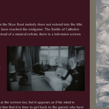
on the Skye Boat melody does not extend into the title
 We have reached the endgame. The Battle of Culloden
ead of a musical refrain, there is a television screen.
e
t the screen too, but it appears as if his mind is
im that it is time to get back to the guests who have