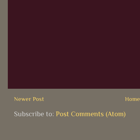
Newer Post
Hom
Subscribe to:
Post Comments (Atom)