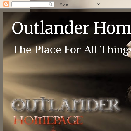
Outlander Ho
The Place For All Things