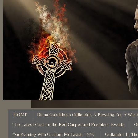
HOME
Diana Gabaldon’s Outlander, A Blessing For A Warr
The Latest Cast on the Red Carpet and Premiere Events
O
"An Evening With Graham McTavish " NYC
Outlander In The