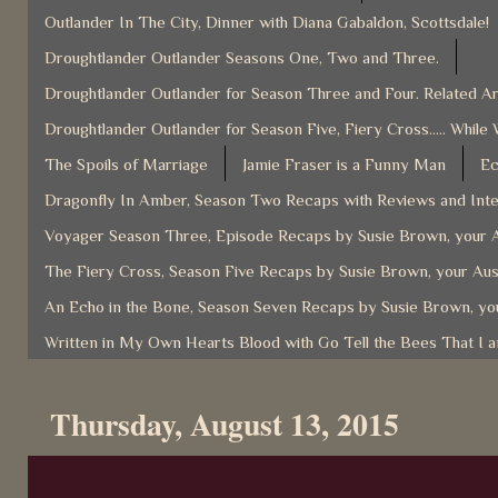
Outlander In The City, Dinner with Diana Gabaldon, Scottsdale!
Droughtlander Outlander Seasons One, Two and Three.
Droughtlander Outlander for Season Three and Four. Related Ar
Droughtlander Outlander for Season Five, Fiery Cross..... While 
The Spoils of Marriage
Jamie Fraser is a Funny Man
Ec
Dragonfly In Amber, Season Two Recaps with Reviews and Inter
Voyager Season Three, Episode Recaps by Susie Brown, your A
The Fiery Cross, Season Five Recaps by Susie Brown, your Aus
An Echo in the Bone, Season Seven Recaps by Susie Brown, you
Written in My Own Hearts Blood with Go Tell the Bees That I 
Thursday, August 13, 2015