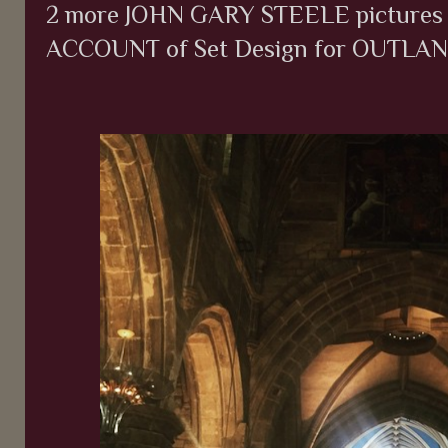
2 more JOHN GARY STEELE pictures
ACCOUNT of Set Design for OUTLANDE