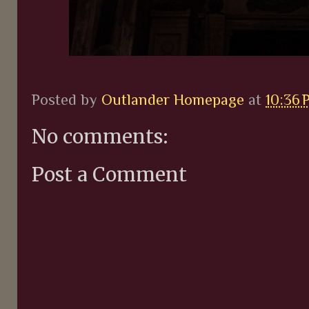
Posted by
Outlander Homepage
at
10:36 
No comments:
Post a Comment