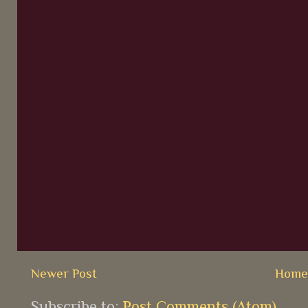
Newer Post
Hom
Subscribe to:
Post Comments (Atom)