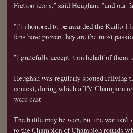
Fiction icons," said Heughan, "and our fa
"I'm honored to be awarded the Radio T
fans have proven they are the most passio
"I gratefully accept it on behalf of them.
Heughan was regularly spotted rallying t
contest, during which a TV Champion rec
were cast.
The battle may be won, but the war isn't
to the Champion of Champion rounds whe