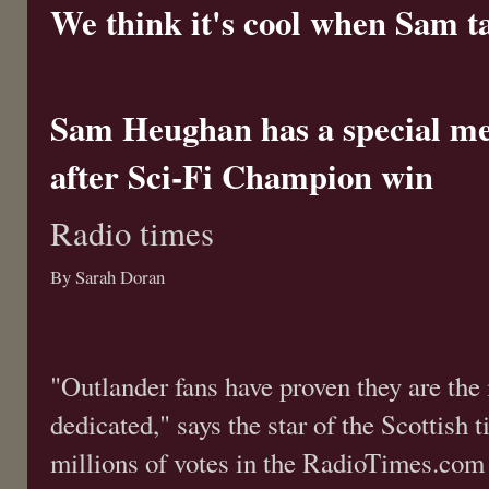
We think it's cool when Sam tal
Sam Heughan has a special me
after Sci-Fi Champion win
Radio times
By Sarah Doran
"Outlander fans have proven they are the
dedicated," says the star of the Scottish 
millions of votes in the RadioTimes.com