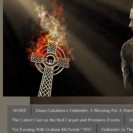
HOME
Diana Gabaldon’s Outlander, A Blessing For A Warr
The Latest Cast on the Red Carpet and Premiere Events
O
"An Evening With Graham McTavish " NYC
Outlander In The