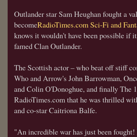
Outlander star Sam Heughan fought a vali
become
RadioTimes.com Sci-Fi and Fan
knows it wouldn't have been possible if it
famed Clan Outlander.
The Scottish actor – who beat off stiff c
Who and Arrow's John Barrowman, Once 
and Colin O'Donoghue, and finally The 10
RadioTimes.com that he was thrilled with
and co-star Caitriona Balfe.
"An incredible war has just been fought