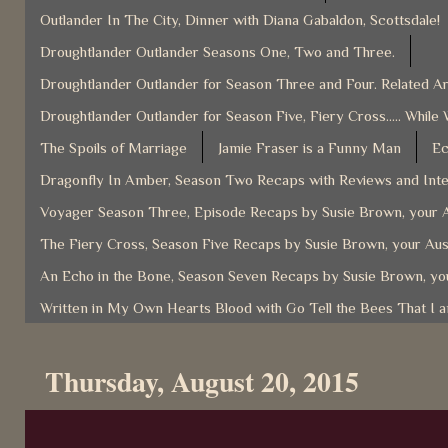
Outlander In The City, Dinner with Diana Gabaldon, Scottsdale!
Droughtlander Outlander Seasons One, Two and Three.
Droughtlander Outlander for Season Three and Four. Related Ar
Droughtlander Outlander for Season Five, Fiery Cross..... While 
The Spoils of Marriage
Jamie Fraser is a Funny Man
Ec
Dragonfly In Amber, Season Two Recaps with Reviews and Inter
Voyager Season Three, Episode Recaps by Susie Brown, your A
The Fiery Cross, Season Five Recaps by Susie Brown, your Aus
An Echo in the Bone, Season Seven Recaps by Susie Brown, you
Written in My Own Hearts Blood with Go Tell the Bees That I 
Thursday, August 20, 2015