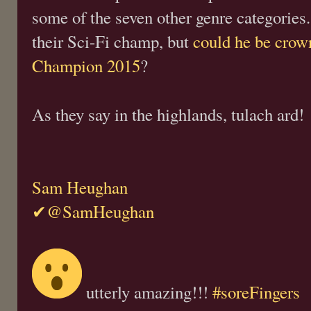
some of the seven other genre categorie
their Sci-Fi champ, but
could he be cro
Champion 2015
?
As they say in the highlands, tulach ard!
Sam Heughan
✔@SamHeughan
utterly amazing!!!
#soreFingers