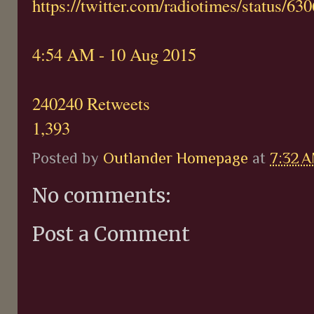
https://twitter.com/radiotimes/status/
4:54 AM - 10 Aug 2015
240240 Retweets
1,393
Posted by
Outlander Homepage
at
7:32 
No comments:
Post a Comment