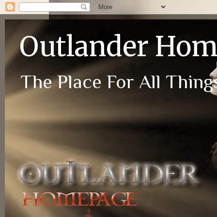
Outlander Ho
The Place For All Things