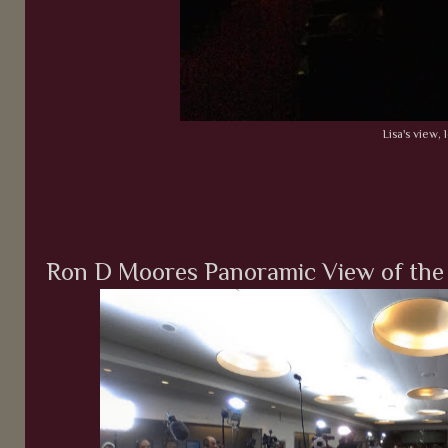
Lisa's view, l
Ron D Moores Panoramic View of the 