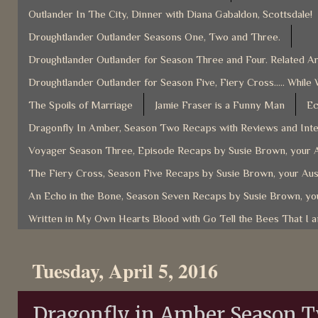
Outlander In The City, Dinner with Diana Gabaldon, Scottsdale!
Droughtlander Outlander Seasons One, Two and Three.
Droughtlander Outlander for Season Three and Four. Related Ar
Droughtlander Outlander for Season Five, Fiery Cross..... While 
The Spoils of Marriage
Jamie Fraser is a Funny Man
Ec
Dragonfly In Amber, Season Two Recaps with Reviews and Inter
Voyager Season Three, Episode Recaps by Susie Brown, your A
The Fiery Cross, Season Five Recaps by Susie Brown, your Aus
An Echo in the Bone, Season Seven Recaps by Susie Brown, you
Written in My Own Hearts Blood with Go Tell the Bees That I 
Tuesday, April 5, 2016
Dragonfly in Amber Season 