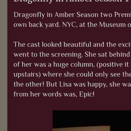
Dragonfly in Amber Season two Premie
own back yard. NYC, at the Museum of
The cast looked beautiful and the ex
went to the screening. She sat behind 
of her was a huge column, (positive it
upstairs) where she could only see th
the other! But Lisa was happy, she wa
from her words was, Epic!