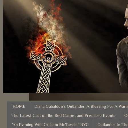
HOME
Diana Gabaldon’s Outlander, A Blessing For A Warr
The Latest Cast on the Red Carpet and Premiere Events
O
"An Evening With Graham McTavish " NYC
Outlander In The