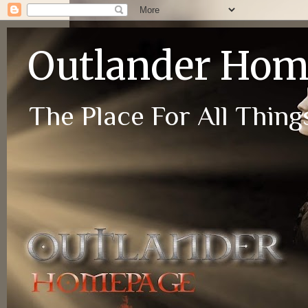
Outlander Ho
The Place For All Things