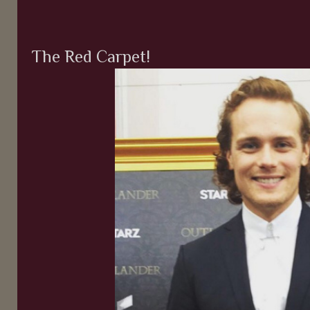
The Red Carpet!