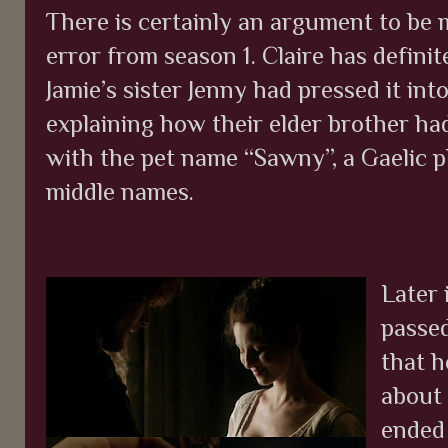
There is certainly an argument to be m
error from season 1. Claire has definit
Jamie’s sister Jenny had pressed it int
explaining how their elder brother had
with the pet name “Sawny”, a Gaelic p
middle names.
Later 
passed
that h
about 
ended 