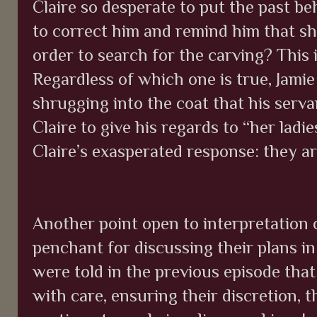
Claire so desperate to put the past b
to correct him and remind him that sh
order to search for the carving? This i
Regardless of which one is true, Jamie
shrugging into the coat that his serva
Claire to give his regards to “her ladi
Claire’s exasperated response: they ar
Another point open to interpretation 
penchant for discussing their plans in
were told in the previous episode tha
with care, ensuring their discretion, t