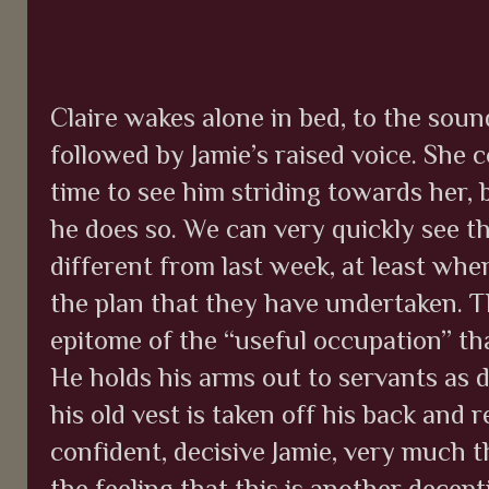
Claire wakes alone in bed, to the soun
followed by Jamie’s raised voice. She c
time to see him striding towards her, 
he does so. We can very quickly see th
different from last week, at least wh
the plan that they have undertaken. Thi
epitome of the “useful occupation” tha
He holds his arms out to servants as d
his old vest is taken off his back and 
confident, decisive Jamie, very much th
the feeling that this is another decept