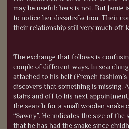
may be useful; hers is not. But Jamie 
to notice her dissatisfaction. Their co
their relationship still very much off-k
The exchange that follows is confusing
couple of different ways. In searchin
attached to his belt (French fashion’s
discovers that something is missing. 
stairs and off to his next appointment,
the search for a small wooden snake 
“Sawny”.
He indicates the size of the 
that he has had the snake since child