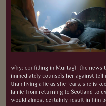
why: confiding in Murtagh the news th
immediately counsels her against tellin
than living a lie as she fears, she is k
Jamie from returning to Scotland to ex
would almost certainly result in him 