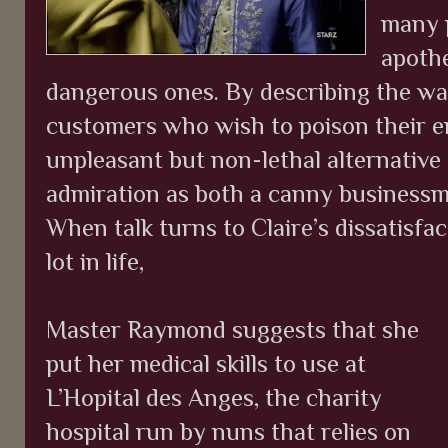
many p
apothe
dangerous ones. By describing the wa
customers who wish to poison their e
unpleasant but non-lethal alternative
admiration as both a canny businessm
When talk turns to Claire’s dissatisfa
lot in life,
Master Raymond suggests that she
put her medical skills to use at
L’Hopital des Anges, the charity
hospital run by nuns that relies on