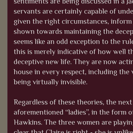
sentiments are being discussed in a J
servants are certainly capable of und
given the right circumstances, inform
shown towards maintaining the decepti
seems like an odd exception to the rul
this is merely indicative of how well t
deceptive new life. They are now actin
house in every respect, including the 
being virtually invisible.
Regardless of these theories, the nex
aforementioned “ladies”, in the form
Hawkins. The three women are playing
clear that Claire is right - she is unli