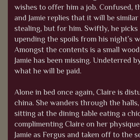
wishes to offer him a job. Confused, t
and Jamie replies that it will be simila
stealing, but for him. Swiftly, he pick
upending the spoils from his night’s 
Amongst the contents is a small wood
Jamie has been missing. Undeterred by
what he will be paid.
Alone in bed once again, Claire is di
china. She wanders through the halls
sitting at the dining table eating a ch
complimenting Claire on her physique,
Jamie as Fergus and taken off to the s