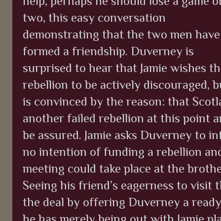
help, perhaps he should lose a game o
two, this easy conversation
demonstrating that the two men have
formed a friendship. Duverney is
surprised to hear that Jamie wishes t
rebellion to be actively discouraged, b
is convinced by the reason: that Scot
another failed rebellion at this point 
be assured. Jamie asks Duverney to in
no intention of funding a rebellion an
meeting could take place at the brothe
Seeing his friend’s eagerness to visit
the deal by offering Duverney a ready
he has merely being out with Jamie pl