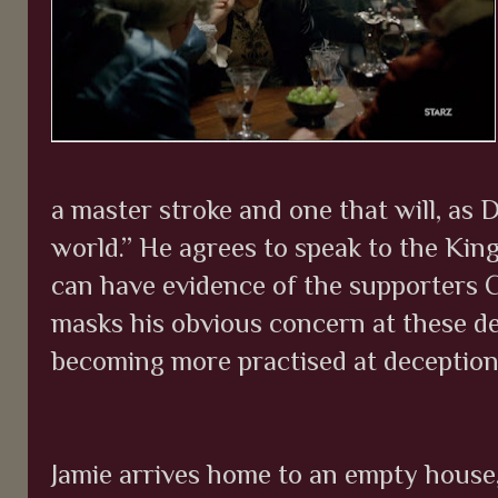
a master stroke and one that will, as
world.” He agrees to speak to the King
can have evidence of the supporters 
masks his obvious concern at these dev
becoming more practised at deception
Jamie arrives home to an empty house, 