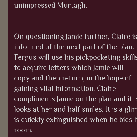
unimpressed Murtagh.
On questioning Jamie further, Claire i
informed of the next part of the plan:
Fergus will use his pickpocketing skill
to acquire letters which Jamie will
copy and then return, in the hope of
gaining vital information. Claire
compliments Jamie on the plan and it is
looks at her and half smiles. It is a g
is quickly extinguished when he bids 
room.