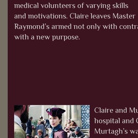
medical volunteers of varying skills
and motivations. Claire leaves Master
Raymond’s armed not only with contra
with a new purpose.
Claire and Mu
hospital and 
Murtagh’s warn