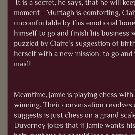
It is a secret, he says, that he will ke
moment - Murtagh is comforting, Clai
uncomfortable by this emotional hone
himself to go and finish his business
puzzled by Claire’s suggestion of birt
herself with a new mission: to go and
maid!
Meantime, Jamie is playing chess wit
winning. Their conversation revolves 
suggests is just chess on a grand scal
Duverney jokes that if Jamie wants hi