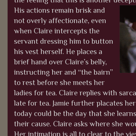
His actions remain brisk and
not overly affectionate, even
when Claire intercepts the
servant dressing him to button
his vest herself. He places a
brief hand over Claire’s belly,
instructing her and “the bairn”
to rest before she meets her
ladies for tea. Claire replies with sa
late for tea. Jamie further placates 
today could be the day that she learns 
their cause. Claire asks where she wou
Her intimation is all to clear to the v