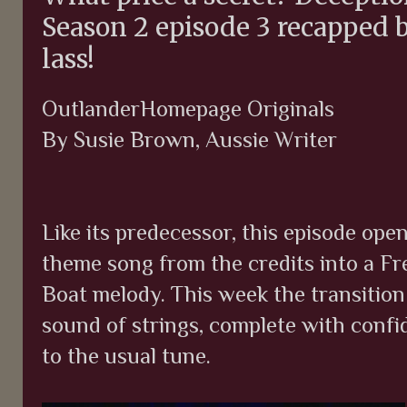
Season 2 episode 3 recapped 
lass!
OutlanderHomepage Originals
By Susie Brown, Aussie Writer
Like its predecessor, this episode ope
theme song from the credits into a F
Boat melody. This week the transition
sound of strings, complete with confi
to the usual tune.