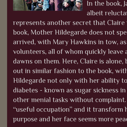
In the book, J
albeit relucta
represents another secret that Claire is
book, Mother Hildegarde does not spe
arrived, with Mary Hawkins in tow, as
volunteers, all of whom quickly leave a
dawns on them. Here, Claire is alone, 
out in similar fashion to the book, wi
Hildegarde not only with her ability 
diabetes - known as sugar sickness in
other menial tasks without complaint. 
“useful occupation” and it transform h
purpose and her face seems more peace