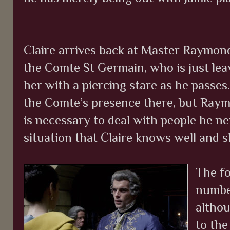
Claire arrives back at Master Raymond
the Comte St Germain, who is just lea
her with a piercing stare as he passes. 
the Comte’s presence there, but Ray
is necessary to deal with people he nei
situation that Claire knows well and s
The fo
number
althou
to the