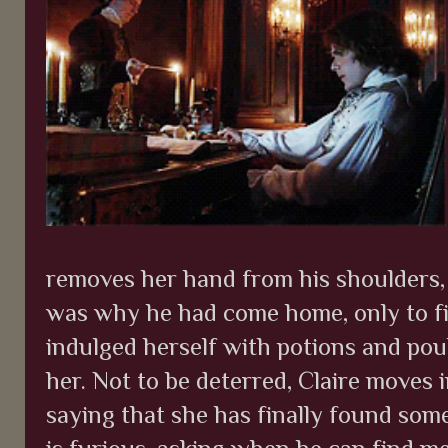
removes her hand from his shoulders,
was why he had come home, only to f
indulged herself with potions and poult
her. Not to be deterred, Claire moves i
saying that she has finally found som