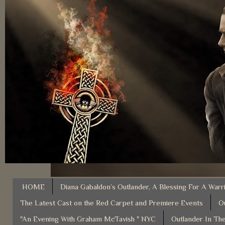
HOME
Diana Gabaldon’s Outlander, A Blessing For A Warr
The Latest Cast on the Red Carpet and Premiere Events
O
"An Evening With Graham McTavish " NYC
Outlander In The