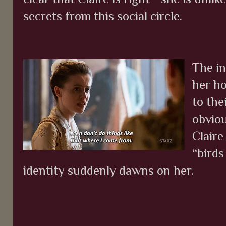
secrets from this social circle.
The in
her h
to the
obvio
Claire
“birds
identity suddenly dawns on her.