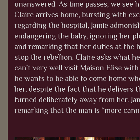
unanswered. As time passes, we see h
Claire arrives home, bursting with exc
regarding the hospital, Jamie admonis
endangering the baby, ignoring her ple
and remarking that her duties at the h
stop the rebellion. Claire asks what h
can’t very well visit Maison Elise with
he wants to be able to come home whe
her, despite the fact that he delivers 
turned deliberately away from her. Jam
remarking that the man is “more cann