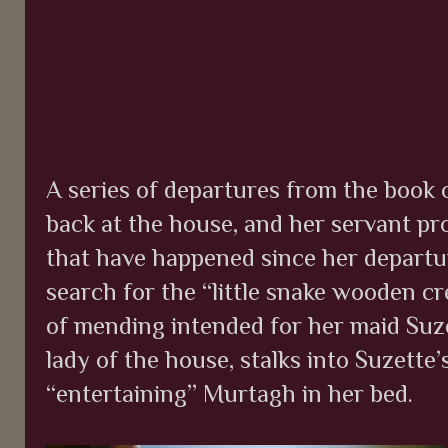
A series of departures from the book oc
back at the house, and her servant pro
that have happened since her departur
search for the “little snake wooden c
of mending intended for her maid Suze
lady of the house, stalks into Suzette’
“entertaining”
Murtagh in her bed.