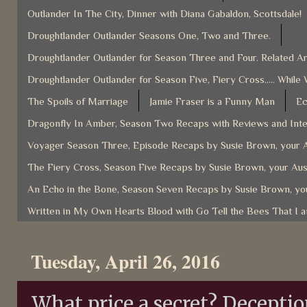
Outlander In The City, Dinner with Diana Gabaldon, Scottsdale!
Droughtlander Outlander Seasons One, Two and Three.
Droughtlander Outlander for Season Three and Four. Related Ar
Droughtlander Outlander for Season Five, Fiery Cross..... While 
The Spoils of Marriage
Jamie Fraser is a Funny Man
Ec
Dragonfly In Amber, Season Two Recaps with Reviews and Inter
Voyager Season Three, Episode Recaps by Susie Brown, your A
The Fiery Cross, Season Five Recaps by Susie Brown, your Aus
An Echo in the Bone, Season Seven Recaps by Susie Brown, you
Written in My Own Hearts Blood with Go Tell the Bees That I 
Tuesday, April 26, 2016
What price a secret? Deceptio