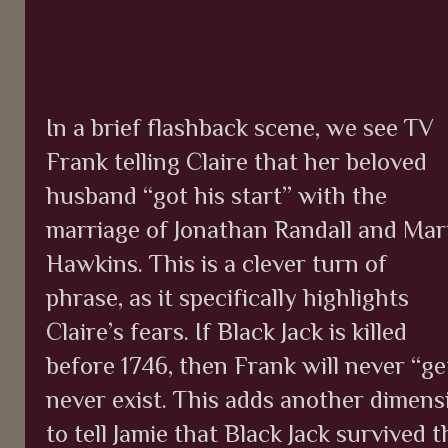
In a brief flashback scene, we see TV
Frank telling Claire that her beloved
husband “got his start” with the
marriage of Jonathan Randall and Mar
Hawkins. This is a clever turn of
phrase, as it specifically highlights
Claire’s fears. If Black Jack is killed
before 1746, then Frank will never “get
never exist. This adds another dimens
to tell Jamie that Black Jack survived