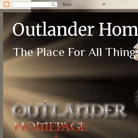
Outlander Ho
The Place For All Things