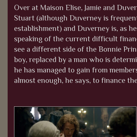
Over at Maison Elise, Jamie and Duver
Stuart (although Duverney is frequentl
establishment) and Duverney is, as h
speaking of the current difficult fina
see a different side of the Bonnie Pri
boy, replaced by a man who is determ
he has managed to gain from members 
almost enough, he says, to finance th