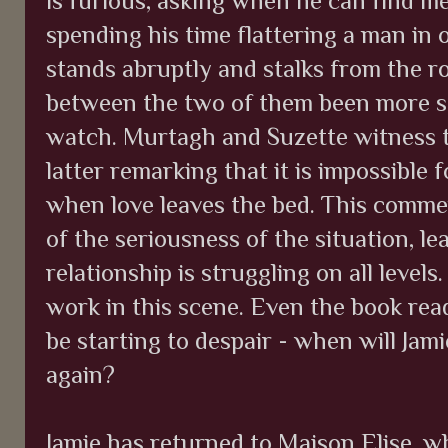
is furious, asking when he can find me
spending his time flattering a man in o
stands abruptly and stalks from the r
between the two of them been more sta
watch. Murtagh and Suzette witness t
latter remarking that it is impossible 
when love leaves the bed. This comme
of the seriousness of the situation, le
relationship is struggling on all levels
work in this scene. Even the book re
be starting to despair - when will Jam
again?
Jamie has returned to Maison Elise, wh