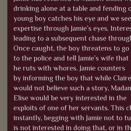
drinking alone at a table and fending 
young boy catches his eye and we see 
expertise through Jamie’s eyes. Intere
leading to a subsequent chase through
Once caught, the boy threatens to go
to the police and tell Jamie’s wife that
he ruts with whores. Jamie counters
by informing the boy that while Clair
would not believe such a story, Mada
Elise would be very interested in the
exploits of one of her servants. This
instantly, begging with Jamie not to tu
is not interested in doing that, or in 