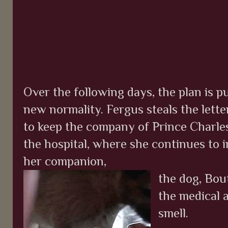
Over the following days, the plan is pu
new normality. Fergus steals the lette
to keep the company of Prince Charles
the hospital, where she continues to
her companion,
the dog, Bou
the medical a
smell.