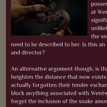
posses
at Wen
signif
unlike
the sn
need to be described to her. Is this an
and director?
An alternative argument though, is th
heighten the distance that now exists
actually forgotten their tender exchan
block anything associated with Wentw
forget the inclusion of the snake amon