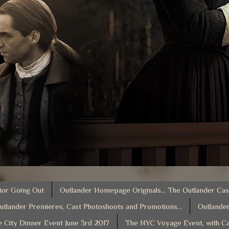
ior Going Out
Outlander Homepage Originals... The Outlander Cas
utlander Premieres, Cast Photoshoots and Promotions...
Outlander
e City Dinner Event June 3rd 2017
The NYC Voyage Event, with Ca