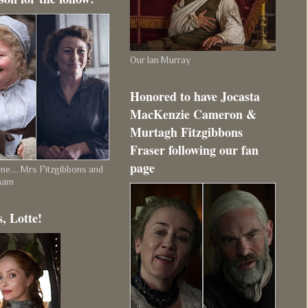
Our Ian Murray
Honored to have Jocasta
MacKenzie Cameron &
Murtagh Fitzgibbons
Fraser following our fan
page
e.... Mrs Fitzgibbons and
ham
, Lotte!