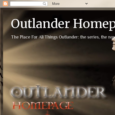
Outlander Home
The Place For All Things Outlander: the series, the nov