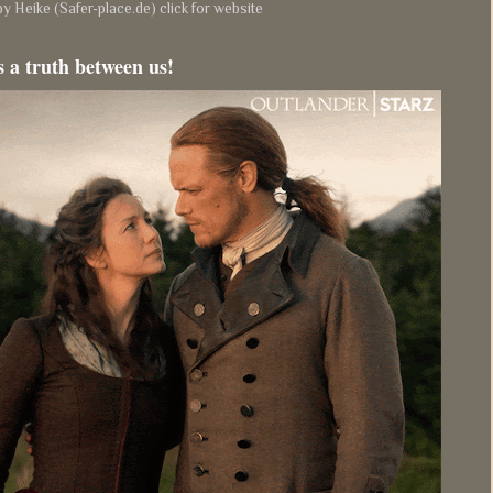
y Heike (Safer-place.de) click for website
s a truth between us!