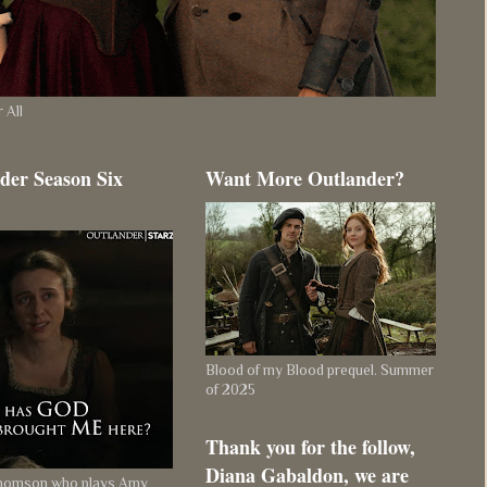
 All
der Season Six
Want More Outlander?
Blood of my Blood prequel. Summer
of 2025
Thank you for the follow,
Diana Gabaldon, we are
Thomson who plays Amy