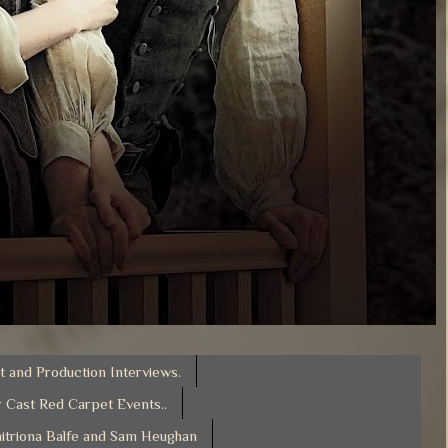
t and Production Interviews.
 Cast Red Carpet Events..
itriona Balfe and Sam Heughan