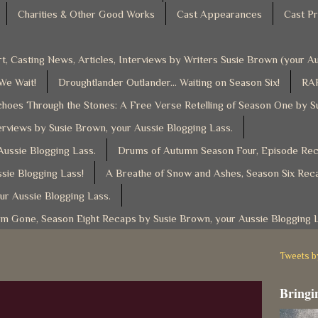
Charities & Other Good Works
Cast Appearances
Cast Pr
t, Casting News, Articles, Interviews by Writers Susie Brown (your 
 We Wait!
Droughtlander Outlander... Waiting on Season Six!
RAF
hoes Through the Stones: A Free Verse Retelling of Season One by S
rviews by Susie Brown, your Aussie Blogging Lass.
ussie Blogging Lass.
Drums of Autumn Season Four, Episode Reca
sie Blogging Lass!
A Breathe of Snow and Ashes, Season Six Reca
ur Aussie Blogging Lass.
am Gone, Season Eight Recaps by Susie Brown, your Aussie Blogging 
Tweets 
Bringin