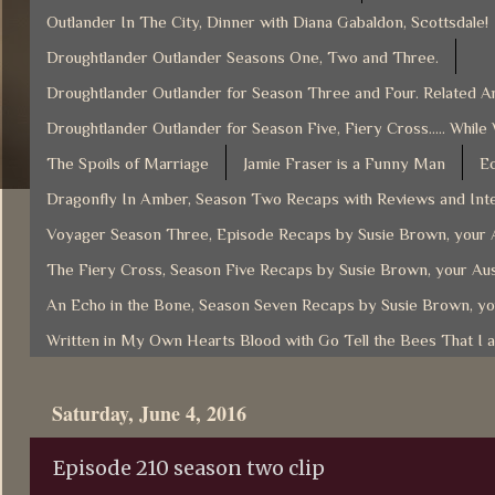
Outlander In The City, Dinner with Diana Gabaldon, Scottsdale!
Droughtlander Outlander Seasons One, Two and Three.
Droughtlander Outlander for Season Three and Four. Related Ar
Droughtlander Outlander for Season Five, Fiery Cross..... While
The Spoils of Marriage
Jamie Fraser is a Funny Man
Ec
Dragonfly In Amber, Season Two Recaps with Reviews and Inte
Voyager Season Three, Episode Recaps by Susie Brown, your A
The Fiery Cross, Season Five Recaps by Susie Brown, your Aus
An Echo in the Bone, Season Seven Recaps by Susie Brown, yo
Written in My Own Hearts Blood with Go Tell the Bees That I 
Saturday, June 4, 2016
Episode 210 season two clip