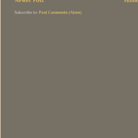
Newer Post
Hom
Subscribe to:
Post Comments (Atom)