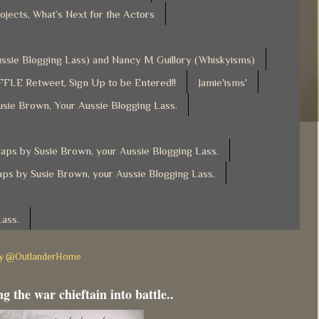
ojects, What’s Next for the Actors
Aussie Blogging Lass) and Nancy M Guillory (Whiskyisms)
FLE Retweet, Sign Up to be Entered!!
Jamie'isms'
usie Brown, Your Aussie Blogging Lass.
ps by Susie Brown, your Aussie Blogging Lass.
ps by Susie Brown, your Aussie Blogging Lass.
Lass.
by @OutlanderHome
g the war chieftain into battle..