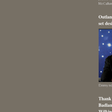
McCallu
Outlan
set des
Emmy nom
Thank 
Badlan
Wilkins