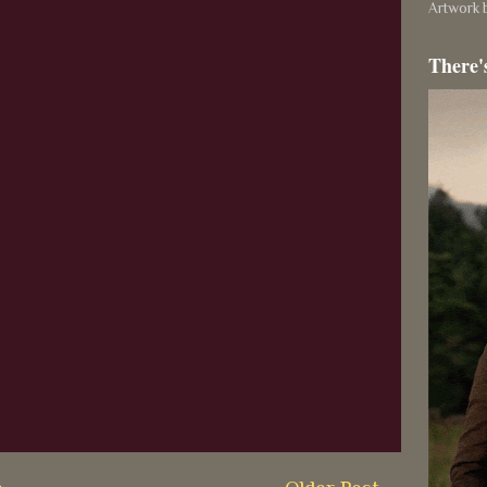
Artwork b
There'