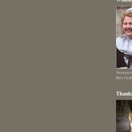
Season on
Mrs Gra
Thanks