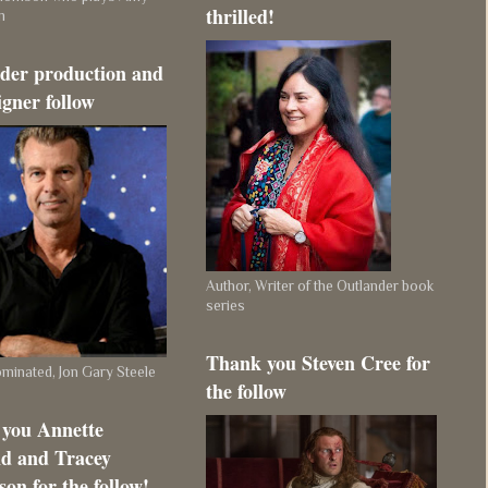
thrilled!
m
der production and
igner follow
Author, Writer of the Outlander book
series
Thank you Steven Cree for
inated, Jon Gary Steele
the follow
you Annette
d and Tracey
on for the follow!