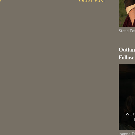
e
Older Post
Stand For
Outlan
Follow
Joanne 