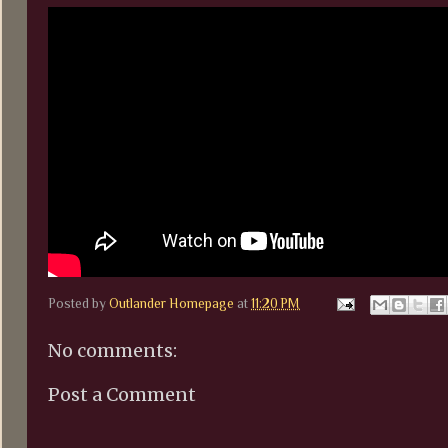
Posted by
Outlander Homepage
at
11:20 PM
No comments:
Post a Comment