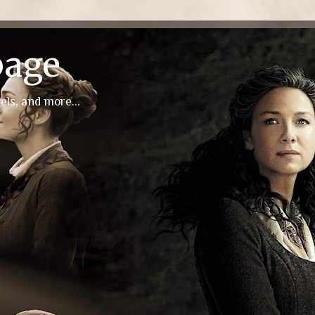
page
els, and more...