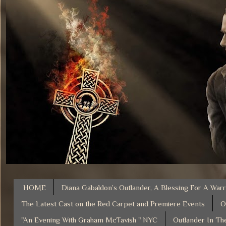
HOME
Diana Gabaldon’s Outlander, A Blessing For A Warr
The Latest Cast on the Red Carpet and Premiere Events
O
"An Evening With Graham McTavish " NYC
Outlander In Th