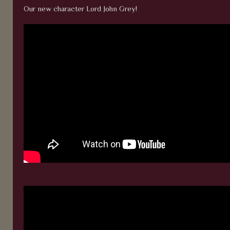
Our new character Lord John Grey!