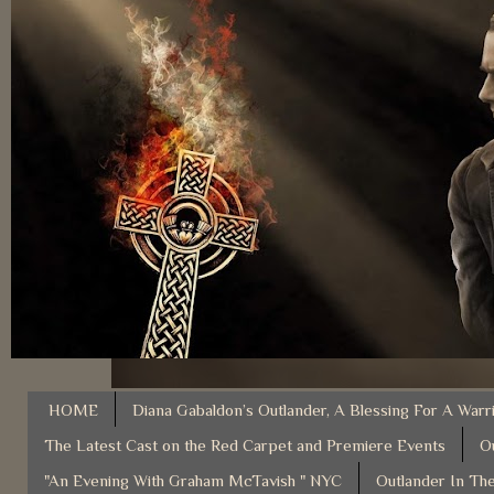
HOME
Diana Gabaldon’s Outlander, A Blessing For A Warr
The Latest Cast on the Red Carpet and Premiere Events
O
"An Evening With Graham McTavish " NYC
Outlander In The