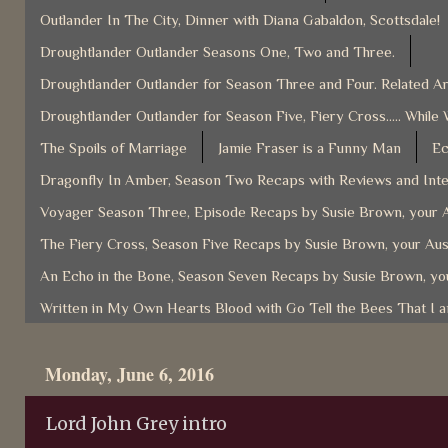
Outlander In The City, Dinner with Diana Gabaldon, Scottsdale!
Droughtlander Outlander Seasons One, Two and Three.
Droughtlander Outlander for Season Three and Four. Related Ar
Droughtlander Outlander for Season Five, Fiery Cross..... While 
The Spoils of Marriage
Jamie Fraser is a Funny Man
Ec
Dragonfly In Amber, Season Two Recaps with Reviews and Inter
Voyager Season Three, Episode Recaps by Susie Brown, your A
The Fiery Cross, Season Five Recaps by Susie Brown, your Aus
An Echo in the Bone, Season Seven Recaps by Susie Brown, you
Written in My Own Hearts Blood with Go Tell the Bees That I 
Monday, June 6, 2016
Lord John Grey intro