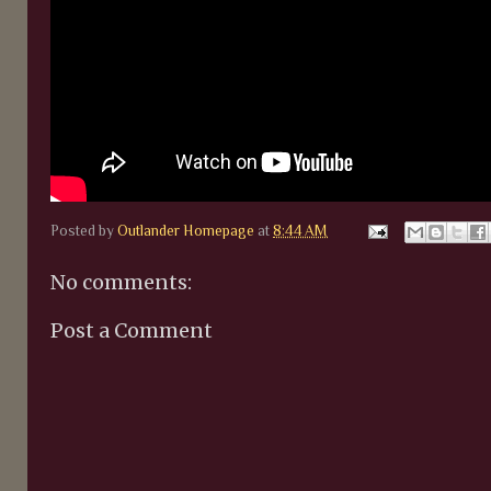
Posted by
Outlander Homepage
at
8:44 AM
No comments:
Post a Comment