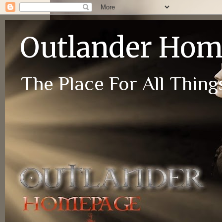
Outlander Ho
The Place For All Things