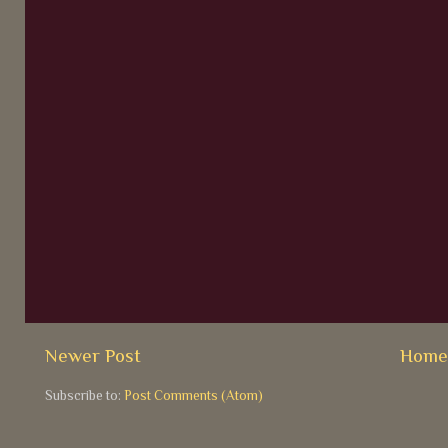
Newer Post
Hom
Subscribe to:
Post Comments (Atom)