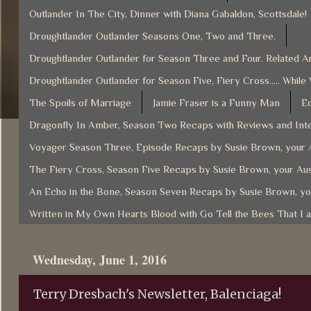
Outlander In The City, Dinner with Diana Gabaldon, Scottsdale!
Droughtlander Outlander Seasons One, Two and Three.
Droughtlander Outlander for Season Three and Four. Related Ar
Droughtlander Outlander for Season Five, Fiery Cross..... While
The Spoils of Marriage
Jamie Fraser is a Funny Man
Ec
Dragonfly In Amber, Season Two Recaps with Reviews and Inte
Voyager Season Three, Episode Recaps by Susie Brown, your A
The Fiery Cross, Season Five Recaps by Susie Brown, your Aus
An Echo in the Bone, Season Seven Recaps by Susie Brown, yo
Written in My Own Hearts Blood with Go Tell the Bees That I 
Wednesday, June 1, 2016
Terry Dresbach's Newsletter, Balenciaga!