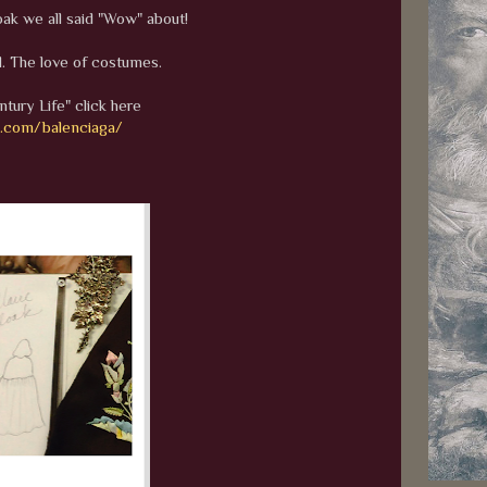
oak we all said "Wow" about!
. The love of costumes.
ntury Life" click here
h.com/balenciaga/