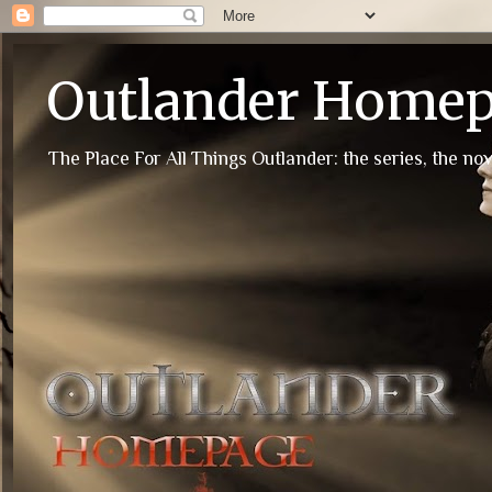
Outlander Home
The Place For All Things Outlander: the series, the nov