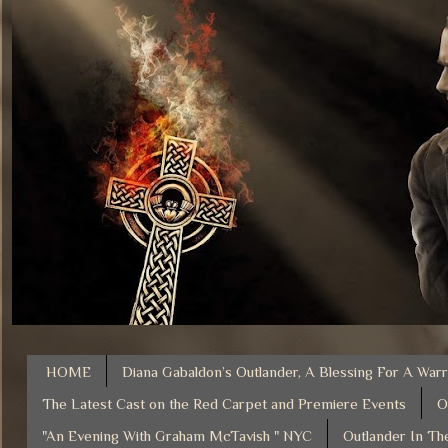
HOME
Diana Gabaldon’s Outlander, A Blessing For A Warr
The Latest Cast on the Red Carpet and Premiere Events
O
"An Evening With Graham McTavish " NYC
Outlander In Th