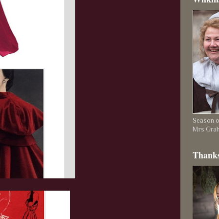
Season on
Mrs Gra
Thanks