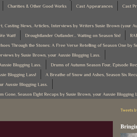
Charities & Other Good Works
Cast Appearances
Cast Pr
t, Casting News, Articles, Interviews by Writers Susie Brown (your 
 We Wait!
Droughtlander Outlander... Waiting on Season Six!
RAF
hoes Through the Stones: A Free Verse Retelling of Season One by S
rviews by Susie Brown, your Aussie Blogging Lass.
ussie Blogging Lass.
Drums of Autumn Season Four, Episode Reca
sie Blogging Lass!
A Breathe of Snow and Ashes, Season Six Reca
ur Aussie Blogging Lass.
am Gone, Season Eight Recaps by Susie Brown, your Aussie Blogging 
Tweets 
Bringin