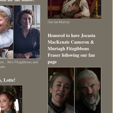
Our Ian Murray
Honored to have Jocasta
MacKenzie Cameron &
Murtagh Fitzgibbons
Fraser following our fan
page
e.... Mrs Fitzgibbons and
ham
, Lotte!