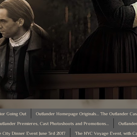
ior Going Out
Outlander Homepage Originals... The Outlander Cas
utlander Premieres, Cast Photoshoots and Promotions...
Outlander
e City Dinner Event June 3rd 2017
The NYC Voyage Event, with Ca