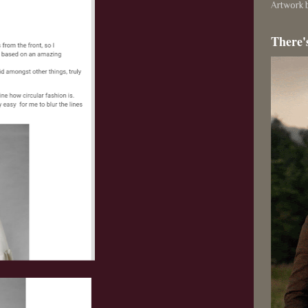
Artwork b
There'