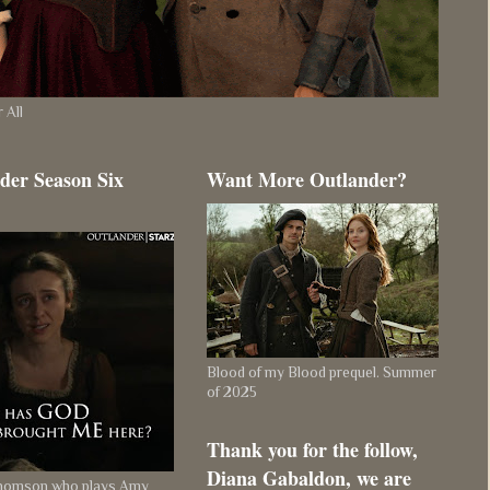
 All
der Season Six
Want More Outlander?
Blood of my Blood prequel. Summer
of 2025
Thank you for the follow,
Diana Gabaldon, we are
Thomson who plays Amy