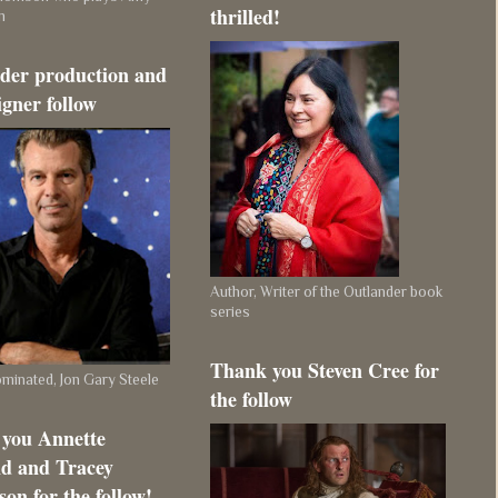
thrilled!
m
der production and
igner follow
Author, Writer of the Outlander book
series
Thank you Steven Cree for
inated, Jon Gary Steele
the follow
you Annette
d and Tracey
on for the follow!