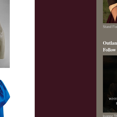
Stand For
Outlan
Follow
Joanne 