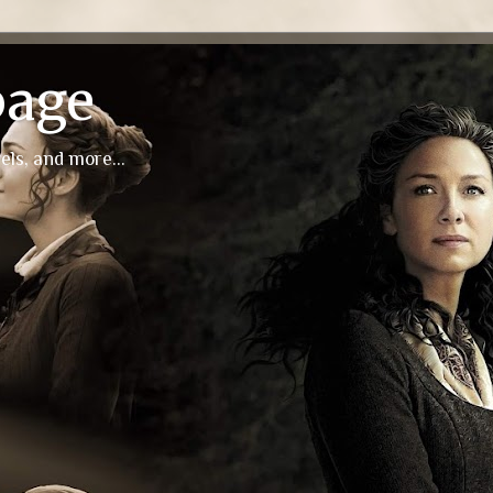
page
els, and more...