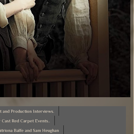
t and Production Interviews.
 Cast Red Carpet Events..
itriona Balfe and Sam Heughan