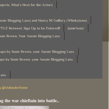
ojects, What’s Next for the Actors
Aussie Blogging Lass) and Nancy M Guillory (Whiskyisms)
FLE Retweet, Sign Up to be Entered!!
Jamie'isms'
usie Brown, Your Aussie Blogging Lass.
ps by Susie Brown, your Aussie Blogging Lass.
ps by Susie Brown, your Aussie Blogging Lass.
Lass.
by @OutlanderHome
g the war chieftain into battle..