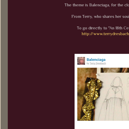
The theme is Balenciaga, for the cl
From Terry, who shares her soul
To go directly to "An 18th Ce
http://www.terrydresbac