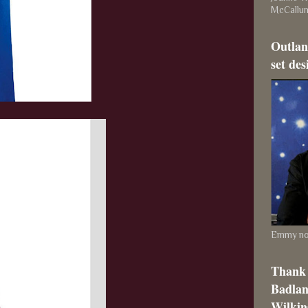
McCallu
Outlan
set des
Emmy nom
Thank 
Badlan
Wilkins