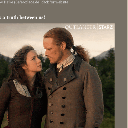
y Heike (Safer-place.de) click for website
s a truth between us!