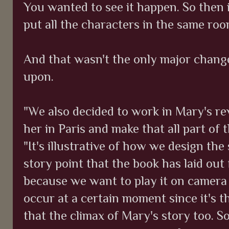
You wanted to see it happen. So then 
put all the characters in the same ro
And that wasn't the only major chang
upon.
"We also decided to work in Mary's r
her in Paris and make that all part of
"It's illustrative of how we design the
story point that the book has laid out
because we want to play it on camera i
occur at a certain moment since it's 
that the climax of Mary's story too. So 