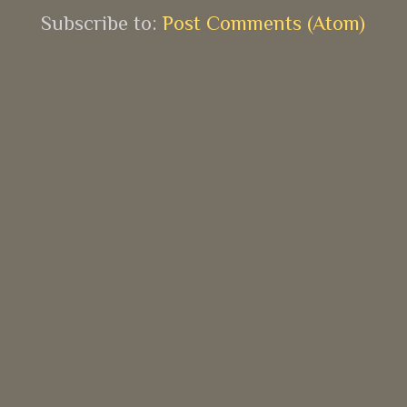
Subscribe to:
Post Comments (Atom)