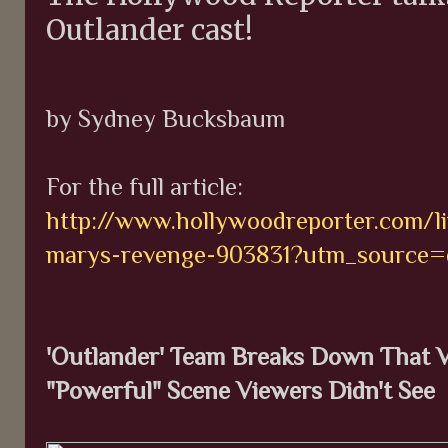
Outlander cast!
by Sydney Bucksbaum
For the full article:
http://www.hollywoodreporter.com/li
marys-revenge-903831?utm_source=d
'Outlander' Team Breaks Down That V
"Powerful" Scene Viewers Didn't See