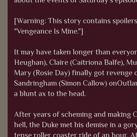
[Warning: This story contains spoiler
"Vengeance Is Mine."]
It may have taken longer than everyon
Heughan), Claire (Caitriona Balfe), 
Mary (Rosie Day) finally got revenge o
Sandringham (Simon Callow) onOutland
a blunt ax to the head.
After years of scheming and making Cla
hell, the Duke met his demise in a gory
tense roller coaster ride of an hour. 