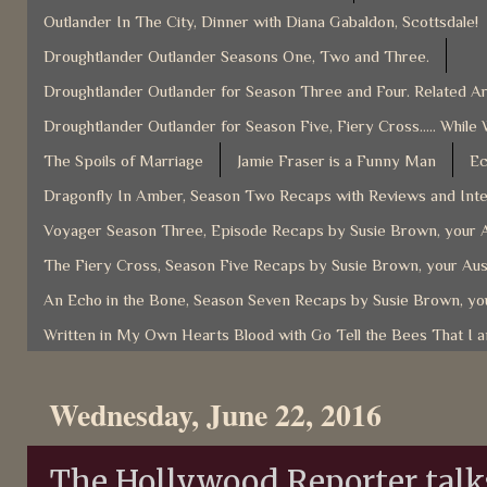
Outlander In The City, Dinner with Diana Gabaldon, Scottsdale!
Droughtlander Outlander Seasons One, Two and Three.
Droughtlander Outlander for Season Three and Four. Related Ar
Droughtlander Outlander for Season Five, Fiery Cross..... While 
The Spoils of Marriage
Jamie Fraser is a Funny Man
Ec
Dragonfly In Amber, Season Two Recaps with Reviews and Inter
Voyager Season Three, Episode Recaps by Susie Brown, your A
The Fiery Cross, Season Five Recaps by Susie Brown, your Aus
An Echo in the Bone, Season Seven Recaps by Susie Brown, you
Written in My Own Hearts Blood with Go Tell the Bees That I 
Wednesday, June 22, 2016
The Hollywood Reporter talks