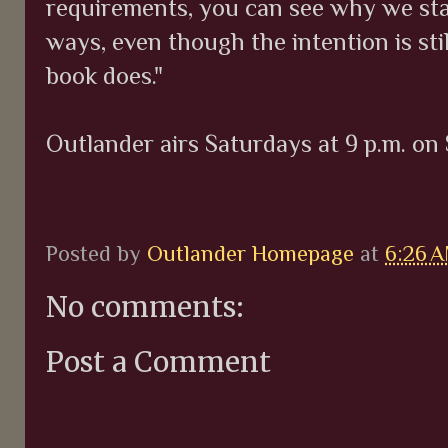
requirements, you can see why we star
ways, even though the intention is sti
book does."
Outlander airs Saturdays at 9 p.m. on 
Posted by
Outlander Homepage
at
6:26 
No comments:
Post a Comment