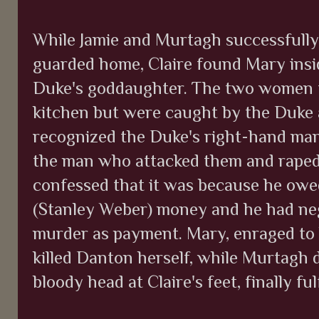
While Jamie and Murtagh successfully 
guarded home, Claire found Mary insid
Duke's goddaughter. The two women t
kitchen but were caught by the Duke 
recognized the Duke's right-hand man
the man who attacked them and raped
confessed that it was because he ow
(Stanley Weber) money and he had neg
murder as payment. Mary, enraged to 
killed Danton herself, while Murtagh 
bloody head at Claire's feet, finally ful