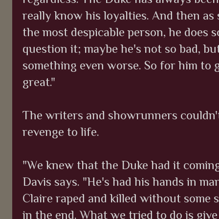
really know his loyalties. And then a
the most despicable person, he does 
question it; maybe he's not so bad, b
something even worse. So for him to 
great."
The writers and showrunners couldn't
revenge to life.
"We knew that the Duke had it coming
Davis says. "He's had his hands in man
Claire raped and killed without some 
in the end. What we tried to do is giv