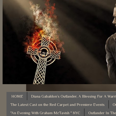
HOME
Diana Gabaldon’s Outlander, A Blessing For A Warr
The Latest Cast on the Red Carpet and Premiere Events
O
"An Evening With Graham McTavish " NYC
Outlander In The