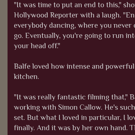
"It was time to put an end to this," 
Hollywood Reporter with a laugh. "E
everybody dancing, where you never c
go. Eventually, you're going to run in
your head off."
Balfe loved how intense and powerful 
kitchen.
"It was really fantastic filming that," 
working with Simon Callow. He's such
set. But what I loved in particular, I 
finally. And it was by her own hand. 