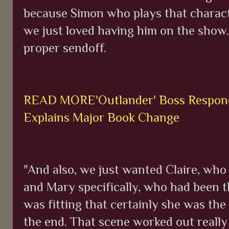
because Simon who plays that charact
we just loved having him on the show.
proper sendoff.
READ MORE'Outlander' Boss Respond
Explains Major Book Change
"And also, we just wanted Claire, who
and Mary specifically, who had been t
was fitting that certainly she was the
the end. That scene worked out really