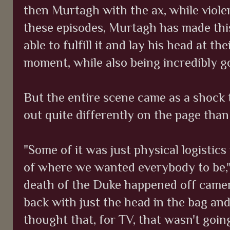
then Murtagh with the ax, while violen
these episodes, Murtagh has made this
able to fulfill it and lay his head at th
moment, while also being incredibly go
But the entire scene came as a shock t
out quite differently on the page than
"Some of it was just physical logistics
of where we wanted everybody to be," 
death of the Duke happened off came
back with just the head in the bag and
thought that, for TV, that wasn't going