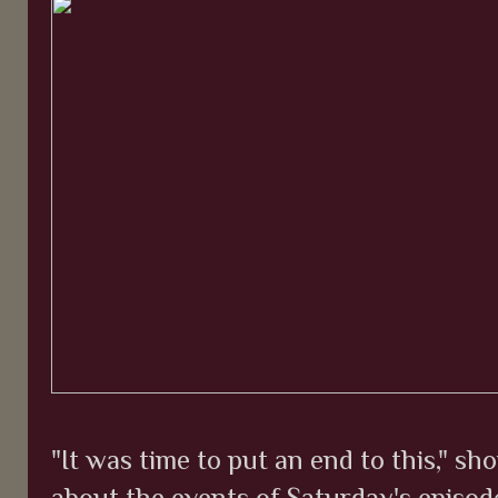
"It was time to put an end to this," 
about the events of Saturday's episod