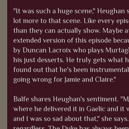
"It was such a huge scene," Heughan s
lot more to that scene. Like every ep
than they can actually show. Maybe at
extended version of this episode beca
by Duncan Lacroix who plays Murtagh.
his just desserts. He truly gets what 
found out that he's been instrumental 
going wrong for Jamie and Claire."
Balfe shares Heughan's sentiment. "M
where he delivered it in Gaelic and it
and I was so sad about that," she says
regardless. The Duke has always been 