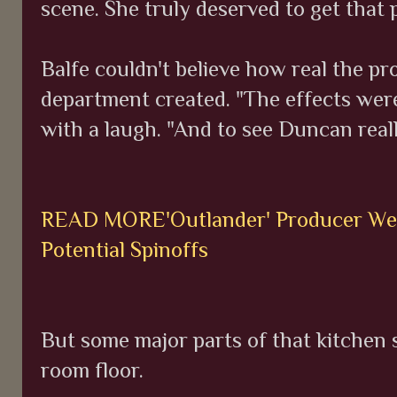
scene. She truly deserved to get that 
Balfe couldn't believe how real the p
department created. "The effects were
with a laugh. "And to see Duncan really
READ MORE'Outlander' Producer Weig
Potential Spinoffs
But some major parts of that kitchen 
room floor.