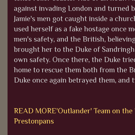
against invading London and turned b
Jamie's men got caught inside a church
used herself as a fake hostage once mo
men's safety, and the British, believin
brought her to the Duke of Sandringha
own safety. Once there, the Duke tried 
home to rescue them both from the Bri
Duke once again betrayed them, and tr
READ MORE'Outlander' Team on the "T
Prestonpans