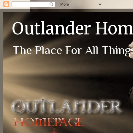
Outlander Ho
The Place For All Things