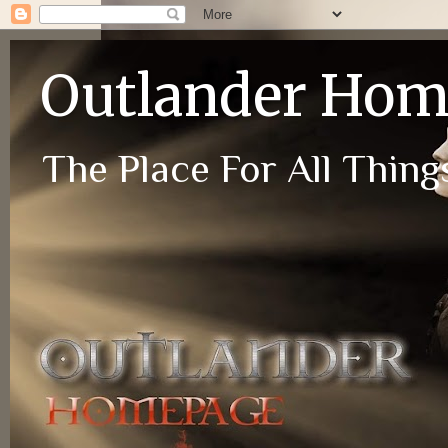
Outlander Ho
The Place For All Things