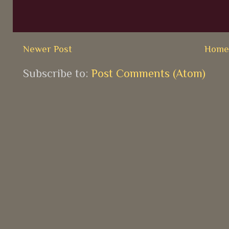
Newer Post
Hom
Subscribe to:
Post Comments (Atom)