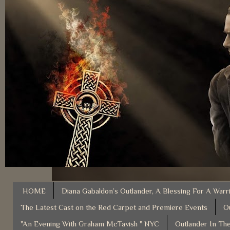
HOME
Diana Gabaldon’s Outlander, A Blessing For A Warr
The Latest Cast on the Red Carpet and Premiere Events
O
"An Evening With Graham McTavish " NYC
Outlander In The