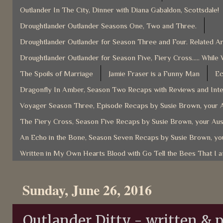
Outlander In The City, Dinner with Diana Gabaldon, Scottsdale!
Droughtlander Outlander Seasons One, Two and Three.
Droughtlander Outlander for Season Three and Four. Related Ar
Droughtlander Outlander for Season Five, Fiery Cross..... While 
The Spoils of Marriage
Jamie Fraser is a Funny Man
Ec
Dragonfly In Amber, Season Two Recaps with Reviews and Inter
Voyager Season Three, Episode Recaps by Susie Brown, your A
The Fiery Cross, Season Five Recaps by Susie Brown, your Aus
An Echo in the Bone, Season Seven Recaps by Susie Brown, you
Written in My Own Hearts Blood with Go Tell the Bees That I 
Sunday, June 26, 2016
Outlander Ditty - written &