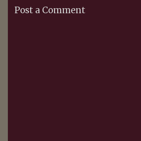
Post a Comment