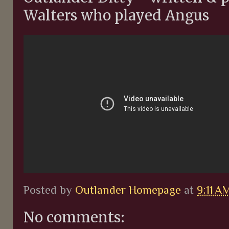
Walters who played Angus
Posted by
Outlander Homepage
at
9:11 A
No comments: